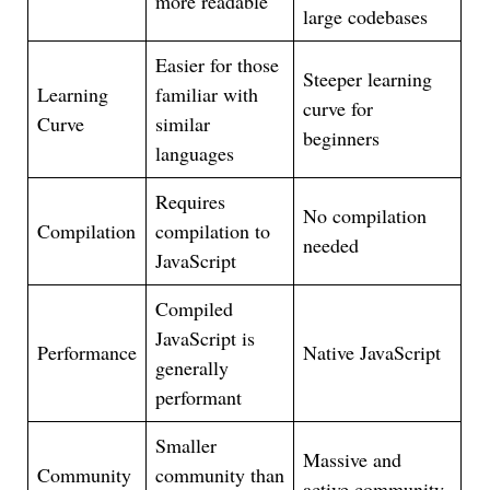
more readable
large codebases
Easier for those
Steeper learning
Learning
familiar with
curve for
Curve
similar
beginners
languages
Requires
No compilation
Compilation
compilation to
needed
JavaScript
Compiled
JavaScript is
Performance
Native JavaScript
generally
performant
Smaller
Massive and
Community
community than
active community