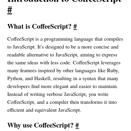
#
What is CoffeeScript?
#
CoffeeScript is a programming language that compiles
to JavaScript. It’s designed to be a more concise and
readable alternative to JavaScript, aiming to express
the same ideas with less code. CoffeeScript leverages
many features inspired by other languages like Ruby,
Python, and Haskell, resulting in a syntax that many
developers find more elegant and easier to maintain.
Instead of writing verbose JavaScript, you write
CoffeeScript, and a compiler then transforms it into
efficient and equivalent JavaScript.
Why use CoffeeScript?
#