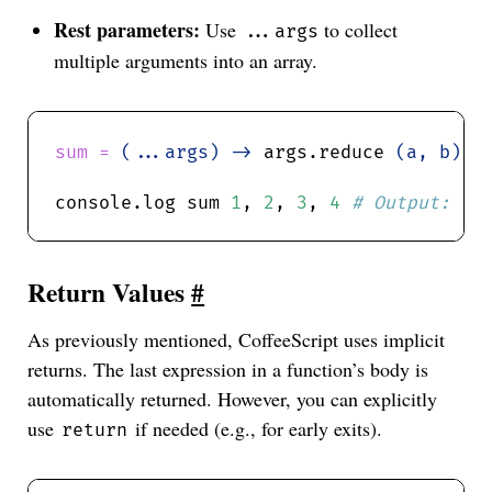
Rest parameters:
Use
to collect
...args
multiple arguments into an array.
sum = 
(...args) ->
 args.reduce 
(a, b) -
console.log sum 
1
, 
2
, 
3
, 
4
Return Values
#
As previously mentioned, CoffeeScript uses implicit
returns. The last expression in a function’s body is
automatically returned. However, you can explicitly
use
if needed (e.g., for early exits).
return