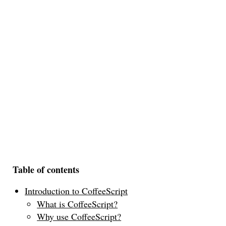
Table of contents
Introduction to CoffeeScript
What is CoffeeScript?
Why use CoffeeScript?