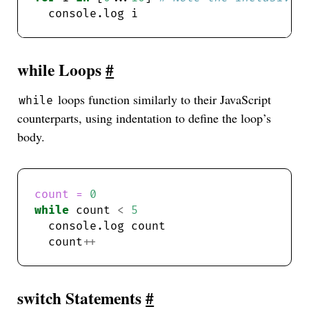
while Loops
#
loops function similarly to their JavaScript
while
counterparts, using indentation to define the loop’s
body.
count = 
0
while
 count 
<
5
  count
++
switch Statements
#