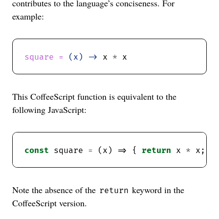
contributes to the language’s conciseness. For
example:
square = 
(x) ->
 x 
*
This CoffeeScript function is equivalent to the
following JavaScript:
const
 square 
=
 (x) => { 
return
 x 
*
Note the absence of the
keyword in the
return
CoffeeScript version.