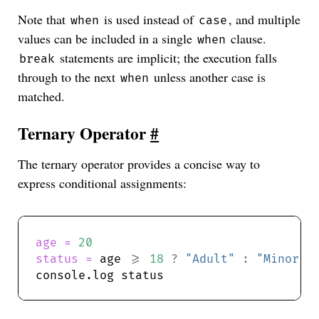
Note that
is used instead of
, and multiple
when
case
values can be included in a single
clause.
when
statements are implicit; the execution falls
break
through to the next
unless another case is
when
matched.
Ternary Operator
#
The ternary operator provides a concise way to
express conditional assignments:
age = 
20
status = 
age 
>=
18
?
"Adult"
:
"Minor"