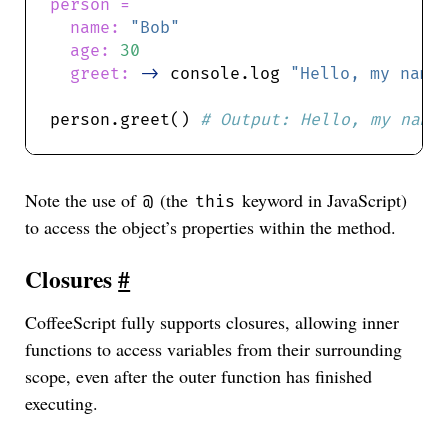
name: 
"Bob"
age: 
30
greet: 
->
 console.log 
"Hello, my name
person.greet() 
Note the use of
(the
keyword in JavaScript)
@
this
to access the object’s properties within the method.
Closures
#
CoffeeScript fully supports closures, allowing inner
functions to access variables from their surrounding
scope, even after the outer function has finished
executing.