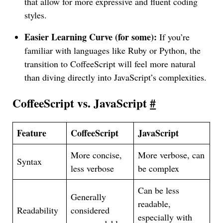
that allow for more expressive and fluent coding
styles.
Easier Learning Curve (for some):
If you’re
familiar with languages like Ruby or Python, the
transition to CoffeeScript will feel more natural
than diving directly into JavaScript’s complexities.
CoffeeScript vs. JavaScript
#
Feature
CoffeeScript
JavaScript
More concise,
More verbose, can
Syntax
less verbose
be complex
Can be less
Generally
readable,
Readability
considered
especially with