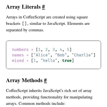
Array Literals
#
Arrays in CoffeeScript are created using square
brackets
, similar to JavaScript. Elements are
[]
separated by commas.
numbers = 
[
1
, 
2
, 
3
, 
4
, 
5
names = 
[
"Alice"
, 
"Bob"
, 
"Charlie"
mixed = 
[
1
, 
"hello"
, 
true
Array Methods
#
CoffeeScript inherits JavaScript’s rich set of array
methods, providing functionality for manipulating
arrays. Common methods include: