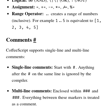
Logical:
(AND),
(OR),
(NOT)
&&
\|\|
!
Assignment:
,
,
,
,
,
=
+=
-=
*=
/=
%=
Range Operator:
creates a range of numbers
..
(inclusive). For example
is equivalent to
1..5
[1,
2, 3, 4, 5]
Comments
#
CoffeeScript supports single-line and multi-line
comments:
Single-line comments:
Start with
. Anything
#
after the
on the same line is ignored by the
#
compiler.
Multi-line comments:
Enclosed within
and
###
. Everything between these markers is treated
###
as a comment.