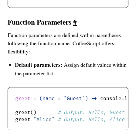
Function Parameters
#
Function parameters are defined within parentheses
following the function name. CoffeeScript offers
flexibility:
Default parameters:
Assign default values within
the parameter list.
greet = 
(name = "Guest") ->
 console.log
greet()       
greet 
"Alice"