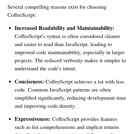
Several compelling reasons exist for choosing
CoffeeScript:
Increased Readability and Maintainability:
CoffeeScript’s syntax is often considered cleaner
and easier to read than JavaScript, leading to
improved code maintainability, especially in larger
projects. The reduced verbosity makes it simpler to
understand the code’s intent.
Conciseness:
CoffeeScript achieves a lot with less
code. Common JavaScript patterns are often
simplified significantly, reducing development time
and improving code density.
Expressiveness:
CoffeeScript provides features
such as list comprehensions and implicit returns