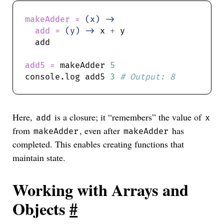
makeAdder = 
(x) ->
add = 
(y) ->
 x 
+
add5 = 
makeAdder 
5
console.log add5 
3
Here,
is a closure; it “remembers” the value of
add
x
from
, even after
has
makeAdder
makeAdder
completed. This enables creating functions that
maintain state.
Working with Arrays and
Objects
#