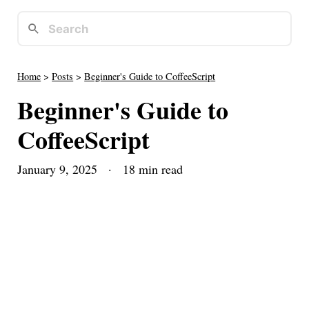
Home
>
Posts
>
Beginner's Guide to CoffeeScript
Beginner's Guide to
CoffeeScript
January 9, 2025
· 18 min read