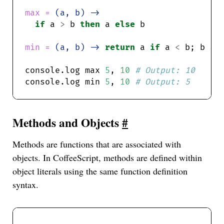
max = 
(a, b) ->
if
 a 
>
 b 
then
 a 
else
min = 
(a, b) ->
return
 a 
if
 a 
<
 b; b 
console.log max 
5
, 
10
console.log min 
5
, 
10
Methods and Objects
#
Methods are functions that are associated with
objects. In CoffeeScript, methods are defined within
object literals using the same function definition
syntax.