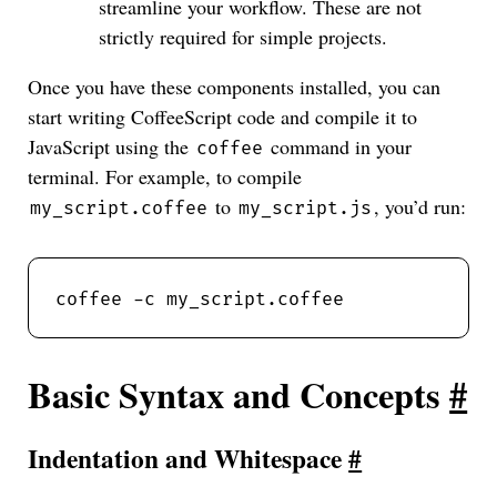
streamline your workflow. These are not
strictly required for simple projects.
Once you have these components installed, you can
start writing CoffeeScript code and compile it to
JavaScript using the
command in your
coffee
terminal. For example, to compile
to
, you’d run:
my_script.coffee
my_script.js
Basic Syntax and Concepts
#
Indentation and Whitespace
#