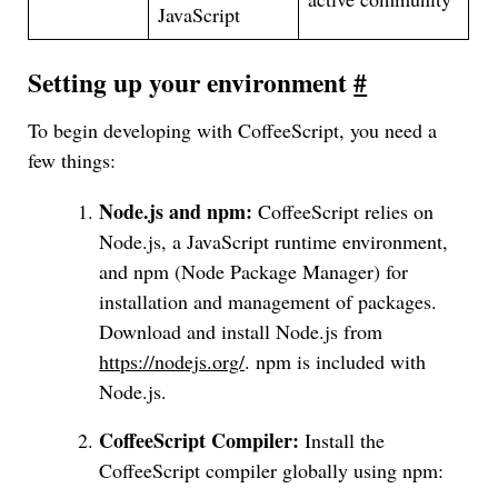
JavaScript
Setting up your environment
#
To begin developing with CoffeeScript, you need a
few things:
Node.js and npm:
CoffeeScript relies on
Node.js, a JavaScript runtime environment,
and npm (Node Package Manager) for
installation and management of packages.
Download and install Node.js from
https://nodejs.org/
. npm is included with
Node.js.
CoffeeScript Compiler:
Install the
CoffeeScript compiler globally using npm: