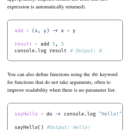
expression is automatically returned).
add = 
(x, y) ->
 x 
+
result = 
add 
5
, 
3
console.log result 
You can also define functions using the
keyword
do
for functions that do not take arguments, often to
improve readability when there is no parameter list:
sayHello = 
do 
->
 console.log 
"Hello!"
sayHello() 