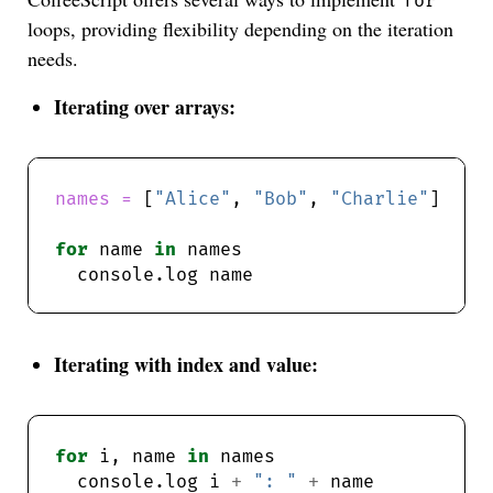
for
loops, providing flexibility depending on the iteration
needs.
Iterating over arrays:
names = 
[
"Alice"
, 
"Bob"
, 
"Charlie"
for
 name 
in
Iterating with index and value:
for
 i, name 
in
  console.log i 
+
": "
+