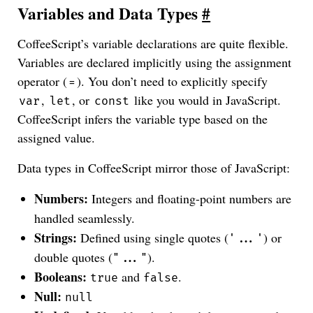
Variables and Data Types
#
CoffeeScript’s variable declarations are quite flexible.
Variables are declared implicitly using the assignment
operator (
). You don’t need to explicitly specify
=
,
, or
like you would in JavaScript.
var
let
const
CoffeeScript infers the variable type based on the
assigned value.
Data types in CoffeeScript mirror those of JavaScript:
Numbers:
Integers and floating-point numbers are
handled seamlessly.
Strings:
Defined using single quotes (
) or
'...'
double quotes (
).
"..."
Booleans:
and
.
true
false
Null:
null