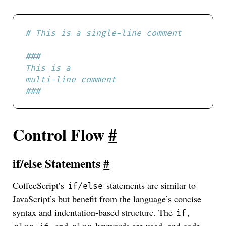
###
Control Flow
#
if/else Statements
#
CoffeeScript’s
statements are similar to
if/else
JavaScript’s but benefit from the language’s concise
syntax and indentation-based structure. The
,
if