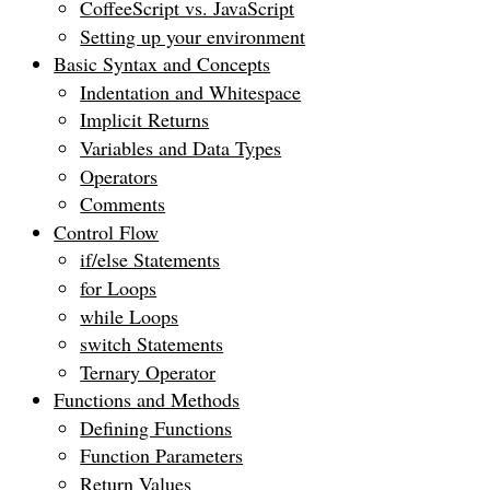
CoffeeScript vs. JavaScript
Setting up your environment
Basic Syntax and Concepts
Indentation and Whitespace
Implicit Returns
Variables and Data Types
Operators
Comments
Control Flow
if/else Statements
for Loops
while Loops
switch Statements
Ternary Operator
Functions and Methods
Defining Functions
Function Parameters
Return Values