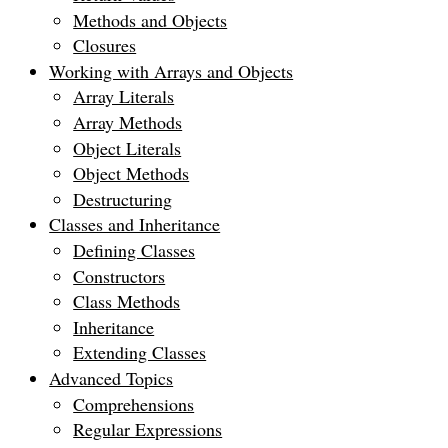
Methods and Objects
Closures
Working with Arrays and Objects
Array Literals
Array Methods
Object Literals
Object Methods
Destructuring
Classes and Inheritance
Defining Classes
Constructors
Class Methods
Inheritance
Extending Classes
Advanced Topics
Comprehensions
Regular Expressions