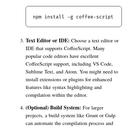
Text Editor or IDE:
Choose a text editor or
IDE that supports CoffeeScript. Many
popular code editors have excellent
CoffeeScript support, including VS Code,
Sublime Text, and Atom. You might need to
install extensions or plugins for enhanced
features like syntax highlighting and
compilation within the editor.
(Optional) Build System:
For larger
projects, a build system like Grunt or Gulp
can automate the compilation process and