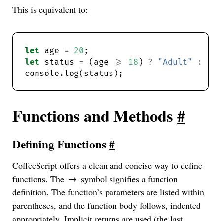
This is equivalent to:
let
 age 
=
20
let
 status 
=
 (age 
>=
18
) 
?
"Adult"
:
"M
Functions and Methods
#
Defining Functions
#
CoffeeScript offers a clean and concise way to define
functions. The
symbol signifies a function
->
definition. The function’s parameters are listed within
parentheses, and the function body follows, indented
appropriately. Implicit returns are used (the last