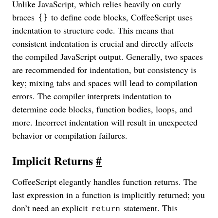
Unlike JavaScript, which relies heavily on curly
braces
to define code blocks, CoffeeScript uses
{}
indentation to structure code. This means that
consistent indentation is crucial and directly affects
the compiled JavaScript output. Generally, two spaces
are recommended for indentation, but consistency is
key; mixing tabs and spaces will lead to compilation
errors. The compiler interprets indentation to
determine code blocks, function bodies, loops, and
more. Incorrect indentation will result in unexpected
behavior or compilation failures.
Implicit Returns
#
CoffeeScript elegantly handles function returns. The
last expression in a function is implicitly returned; you
don’t need an explicit
statement. This
return