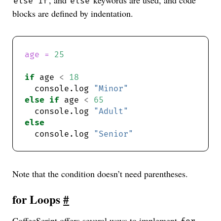
, and
keywords are used, and code
else if
else
blocks are defined by indentation.
age = 
25
if
 age 
<
18
  console.log 
"Minor"
else
if
 age 
<
65
  console.log 
"Adult"
else
  console.log 
"Senior"
Note that the condition doesn’t need parentheses.
for Loops
#
CoffeeScript offers several ways to implement