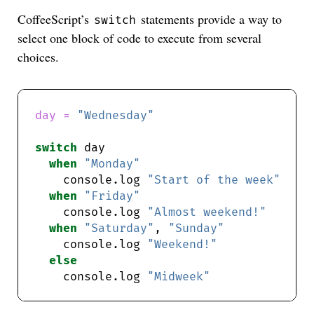
CoffeeScript’s
statements provide a way to
switch
select one block of code to execute from several
choices.
day = 
"Wednesday"
switch
when
"Monday"
    console.log 
"Start of the week"
when
"Friday"
    console.log 
"Almost weekend!"
when
"Saturday"
, 
"Sunday"
    console.log 
"Weekend!"
else
    console.log 
"Midweek"