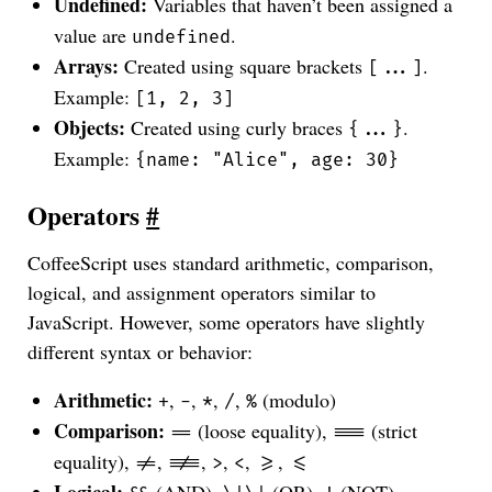
Undefined:
Variables that haven’t been assigned a
value are
.
undefined
Arrays:
Created using square brackets
.
[...]
Example:
[1, 2, 3]
Objects:
Created using curly braces
.
{...}
Example:
{name: "Alice", age: 30}
Operators
#
CoffeeScript uses standard arithmetic, comparison,
logical, and assignment operators similar to
JavaScript. However, some operators have slightly
different syntax or behavior:
Arithmetic:
,
,
,
,
(modulo)
+
-
*
/
%
Comparison:
(loose equality),
(strict
==
===
equality),
,
,
,
,
,
!=
!==
>
<
>=
<=