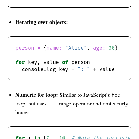
Iterating over objects:
person = 
{
name: 
"Alice"
, 
age: 
30
for
 key, value 
of
  console.log key 
+
": "
+
Numeric for loop:
Similar to JavaScript’s
for
loop, but uses
range operator and omits curly
...
braces.
for
 i 
in
 [
0
...
10
] 