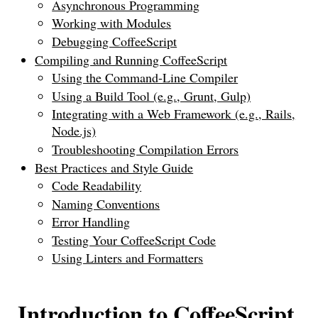
Asynchronous Programming
Working with Modules
Debugging CoffeeScript
Compiling and Running CoffeeScript
Using the Command-Line Compiler
Using a Build Tool (e.g., Grunt, Gulp)
Integrating with a Web Framework (e.g., Rails,
Node.js)
Troubleshooting Compilation Errors
Best Practices and Style Guide
Code Readability
Naming Conventions
Error Handling
Testing Your CoffeeScript Code
Using Linters and Formatters
Introduction to CoffeeScript