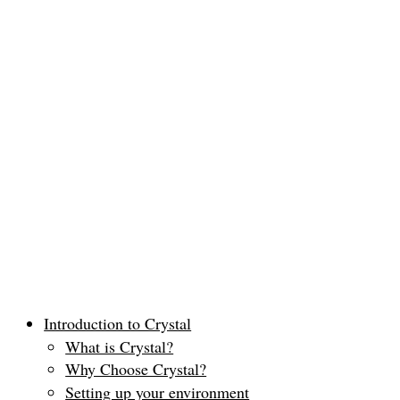
Introduction to Crystal
What is Crystal?
Why Choose Crystal?
Setting up your environment