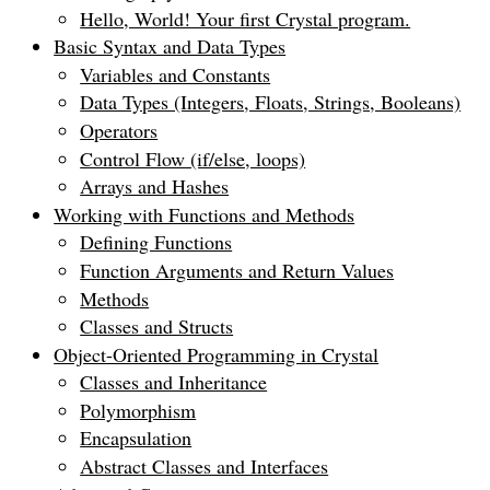
Hello, World! Your first Crystal program.
Basic Syntax and Data Types
Variables and Constants
Data Types (Integers, Floats, Strings, Booleans)
Operators
Control Flow (if/else, loops)
Arrays and Hashes
Working with Functions and Methods
Defining Functions
Function Arguments and Return Values
Methods
Classes and Structs
Object-Oriented Programming in Crystal
Classes and Inheritance
Polymorphism
Encapsulation
Abstract Classes and Interfaces