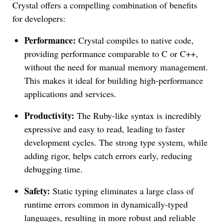
Crystal offers a compelling combination of benefits
for developers:
Performance:
Crystal compiles to native code,
providing performance comparable to C or C++,
without the need for manual memory management.
This makes it ideal for building high-performance
applications and services.
Productivity:
The Ruby-like syntax is incredibly
expressive and easy to read, leading to faster
development cycles. The strong type system, while
adding rigor, helps catch errors early, reducing
debugging time.
Safety:
Static typing eliminates a large class of
runtime errors common in dynamically-typed
languages, resulting in more robust and reliable