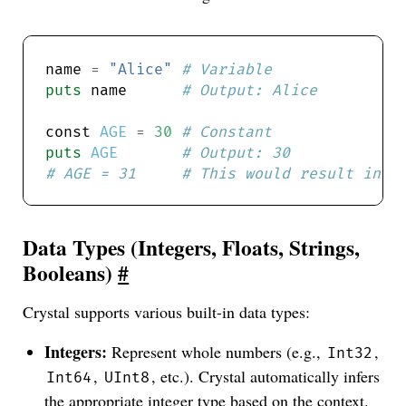
name 
=
"Alice"
# Variable
puts
 name      
# Output: Alice
const 
AGE
=
30
# Constant
puts
AGE
# Output: 30
# AGE = 31     # This would result in a
Data Types (Integers, Floats, Strings,
Booleans)
#
Crystal supports various built-in data types:
Integers:
Represent whole numbers (e.g.,
,
Int32
,
, etc.). Crystal automatically infers
Int64
UInt8
the appropriate integer type based on the context.