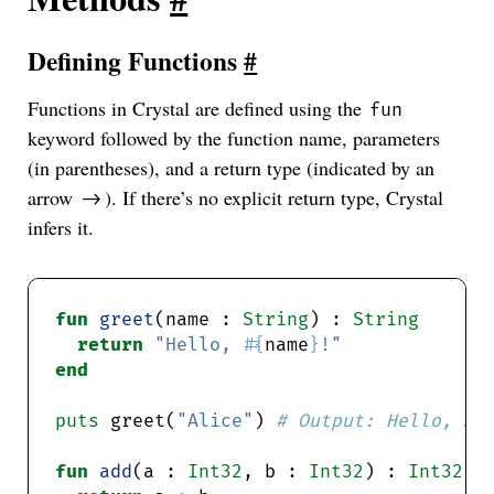
Defining Functions
#
Functions in Crystal are defined using the
fun
keyword followed by the function name, parameters
(in parentheses), and a return type (indicated by an
arrow
). If there’s no explicit return type, Crystal
->
infers it.
fun
greet
(name : 
String
) : 
String
return
"Hello, 
#{
name
}
!"
end
puts
 greet(
"Alice"
) 
# Output: Hello, Al
fun
add
(a : 
Int32
, b : 
Int32
) : 
Int32