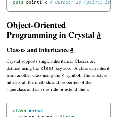
puts
 point1
.
x 
# Output: 10 (point1 is u
Object-Oriented
Programming in Crystal
#
Classes and Inheritance
#
Crystal supports single inheritance. Classes are
defined using the
keyword. A class can inherit
class
from another class using the
symbol. The subclass
<
inherits all the methods and properties of the
superclass and can override or extend them.
class
Animal
  property name : 
String