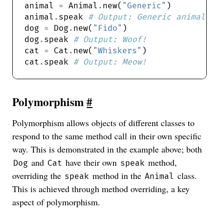
animal 
=
 Animal
.
new(
"Generic"
animal
.
speak 
# Output: Generic animal s
dog 
=
 Dog
.
new(
"Fido"
dog
.
speak 
# Output: Woof!
cat 
=
 Cat
.
new(
"Whiskers"
cat
.
speak 
# Output: Meow!
Polymorphism
#
Polymorphism allows objects of different classes to
respond to the same method call in their own specific
way. This is demonstrated in the example above; both
and
have their own
method,
Dog
Cat
speak
overriding the
method in the
class.
speak
Animal
This is achieved through method overriding, a key
aspect of polymorphism.