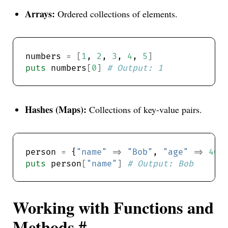
Arrays:
Ordered collections of elements.
numbers 
=
[
1
, 
2
, 
3
, 
4
, 
5
]
puts
 numbers
[
0
]
# Output: 1
Hashes (Maps):
Collections of key-value pairs.
person 
=
 {
"name"
=>
"Bob"
, 
"age"
=>
40
puts
 person
[
"name"
]
# Output: Bob
Working with Functions and
Methods
#