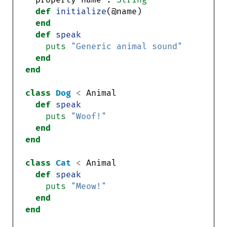
def
initialize
end
def
speak
puts
"Generic animal sound"
end
end
class
Dog
<
def
speak
puts
"Woof!"
end
end
class
Cat
<
def
speak
puts
"Meow!"
end
end