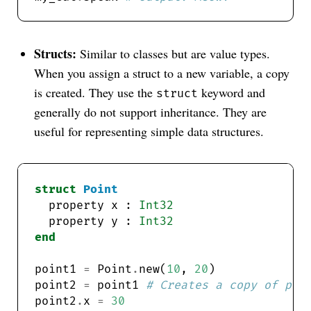
Structs:
Similar to classes but are value types.
When you assign a struct to a new variable, a copy
is created. They use the
keyword and
struct
generally do not support inheritance. They are
useful for representing simple data structures.
struct
Point
  property x : 
Int32
  property y : 
Int32
end
point1 
=
 Point
.
new(
10
, 
20
point2 
=
 point1 
# Creates a copy of poi
point2
.
x 
=
30