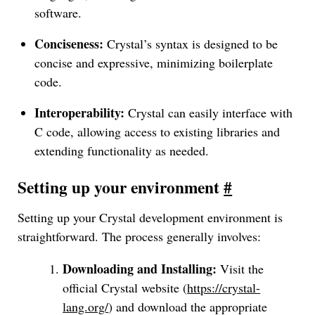
software.
Conciseness:
Crystal’s syntax is designed to be
concise and expressive, minimizing boilerplate
code.
Interoperability:
Crystal can easily interface with
C code, allowing access to existing libraries and
extending functionality as needed.
Setting up your environment
#
Setting up your Crystal development environment is
straightforward. The process generally involves:
Downloading and Installing:
Visit the
official Crystal website (
https://crystal-
lang.org/
) and download the appropriate