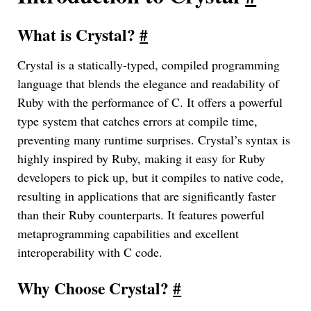
What is Crystal?
#
Crystal is a statically-typed, compiled programming
language that blends the elegance and readability of
Ruby with the performance of C. It offers a powerful
type system that catches errors at compile time,
preventing many runtime surprises. Crystal’s syntax is
highly inspired by Ruby, making it easy for Ruby
developers to pick up, but it compiles to native code,
resulting in applications that are significantly faster
than their Ruby counterparts. It features powerful
metaprogramming capabilities and excellent
interoperability with C code.
Why Choose Crystal?
#