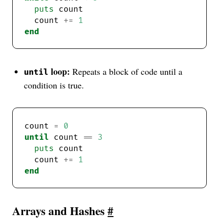
puts
  count 
+=
1
end
loop:
Repeats a block of code until a
until
condition is true.
count 
=
0
until
 count 
==
3
puts
  count 
+=
1
end
Arrays and Hashes
#