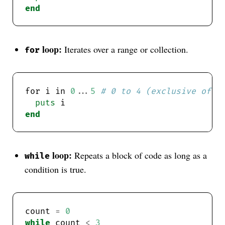
end
loop:
Iterates over a range or collection.
for
for i in 
0
...
5
# 0 to 4 (exclusive of 5
puts
end
loop:
Repeats a block of code as long as a
while
condition is true.
count 
=
0
while
 count 
<
3