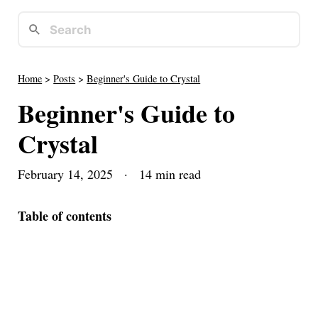
Home
>
Posts
>
Beginner's Guide to Crystal
Beginner's Guide to
Crystal
February 14, 2025
· 14 min read
Table of contents