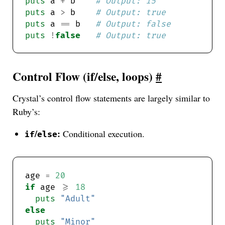
puts
 a 
+
 b    
# Output: 15
puts
 a 
>
 b    
# Output: true
puts
 a 
==
 b   
# Output: false
puts
!
false
# Output: true
Control Flow (if/else, loops)
#
Crystal’s control flow statements are largely similar to
Ruby’s:
/
:
Conditional execution.
if
else
age 
=
20
if
 age 
>=
18
puts
"Adult"
else
puts
"Minor"