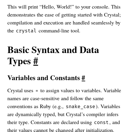
This will print “Hello, World!” to your console. This
demonstrates the ease of getting started with Crystal;
compilation and execution are handled seamlessly by
the
command-line tool.
crystal
Basic Syntax and Data
Types
#
Variables and Constants
#
Crystal uses
to assign values to variables. Variable
=
names are case-sensitive and follow the same
conventions as Ruby (e.g.,
). Variables
snake_case
are dynamically typed, but Crystal’s compiler infers
their type. Constants are declared using
, and
const
their values cannot be changed after initialization.