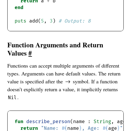
return
 a 
+
end
puts
 add(
5
, 
3
) 
# Output: 8
Function Arguments and Return
Values
#
Functions can accept multiple arguments of different
types. Arguments can have default values. The return
value is specified after the
symbol. If a function
->
doesn’t explicitly return a value, it implicitly returns
.
Nil
fun
describe_person
(name : 
String
, age 
return
"Name: 
#{
name
}
, Age: 
#{
age
}
"