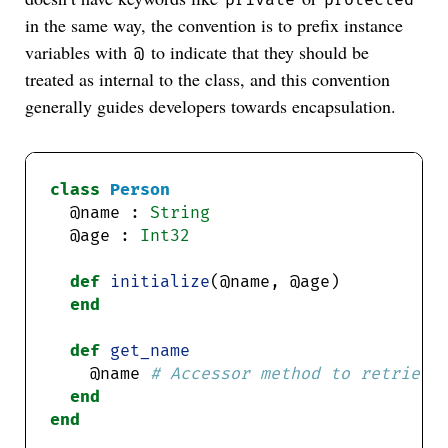
in the same way, the convention is to prefix instance
variables with
to indicate that they should be
@
treated as internal to the class, and this convention
generally guides developers towards encapsulation.
class
Person
  @name : 
String
  @age : 
Int32
def
initialize
end
def
get_name
    @name 
# Accessor method to retrieve
end
end