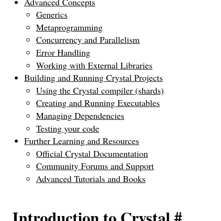
Advanced Concepts
Generics
Metaprogramming
Concurrency and Parallelism
Error Handling
Working with External Libraries
Building and Running Crystal Projects
Using the Crystal compiler (shards)
Creating and Running Executables
Managing Dependencies
Testing your code
Further Learning and Resources
Official Crystal Documentation
Community Forums and Support
Advanced Tutorials and Books
Introduction to Crystal
#