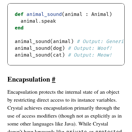
def
animal_sound
  animal
.
end
animal_sound(animal) 
# Output: Generic 
animal_sound(dog) 
# Output: Woof!
animal_sound(cat) 
# Output: Meow!
Encapsulation
#
Encapsulation protects the internal state of an object
by restricting direct access to its instance variables.
Crystal achieves encapsulation primarily through the
use of access modifiers (though not as explicitly as in
some other languages like Java). While Crystal
doesn’t have keywords like
or
private
protected