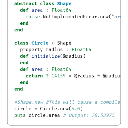
abstract
class
Shape
def
area
 : 
Float64
raise
 NotImplementedError
.
new(
"area
end
end
class
Circle
<
  property radius : 
Float64
def
initialize
end
def
area
 : 
Float64
return
3.14159
*
 @radius 
*
end
end
#Shape.new #This will cause a compile-t
circle 
=
 Circle
.
new(
5.0
puts
 circle
.
area 
# Output: 78.53975