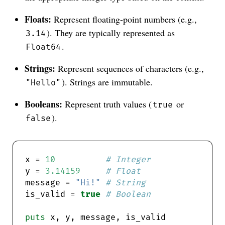
Floats:
Represent floating-point numbers (e.g.,
). They are typically represented as
3.14
.
Float64
Strings:
Represent sequences of characters (e.g.,
). Strings are immutable.
"Hello"
Booleans:
Represent truth values (
or
true
).
false
x 
=
10
# Integer
y 
=
3.14159
# Float
message 
=
"Hi!"
# String
is_valid 
=
true
# Boolean
puts