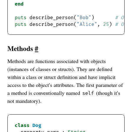
end
puts
 describe_person(
"Bob"
)       
# Out
puts
 describe_person(
"Alice"
, 
25
) 
# Out
Methods
#
Methods are functions associated with objects
(instances of classes or structs). They are defined
within a class or struct definition and have implicit
access to the object’s attributes. The first parameter of
a method is conventionally named
(though it’s
self
not mandatory).
class
Dog