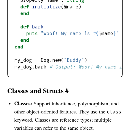
  property name : 
String
def
initialize
end
def
bark
puts
"Woof! My name is 
#{
@name
}
"
end
end
my_dog 
=
 Dog
.
new(
"Buddy"
my_dog
.
bark 
# Output: Woof! My name is 
Classes and Structs
#
Classes:
Support inheritance, polymorphism, and
other object-oriented features. They use the
class
keyword. Classes are reference types; multiple
variables can refer to the same object.