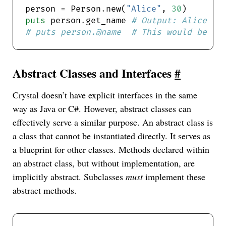
person 
=
 Person
.
new(
"Alice"
, 
30
puts
 person
.
get_name 
# Output: Alice
# puts person.@name  # This would be co
Abstract Classes and Interfaces
#
Crystal doesn’t have explicit interfaces in the same
way as Java or C#. However, abstract classes can
effectively serve a similar purpose. An abstract class is
a class that cannot be instantiated directly. It serves as
a blueprint for other classes. Methods declared within
an abstract class, but without implementation, are
implicitly abstract. Subclasses
must
implement these
abstract methods.