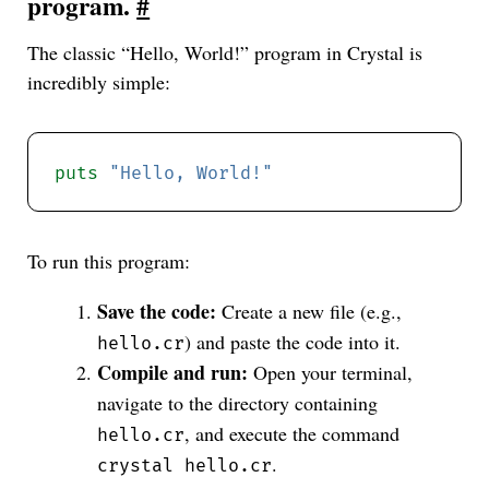
program.
#
The classic “Hello, World!” program in Crystal is
incredibly simple:
puts
"Hello, World!"
To run this program:
Save the code:
Create a new file (e.g.,
) and paste the code into it.
hello.cr
Compile and run:
Open your terminal,
navigate to the directory containing
, and execute the command
hello.cr
.
crystal hello.cr