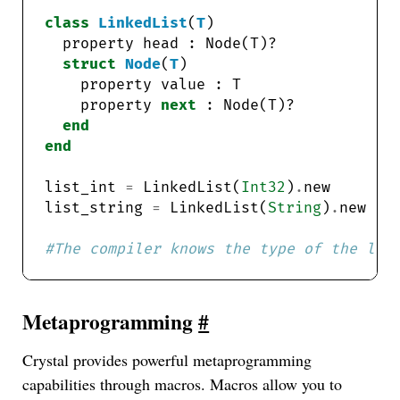
class
LinkedList
(
T
struct
Node
(
T
    property 
next
end
end
list_int 
=
 LinkedList(
Int32
)
.
list_string 
=
 LinkedList(
String
)
.
#The compiler knows the type of the lis
Metaprogramming
#
Crystal provides powerful metaprogramming
capabilities through macros. Macros allow you to