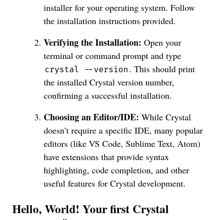
installer for your operating system. Follow
the installation instructions provided.
Verifying the Installation:
Open your
terminal or command prompt and type
. This should print
crystal --version
the installed Crystal version number,
confirming a successful installation.
Choosing an Editor/IDE:
While Crystal
doesn’t require a specific IDE, many popular
editors (like VS Code, Sublime Text, Atom)
have extensions that provide syntax
highlighting, code completion, and other
useful features for Crystal development.
Hello, World! Your first Crystal