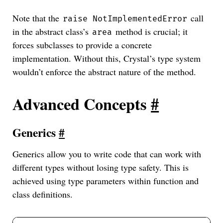
Note that the
call
raise NotImplementedError
in the abstract class’s
method is crucial; it
area
forces subclasses to provide a concrete
implementation. Without this, Crystal’s type system
wouldn’t enforce the abstract nature of the method.
Advanced Concepts
#
Generics
#
Generics allow you to write code that can work with
different types without losing type safety. This is
achieved using type parameters within function and
class definitions.