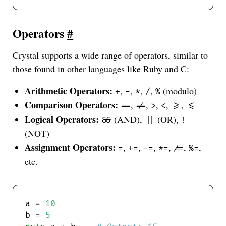
Operators
#
Crystal supports a wide range of operators, similar to
those found in other languages like Ruby and C:
Arithmetic Operators:
,
,
,
,
(modulo)
+
-
*
/
%
Comparison Operators:
,
,
,
,
,
==
!=
>
<
>=
<=
Logical Operators:
(AND),
(OR),
&&
||
!
(NOT)
Assignment Operators:
,
,
,
,
,
,
=
+=
-=
*=
/=
%=
etc.
a 
=
10
b 
=
5