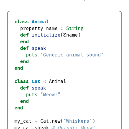
class
Animal
  property name : 
String
def
initialize
end
def
speak
puts
"Generic animal sound"
end
end
class
Cat
<
def
speak
puts
"Meow!"
end
end
my_cat 
=
 Cat
.
new(
"Whiskers"
my_cat
.
speak 
# Output: Meow!