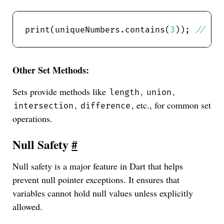
print(uniqueNumbers.contains(
3
)); 
Other Set Methods:
Sets provide methods like
,
,
length
union
,
, etc., for common set
intersection
difference
operations.
Null Safety
#
Null safety is a major feature in Dart that helps
prevent null pointer exceptions. It ensures that
variables cannot hold null values unless explicitly
allowed.