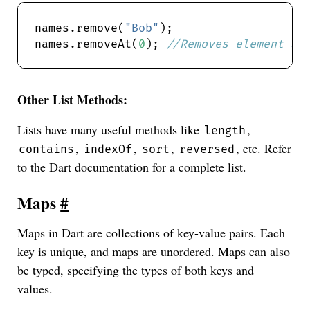
names.remove(
"Bob"
names.removeAt(
0
); 
Other List Methods:
Lists have many useful methods like
,
length
,
,
,
, etc. Refer
contains
indexOf
sort
reversed
to the Dart documentation for a complete list.
Maps
#
Maps in Dart are collections of key-value pairs. Each
key is unique, and maps are unordered. Maps can also
be typed, specifying the types of both keys and
values.