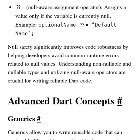
(null-aware assignment operator): Assigns a
??=
value only if the variable is currently null.
Example:
optionalName ??= "Default
Name";
Null safety significantly improves code robustness by
helping developers avoid common runtime errors
related to null values. Understanding non-nullable and
nullable types and utilizing null-aware operators are
crucial for writing reliable Dart code.
Advanced Dart Concepts
#
Generics
#
Generics allow you to write reusable code that can