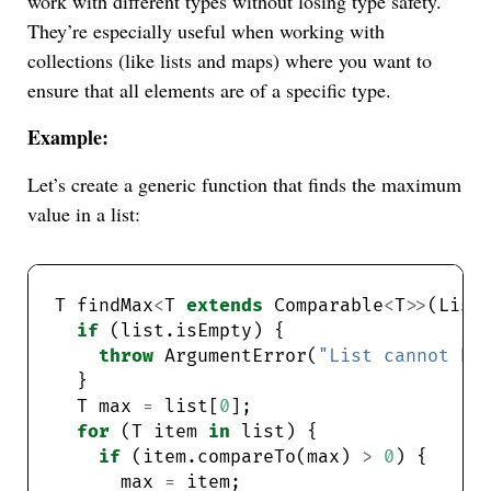
work with different types without losing type safety.
They’re especially useful when working with
collections (like lists and maps) where you want to
ensure that all elements are of a specific type.
Example:
Let’s create a generic function that finds the maximum
value in a list:
T findMax
<
T 
extends
 Comparable
<
T
>>
(List
if
throw
 ArgumentError(
"List cannot be
  T max 
=
 list[
0
for
 (T item 
in
if
 (item.compareTo(max) 
>
0
      max 
=