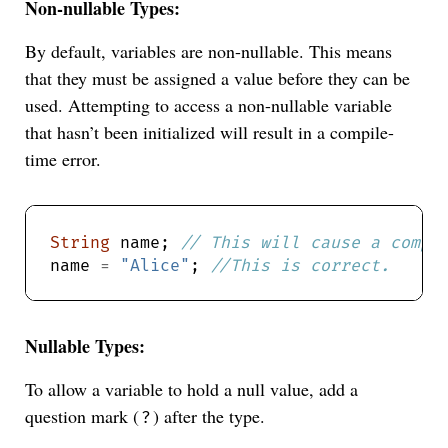
Non-nullable Types:
By default, variables are non-nullable. This means
that they must be assigned a value before they can be
used. Attempting to access a non-nullable variable
that hasn’t been initialized will result in a compile-
time error.
String
 name; 
name 
=
"Alice"
; 
Nullable Types:
To allow a variable to hold a null value, add a
question mark (
) after the type.
?