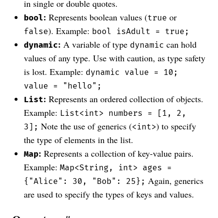
in single or double quotes.
:
Represents boolean values (
or
bool
true
). Example:
false
bool isAdult = true;
:
A variable of type
can hold
dynamic
dynamic
values of any type. Use with caution, as type safety
is lost. Example:
dynamic value = 10;
value = "hello";
:
Represents an ordered collection of objects.
List
Example:
List<int> numbers = [1, 2,
Note the use of generics (
) to specify
3];
<int>
the type of elements in the list.
:
Represents a collection of key-value pairs.
Map
Example:
Map<String, int> ages =
Again, generics
{"Alice": 30, "Bob": 25};
are used to specify the types of keys and values.