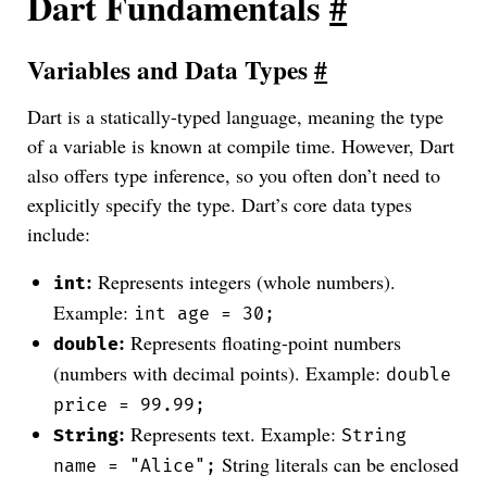
Dart Fundamentals
#
Variables and Data Types
#
Dart is a statically-typed language, meaning the type
of a variable is known at compile time. However, Dart
also offers type inference, so you often don’t need to
explicitly specify the type. Dart’s core data types
include:
:
Represents integers (whole numbers).
int
Example:
int age = 30;
:
Represents floating-point numbers
double
(numbers with decimal points). Example:
double
price = 99.99;
:
Represents text. Example:
String
String
String literals can be enclosed
name = "Alice";