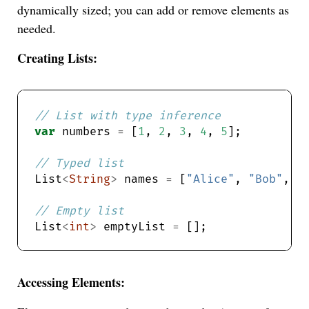
dynamically sized; you can add or remove elements as
needed.
Creating Lists:
var
 numbers 
=
 [
1
, 
2
, 
3
, 
4
, 
5
List
<
String
>
 names 
=
 [
"Alice"
, 
"Bob"
, 
"
List
<
int
>
 emptyList 
=
Accessing Elements: