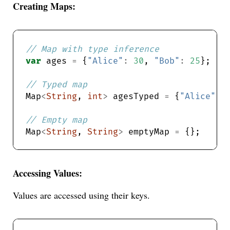
Creating Maps:
var
 ages 
=
 {
"Alice"
:
30
, 
"Bob"
:
25
Map
<
String
, 
int
>
 agesTyped 
=
 {
"Alice"
:
Map
<
String
, 
String
>
 emptyMap 
=
Accessing Values:
Values are accessed using their keys.