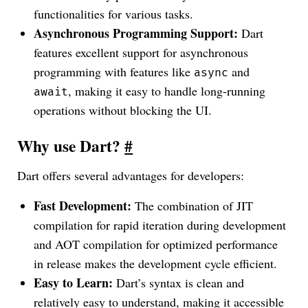
functionalities for various tasks.
Asynchronous Programming Support:
Dart
features excellent support for asynchronous
programming with features like
and
async
, making it easy to handle long-running
await
operations without blocking the UI.
Why use Dart?
#
Dart offers several advantages for developers:
Fast Development:
The combination of JIT
compilation for rapid iteration during development
and AOT compilation for optimized performance
in release makes the development cycle efficient.
Easy to Learn:
Dart’s syntax is clean and
relatively easy to understand, making it accessible