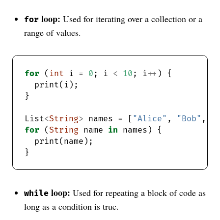
loop:
Used for iterating over a collection or a
for
range of values.
for
 (
int
 i 
=
0
; i 
<
10
; i
++
List
<
String
>
 names 
=
 [
"Alice"
, 
"Bob"
, 
"
for
 (
String
 name 
in
loop:
Used for repeating a block of code as
while
long as a condition is true.