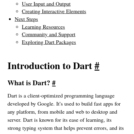
User Input and Output
Creating Interactive Elements
Next Steps
Learning Resources
Community and Support
Exploring Dart Packages
Introduction to Dart
#
What is Dart?
#
Dart is a client-optimized programming language
developed by Google. It’s used to build fast apps for
any platform, from mobile and web to desktop and
server. Dart is known for its ease of learning, its
strong typing system that helps prevent errors, and its