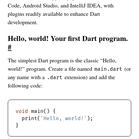
Code, Android Studio, and IntelliJ IDEA, with
plugins readily available to enhance Dart
development.
Hello, world! Your first Dart program.
#
The simplest Dart program is the classic “Hello,
world!” program. Create a file named
(or
main.dart
any name with a
extension) and add the
.dart
following code:
void
  print(
'Hello, world!'