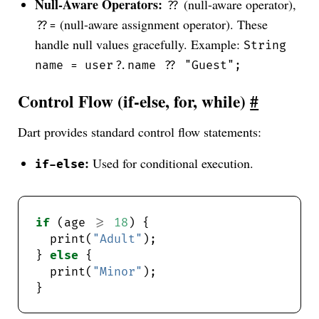
Null-Aware Operators:
(null-aware operator),
??
(null-aware assignment operator). These
??=
handle null values gracefully. Example:
String
name = user?.name ?? "Guest";
Control Flow (if-else, for, while)
#
Dart provides standard control flow statements:
:
Used for conditional execution.
if-else
if
 (age 
>=
18
  print(
"Adult"
} 
else
  print(
"Minor"