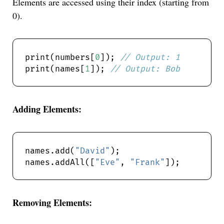
Elements are accessed using their index (starting from
0).
print(numbers[
0
]); 
print(names[
1
]); 
Adding Elements:
names.add(
"David"
names.addAll([
"Eve"
, 
"Frank"
Removing Elements: