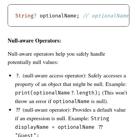
String
?
 optionalName; 
Null-aware Operators:
Null-aware operators help you safely handle
potentially null values:
(null-aware access operator): Safely accesses a
?.
property of an object that might be null. Example:
(This won’t
print(optionalName?.length);
throw an error if
is null).
optionalName
(null-aware operator): Provides a default value
??
if an expression is null. Example:
String
displayName = optionalName ??
"Guest";