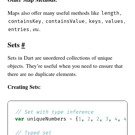
Maps also offer many useful methods like
,
length
,
,
,
,
containsKey
containsValue
keys
values
, etc.
entries
Sets
#
Sets in Dart are unordered collections of unique
objects. They’re useful when you need to ensure that
there are no duplicate elements.
Creating Sets:
var
 uniqueNumbers 
=
 {
1
, 
2
, 
2
, 
3
, 
4
, 
4
, 