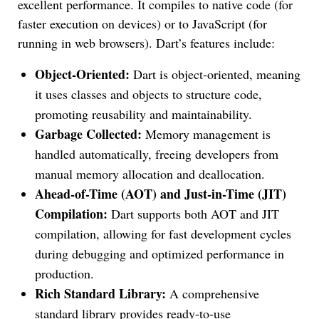
excellent performance. It compiles to native code (for
faster execution on devices) or to JavaScript (for
running in web browsers). Dart’s features include:
Object-Oriented:
Dart is object-oriented, meaning
it uses classes and objects to structure code,
promoting reusability and maintainability.
Garbage Collected:
Memory management is
handled automatically, freeing developers from
manual memory allocation and deallocation.
Ahead-of-Time (AOT) and Just-in-Time (JIT)
Compilation:
Dart supports both AOT and JIT
compilation, allowing for fast development cycles
during debugging and optimized performance in
production.
Rich Standard Library:
A comprehensive
standard library provides ready-to-use