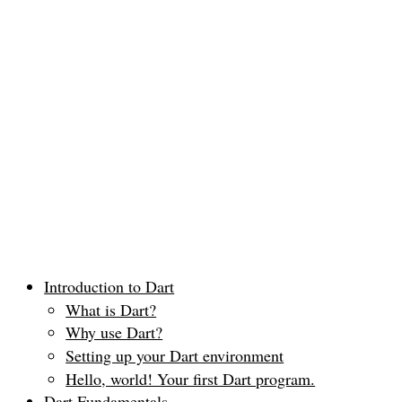
Introduction to Dart
What is Dart?
Why use Dart?
Setting up your Dart environment
Hello, world! Your first Dart program.
Dart Fundamentals