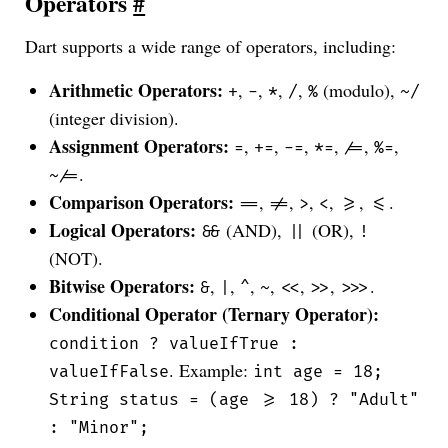
Operators
#
Dart supports a wide range of operators, including:
Arithmetic Operators:
,
,
,
,
(modulo),
+
-
*
/
%
~/
(integer division).
Assignment Operators:
,
,
,
,
,
,
=
+=
-=
*=
/=
%=
.
~/=
Comparison Operators:
,
,
,
,
,
.
==
!=
>
<
>=
<=
Logical Operators:
(AND),
(OR),
&&
||
!
(NOT).
Bitwise Operators:
,
,
,
,
,
,
.
&
|
^
~
<<
>>
>>>
Conditional Operator (Ternary Operator):
condition ? valueIfTrue :
. Example:
valueIfFalse
int age = 18;
String status = (age >= 18) ? "Adult"
: "Minor";