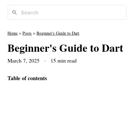
Home
>
Posts
>
Beginner's Guide to Dart
Beginner's Guide to Dart
March 7, 2025
· 15 min read
Table of contents