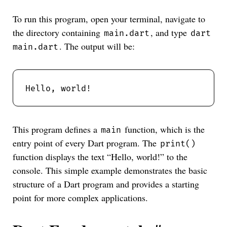
To run this program, open your terminal, navigate to
the directory containing
, and type
main.dart
dart
. The output will be:
main.dart
This program defines a
function, which is the
main
entry point of every Dart program. The
print()
function displays the text “Hello, world!” to the
console. This simple example demonstrates the basic
structure of a Dart program and provides a starting
point for more complex applications.