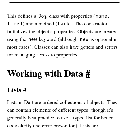
This defines a
class with properties (
,
Dog
name
) and a method (
). The constructor
breed
bark
initializes the object’s properties. Objects are created
using the
keyword (although
is optional in
new
new
most cases). Classes can also have getters and setters
for managing access to properties.
Working with Data
#
Lists
#
Lists in Dart are ordered collections of objects. They
can contain elements of different types (though it’s
generally best practice to use a typed list for better
code clarity and error prevention). Lists are