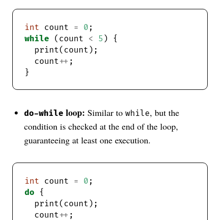
int
 count 
=
0
while
 (count 
<
5
  count
++
loop:
Similar to
, but the
do-while
while
condition is checked at the end of the loop,
guaranteeing at least one execution.
int
 count 
=
0
do
  count
++