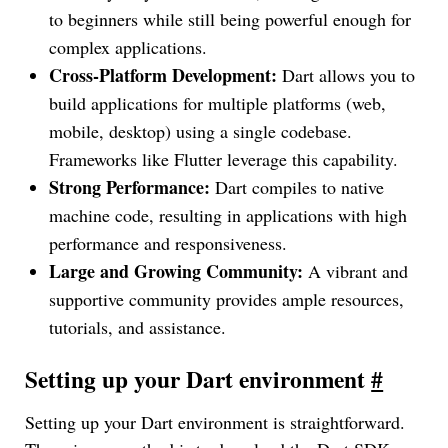
to beginners while still being powerful enough for
complex applications.
Cross-Platform Development:
Dart allows you to
build applications for multiple platforms (web,
mobile, desktop) using a single codebase.
Frameworks like Flutter leverage this capability.
Strong Performance:
Dart compiles to native
machine code, resulting in applications with high
performance and responsiveness.
Large and Growing Community:
A vibrant and
supportive community provides ample resources,
tutorials, and assistance.
Setting up your Dart environment
#
Setting up your Dart environment is straightforward.