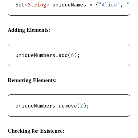
Set
<
String
>
 uniqueNames 
=
 {
"Alice"
, 
"Bo
Adding Elements:
uniqueNumbers.add(
6
Removing Elements:
uniqueNumbers.remove(
2
Checking for Existence: