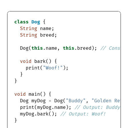
class
Dog
String
String
  Dog(
this
.name, 
this
.breed); 
void
    print(
"Woof!"
void
  Dog myDog 
=
 Dog(
"Buddy"
, 
"Golden Retr
  print(myDog.name); 
  myDog.bark(); 