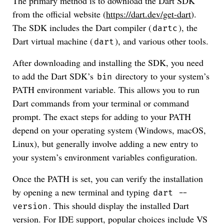
The primary method is to download the Dart SDK
from the official website (
https://dart.dev/get-dart
).
The SDK includes the Dart compiler (
), the
dartc
Dart virtual machine (
), and various other tools.
dart
After downloading and installing the SDK, you need
to add the Dart SDK’s
directory to your system’s
bin
PATH environment variable. This allows you to run
Dart commands from your terminal or command
prompt. The exact steps for adding to your PATH
depend on your operating system (Windows, macOS,
Linux), but generally involve adding a new entry to
your system’s environment variables configuration.
Once the PATH is set, you can verify the installation
by opening a new terminal and typing
dart --
. This should display the installed Dart
version
version. For IDE support, popular choices include VS