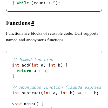
} 
while
 (count 
<
5
Functions
#
Functions are blocks of reusable code. Dart supports
named and anonymous functions.
int
 add(
int
 a, 
int
return
 a 
+
int
 subtract(
int
 a, 
int
 b) 
=>
 a 
-
 b; 
void