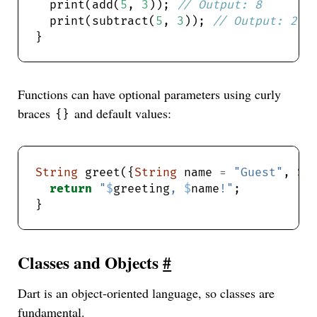
  print(add(
5
, 
3
)); 
  print(subtract(
5
, 
3
)); 
Functions can have optional parameters using curly
braces
and default values:
{}
String
 greet({
String
 name 
=
"Guest"
, 
St
return
"
$
greeting
, 
$
name
!"
Classes and Objects
#
Dart is an object-oriented language, so classes are
fundamental.