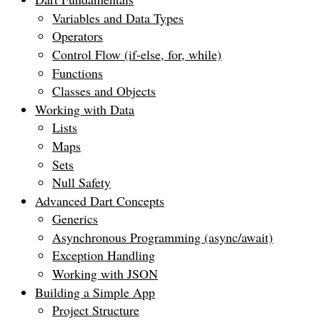
Variables and Data Types
Operators
Control Flow (if-else, for, while)
Functions
Classes and Objects
Working with Data
Lists
Maps
Sets
Null Safety
Advanced Dart Concepts
Generics
Asynchronous Programming (async/await)
Exception Handling
Working with JSON
Building a Simple App
Project Structure