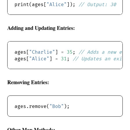
print(ages[
"Alice"
]); 
Adding and Updating Entries:
ages[
"Charlie"
] 
=
35
; 
ages[
"Alice"
] 
=
31
; 
Removing Entries:
ages.remove(
"Bob"
Other Map Methods: