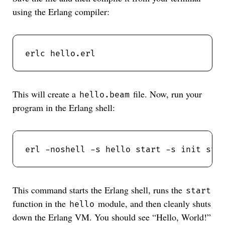
using the Erlang compiler:
This will create a
file. Now, run your
hello.beam
program in the Erlang shell:
This command starts the Erlang shell, runs the
start
function in the
module, and then cleanly shuts
hello
down the Erlang VM. You should see “Hello, World!”