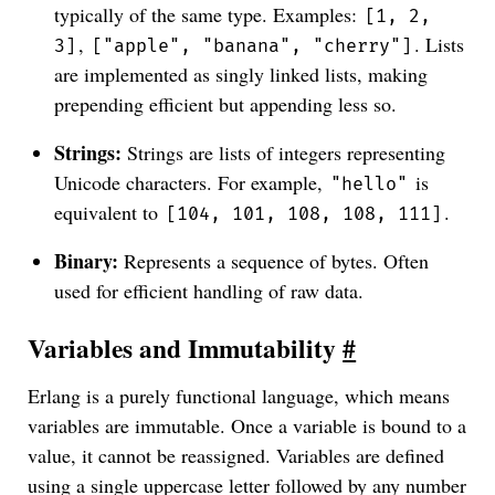
typically of the same type. Examples:
[1, 2,
,
. Lists
3]
["apple", "banana", "cherry"]
are implemented as singly linked lists, making
prepending efficient but appending less so.
Strings:
Strings are lists of integers representing
Unicode characters. For example,
is
"hello"
equivalent to
.
[104, 101, 108, 108, 111]
Binary:
Represents a sequence of bytes. Often
used for efficient handling of raw data.
Variables and Immutability
#
Erlang is a purely functional language, which means
variables are immutable. Once a variable is bound to a
value, it cannot be reassigned. Variables are defined
using a single uppercase letter followed by any number