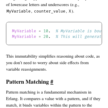
of lowercase letters and underscores (e.g.,
,
,
).
MyVariable
counter_value
X
MyVariable
=
10
.  
MyVariable
=
20
.  
This immutability simplifies reasoning about code, as
you don’t need to worry about side effects from
variable reassignments.
Pattern Matching
#
Pattern matching is a fundamental mechanism in
Erlang. It compares a value with a pattern, and if they
match, it binds variables within the pattern to the