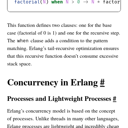
factorial
(
N
) 
when
N
>
0
->
N
*
 factoria
This function defines two clauses: one for the base
case (factorial of 0 is 1) and one for the recursive step.
The
clause adds a condition to the pattern
when
matching. Erlang’s tail-recursive optimization ensures
that this recursive function doesn’t consume excessive
stack space.
Concurrency in Erlang
#
Processes and Lightweight Processes
#
Erlang’s concurrency model is based on the concept
of processes. Unlike threads in many other languages,
Erlang processes are lightweight and incredibly cheap