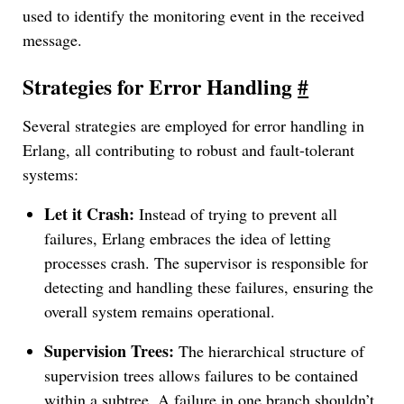
used to identify the monitoring event in the received
message.
Strategies for Error Handling
#
Several strategies are employed for error handling in
Erlang, all contributing to robust and fault-tolerant
systems:
Let it Crash:
Instead of trying to prevent all
failures, Erlang embraces the idea of letting
processes crash. The supervisor is responsible for
detecting and handling these failures, ensuring the
overall system remains operational.
Supervision Trees:
The hierarchical structure of
supervision trees allows failures to be contained
within a subtree. A failure in one branch shouldn’t