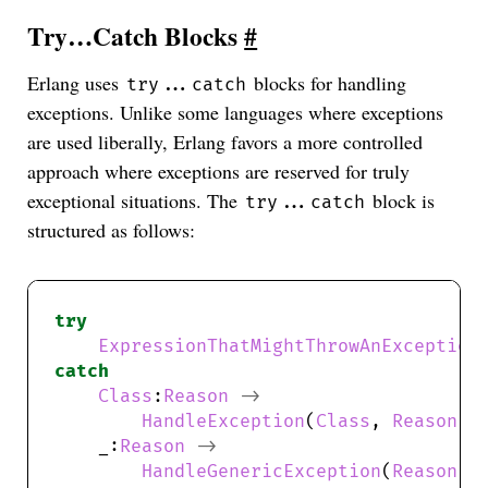
Try…Catch Blocks
#
Erlang uses
blocks for handling
try...catch
exceptions. Unlike some languages where exceptions
are used liberally, Erlang favors a more controlled
approach where exceptions are reserved for truly
exceptional situations. The
block is
try...catch
structured as follows:
try
ExpressionThatMightThrowAnException
catch
Class
:
Reason
->
HandleException
(
Class
, 
Reason
);
    _:
Reason
->
HandleGenericException
(
Reason
);