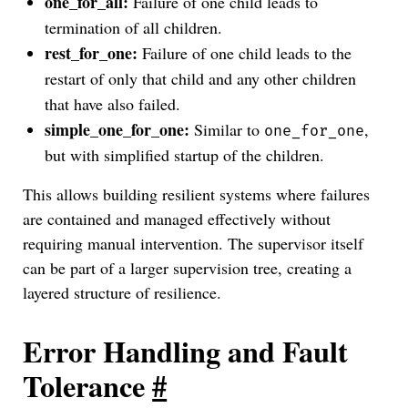
one_for_all:
Failure of one child leads to
termination of all children.
rest_for_one:
Failure of one child leads to the
restart of only that child and any other children
that have also failed.
simple_one_for_one:
Similar to
,
one_for_one
but with simplified startup of the children.
This allows building resilient systems where failures
are contained and managed effectively without
requiring manual intervention. The supervisor itself
can be part of a larger supervision tree, creating a
layered structure of resilience.
Error Handling and Fault
Tolerance
#