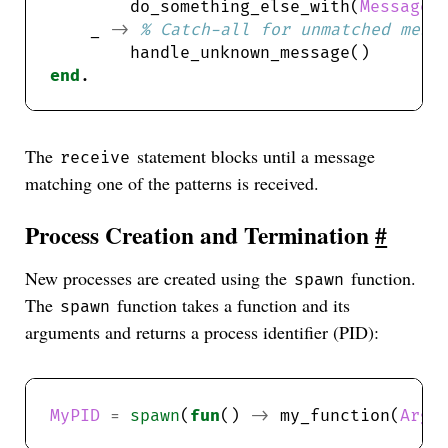
        do_something_else_with(
Message2
    _ 
->
end
The
statement blocks until a message
receive
matching one of the patterns is received.
Process Creation and Termination
#
New processes are created using the
function.
spawn
The
function takes a function and its
spawn
arguments and returns a process identifier (PID):
MyPID
=
spawn
(
fun
() 
->
 my_function(
Arg1