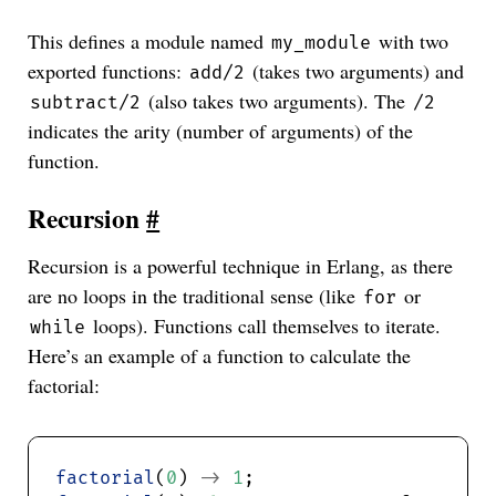
This defines a module named
with two
my_module
exported functions:
(takes two arguments) and
add/2
(also takes two arguments). The
subtract/2
/2
indicates the arity (number of arguments) of the
function.
Recursion
#
Recursion is a powerful technique in Erlang, as there
are no loops in the traditional sense (like
or
for
loops). Functions call themselves to iterate.
while
Here’s an example of a function to calculate the
factorial:
factorial
(
0
) 
->
1