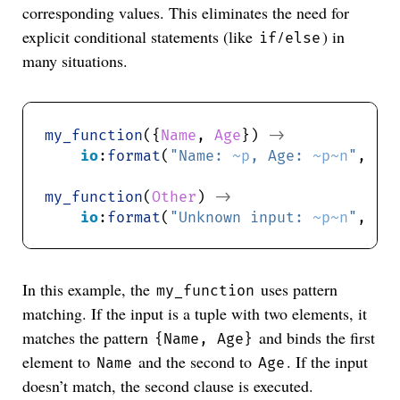
corresponding values. This eliminates the need for
explicit conditional statements (like
/
) in
if
else
many situations.
my_function
({
Name
, 
Age
}) 
->
io
:
format
(
"Name: 
~p
, Age: 
~p~n
"
, [
N
my_function
(
Other
) 
->
io
:
format
(
"Unknown input: 
~p~n
"
, [
O
In this example, the
uses pattern
my_function
matching. If the input is a tuple with two elements, it
matches the pattern
and binds the first
{Name, Age}
element to
and the second to
. If the input
Name
Age
doesn’t match, the second clause is executed.