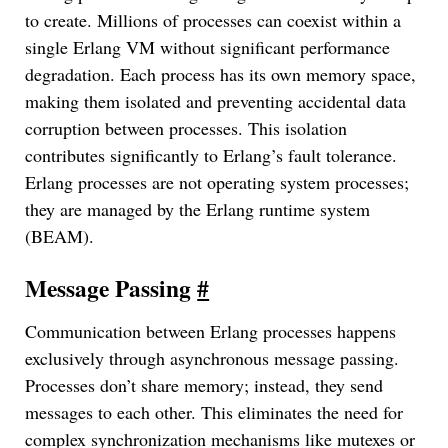
to create. Millions of processes can coexist within a
single Erlang VM without significant performance
degradation. Each process has its own memory space,
making them isolated and preventing accidental data
corruption between processes. This isolation
contributes significantly to Erlang’s fault tolerance.
Erlang processes are not operating system processes;
they are managed by the Erlang runtime system
(BEAM).
Message Passing
#
Communication between Erlang processes happens
exclusively through asynchronous message passing.
Processes don’t share memory; instead, they send
messages to each other. This eliminates the need for
complex synchronization mechanisms like mutexes or