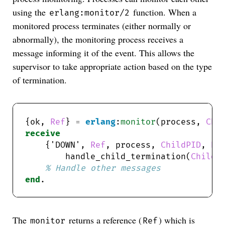
using the
function. When a
erlang:monitor/2
monitored process terminates (either normally or
abnormally), the monitoring process receives a
message informing it of the event. This allows the
supervisor to take appropriate action based on the type
of termination.
{ok, 
Ref
} 
=
erlang
:
monitor
(process, 
Chi
receive
    {'DOWN', 
Ref
, process, 
ChildPID
, 
Re
        handle_child_termination(
ChildP
end
The
returns a reference (
) which is
monitor
Ref