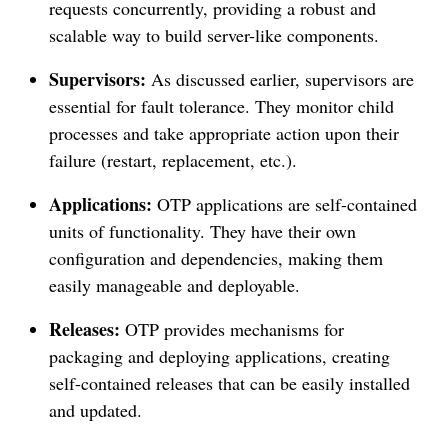
requests concurrently, providing a robust and
scalable way to build server-like components.
Supervisors:
As discussed earlier, supervisors are
essential for fault tolerance. They monitor child
processes and take appropriate action upon their
failure (restart, replacement, etc.).
Applications:
OTP applications are self-contained
units of functionality. They have their own
configuration and dependencies, making them
easily manageable and deployable.
Releases:
OTP provides mechanisms for
packaging and deploying applications, creating
self-contained releases that can be easily installed
and updated.