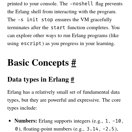
printed to your console. The
flag prevents
-noshell
the Erlang shell from interacting with the program.
The
ensures the VM gracefully
-s init stop
terminates after the
function completes. You
start
can explore other ways to run Erlang programs (like
using
) as you progress in your learning.
escript
Basic Concepts
#
Data types in Erlang
#
Erlang has a relatively small set of fundamental data
types, but they are powerful and expressive. The core
types include:
Numbers:
Erlang supports integers (e.g.,
,
,
1
-10
), floating-point numbers (e.g.,
,
),
0
3.14
-2.5