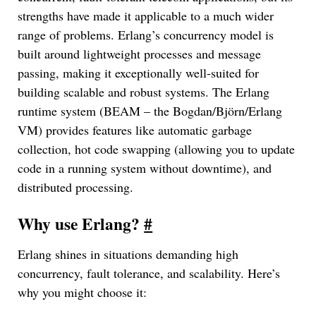
strengths have made it applicable to a much wider
range of problems. Erlang’s concurrency model is
built around lightweight processes and message
passing, making it exceptionally well-suited for
building scalable and robust systems. The Erlang
runtime system (BEAM – the Bogdan/Björn/Erlang
VM) provides features like automatic garbage
collection, hot code swapping (allowing you to update
code in a running system without downtime), and
distributed processing.
Why use Erlang?
#
Erlang shines in situations demanding high
concurrency, fault tolerance, and scalability. Here’s
why you might choose it: