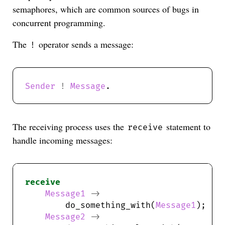
semaphores, which are common sources of bugs in
concurrent programming.
The
operator sends a message:
!
Sender
!
Message
The receiving process uses the
statement to
receive
handle incoming messages:
receive
Message1
->
        do_something_with(
Message1
Message2
->