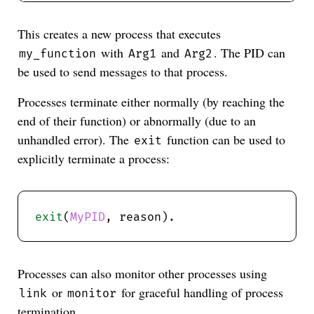
This creates a new process that executes
with
and
. The PID can
my_function
Arg1
Arg2
be used to send messages to that process.
Processes terminate either normally (by reaching the
end of their function) or abnormally (due to an
unhandled error). The
function can be used to
exit
explicitly terminate a process:
exit
(
MyPID
Processes can also monitor other processes using
or
for graceful handling of process
link
monitor
termination.