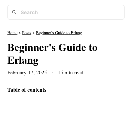
Home
>
Posts
>
Beginner's Guide to Erlang
Beginner's Guide to
Erlang
February 17, 2025
· 15 min read
Table of contents