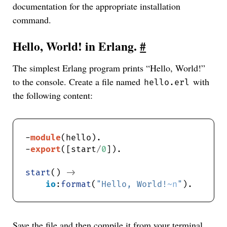
documentation for the appropriate installation
command.
Hello, World! in Erlang.
#
The simplest Erlang program prints “Hello, World!”
to the console. Create a file named
with
hello.erl
the following content:
-
module
-
export
([start
/
0
start
() 
->
io
:
format
(
"Hello, World!
~n
"
Save the file and then compile it from your terminal