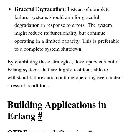
Graceful Degradation:
Instead of complete
failure, systems should aim for graceful
degradation in response to errors. The system
might reduce its functionality but continue
operating in a limited capacity. This is preferable
to a complete system shutdown.
By combining these strategies, developers can build
Erlang systems that are highly resilient, able to
withstand failures and continue operating even under
stressful conditions.
Building Applications in
Erlang
#