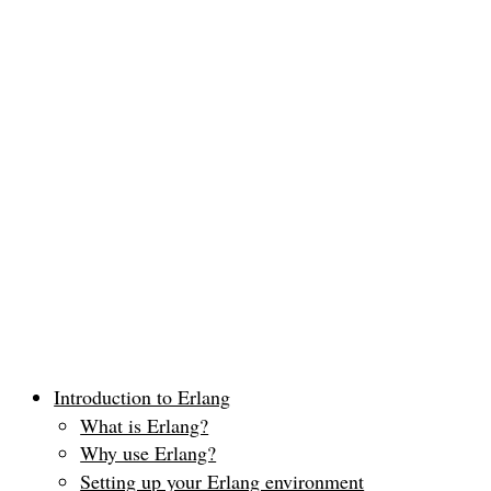
Introduction to Erlang
What is Erlang?
Why use Erlang?
Setting up your Erlang environment