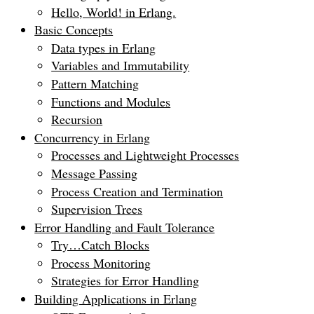
Hello, World! in Erlang.
Basic Concepts
Data types in Erlang
Variables and Immutability
Pattern Matching
Functions and Modules
Recursion
Concurrency in Erlang
Processes and Lightweight Processes
Message Passing
Process Creation and Termination
Supervision Trees
Error Handling and Fault Tolerance
Try…Catch Blocks
Process Monitoring
Strategies for Error Handling
Building Applications in Erlang