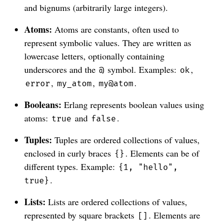
and bignums (arbitrarily large integers).
Atoms:
Atoms are constants, often used to
represent symbolic values. They are written as
lowercase letters, optionally containing
underscores and the
symbol. Examples:
,
@
ok
,
,
.
error
my_atom
my@atom
Booleans:
Erlang represents boolean values using
atoms:
and
.
true
false
Tuples:
Tuples are ordered collections of values,
enclosed in curly braces
. Elements can be of
{}
different types. Example:
{1, "hello",
.
true}
Lists:
Lists are ordered collections of values,
represented by square brackets
. Elements are
[]