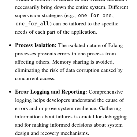
necessarily bring down the entire system. Different
supervision strategies (e.g.,
,
one_for_one
) can be tailored to the specific
one_for_all
needs of each part of the application.
Process Isolation:
The isolated nature of Erlang
processes prevents errors in one process from
affecting others. Memory sharing is avoided,
eliminating the risk of data corruption caused by
concurrent access.
Error Logging and Reporting:
Comprehensive
logging helps developers understand the cause of
errors and improve system resilience. Gathering
information about failures is crucial for debugging
and for making informed decisions about system
design and recovery mechanisms.