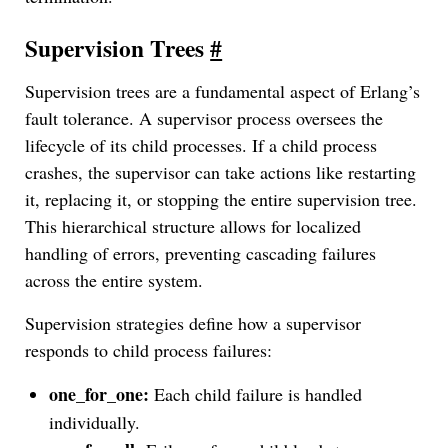
Supervision Trees
#
Supervision trees are a fundamental aspect of Erlang’s
fault tolerance. A supervisor process oversees the
lifecycle of its child processes. If a child process
crashes, the supervisor can take actions like restarting
it, replacing it, or stopping the entire supervision tree.
This hierarchical structure allows for localized
handling of errors, preventing cascading failures
across the entire system.
Supervision strategies define how a supervisor
responds to child process failures:
one_for_one:
Each child failure is handled
individually.