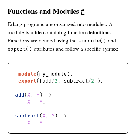
Functions and Modules
#
Erlang programs are organized into modules. A
module is a file containing function definitions.
Functions are defined using the
and
-module()
-
attributes and follow a specific syntax:
export()
-
module
-
export
([add
/
2
, subtract
/
2
add
(
X
, 
Y
) 
->
X
+
Y
subtract
(
X
, 
Y
) 
->
X
-
Y