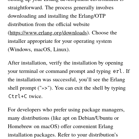
straightforward. The process generally involves
downloading and installing the Erlang/OTP
distribution from the official website
(
https://www.erlang.org/downloads
). Choose the
installer appropriate for your operating system
(Windows, macOS, Linux).
After installation, verify the installation by opening
your terminal or command prompt and typing
. If
erl
the installation was successful, you’ll see the Erlang
shell prompt ("»>"). You can exit the shell by typing
twice.
Ctrl+C
For developers who prefer using package managers,
many distributions (like apt on Debian/Ubuntu or
Homebrew on macOS) offer convenient Erlang
installation packages. Refer to your distribution’s