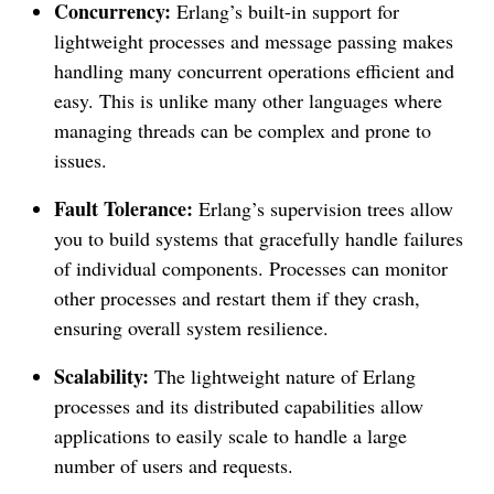
Concurrency:
Erlang’s built-in support for
lightweight processes and message passing makes
handling many concurrent operations efficient and
easy. This is unlike many other languages where
managing threads can be complex and prone to
issues.
Fault Tolerance:
Erlang’s supervision trees allow
you to build systems that gracefully handle failures
of individual components. Processes can monitor
other processes and restart them if they crash,
ensuring overall system resilience.
Scalability:
The lightweight nature of Erlang
processes and its distributed capabilities allow
applications to easily scale to handle a large
number of users and requests.