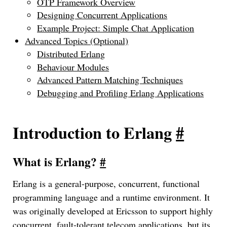
OTP Framework Overview
Designing Concurrent Applications
Example Project: Simple Chat Application
Advanced Topics (Optional)
Distributed Erlang
Behaviour Modules
Advanced Pattern Matching Techniques
Debugging and Profiling Erlang Applications
Introduction to Erlang
#
What is Erlang?
#
Erlang is a general-purpose, concurrent, functional
programming language and a runtime environment. It
was originally developed at Ericsson to support highly
concurrent, fault-tolerant telecom applications, but its