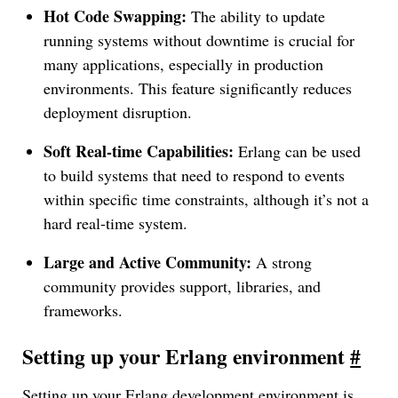
Hot Code Swapping:
The ability to update
running systems without downtime is crucial for
many applications, especially in production
environments. This feature significantly reduces
deployment disruption.
Soft Real-time Capabilities:
Erlang can be used
to build systems that need to respond to events
within specific time constraints, although it’s not a
hard real-time system.
Large and Active Community:
A strong
community provides support, libraries, and
frameworks.
Setting up your Erlang environment
#
Setting up your Erlang development environment is