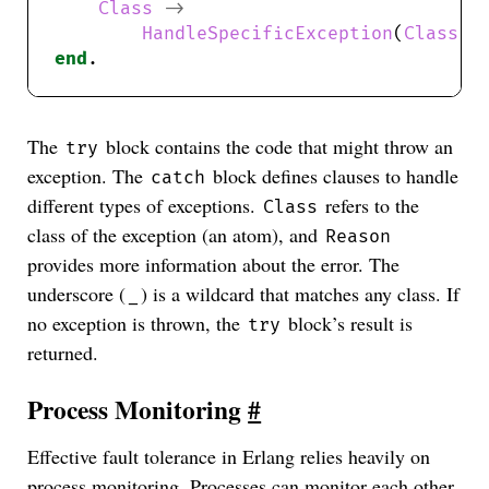
Class
->
HandleSpecificException
(
Class
end
The
block contains the code that might throw an
try
exception. The
block defines clauses to handle
catch
different types of exceptions.
refers to the
Class
class of the exception (an atom), and
Reason
provides more information about the error. The
underscore (
) is a wildcard that matches any class. If
_
no exception is thrown, the
block’s result is
try
returned.
Process Monitoring
#
Effective fault tolerance in Erlang relies heavily on
process monitoring. Processes can monitor each other