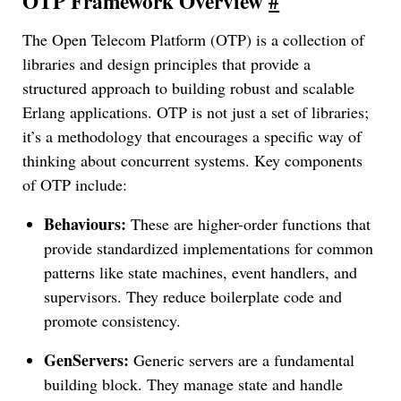
OTP Framework Overview
#
The Open Telecom Platform (OTP) is a collection of
libraries and design principles that provide a
structured approach to building robust and scalable
Erlang applications. OTP is not just a set of libraries;
it’s a methodology that encourages a specific way of
thinking about concurrent systems. Key components
of OTP include:
Behaviours:
These are higher-order functions that
provide standardized implementations for common
patterns like state machines, event handlers, and
supervisors. They reduce boilerplate code and
promote consistency.
GenServers:
Generic servers are a fundamental
building block. They manage state and handle