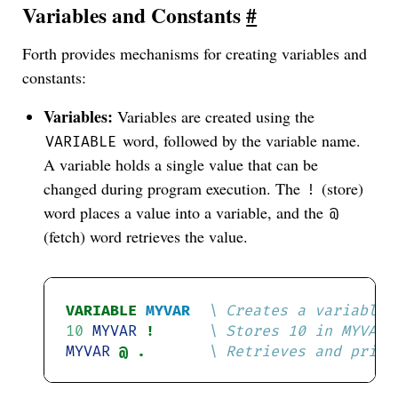
Variables and Constants
#
Forth provides mechanisms for creating variables and
constants:
Variables:
Variables are created using the
word, followed by the variable name.
VARIABLE
A variable holds a single value that can be
changed during program execution. The
(store)
!
word places a value into a variable, and the
@
(fetch) word retrieves the value.
VARIABLE
MYVAR
10
MYVAR
! 
MYVAR
@ . 