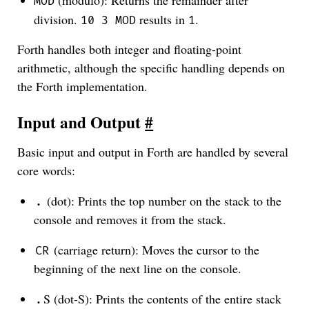
MOD
division.
results in
.
10 3 MOD
1
Forth handles both integer and floating-point
arithmetic, although the specific handling depends on
the Forth implementation.
Input and Output
#
Basic input and output in Forth are handled by several
core words:
(dot): Prints the top number on the stack to the
.
console and removes it from the stack.
(carriage return): Moves the cursor to the
CR
beginning of the next line on the console.
S (dot-S): Prints the contents of the entire stack
.