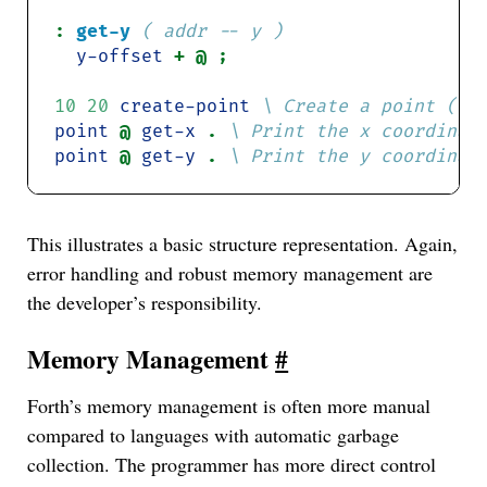
:
get-y
( addr -- y )
y-offset
10
20
create-point
point
@ 
get-x
. 
point
@ 
get-y
. 
This illustrates a basic structure representation. Again,
error handling and robust memory management are
the developer’s responsibility.
Memory Management
#
Forth’s memory management is often more manual
compared to languages with automatic garbage
collection. The programmer has more direct control