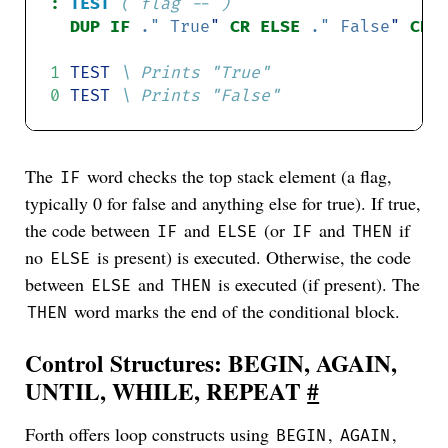
:
TEST
( flag -- )
DUP IF 
."
True
"
CR ELSE 
."
False
"
1
TEST
0
TEST
The
word checks the top stack element (a flag,
IF
typically 0 for false and anything else for true). If true,
the code between
and
(or
and
if
IF
ELSE
IF
THEN
no
is present) is executed. Otherwise, the code
ELSE
between
and
is executed (if present). The
ELSE
THEN
word marks the end of the conditional block.
THEN
Control Structures: BEGIN, AGAIN,
UNTIL, WHILE, REPEAT
#
Forth offers loop constructs using
,
,
BEGIN
AGAIN