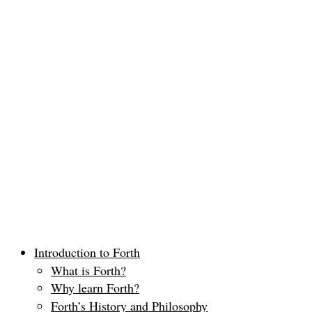
Introduction to Forth
What is Forth?
Why learn Forth?
Forth’s History and Philosophy