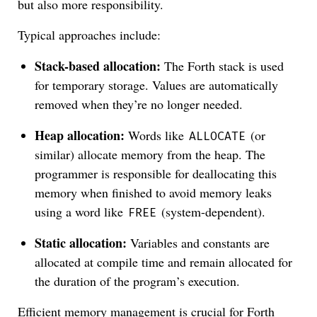
but also more responsibility.
Typical approaches include:
Stack-based allocation:
The Forth stack is used
for temporary storage. Values are automatically
removed when they’re no longer needed.
Heap allocation:
Words like
(or
ALLOCATE
similar) allocate memory from the heap. The
programmer is responsible for deallocating this
memory when finished to avoid memory leaks
using a word like
(system-dependent).
FREE
Static allocation:
Variables and constants are
allocated at compile time and remain allocated for
the duration of the program’s execution.
Efficient memory management is crucial for Forth