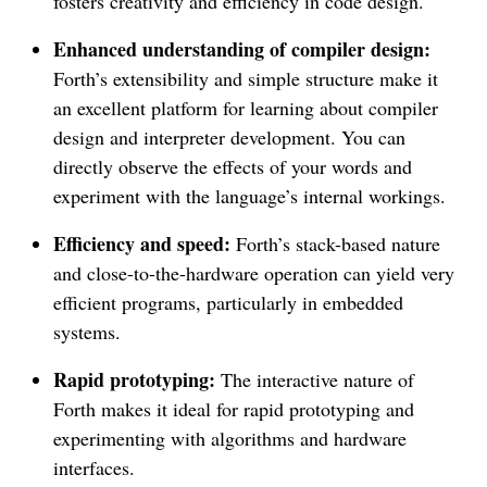
fosters creativity and efficiency in code design.
Enhanced understanding of compiler design:
Forth’s extensibility and simple structure make it
an excellent platform for learning about compiler
design and interpreter development. You can
directly observe the effects of your words and
experiment with the language’s internal workings.
Efficiency and speed:
Forth’s stack-based nature
and close-to-the-hardware operation can yield very
efficient programs, particularly in embedded
systems.
Rapid prototyping:
The interactive nature of
Forth makes it ideal for rapid prototyping and
experimenting with algorithms and hardware
interfaces.