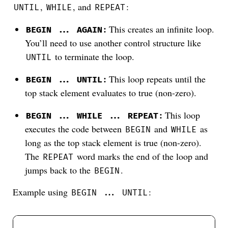
,
, and
:
UNTIL
WHILE
REPEAT
:
This creates an infinite loop.
BEGIN ... AGAIN
You’ll need to use another control structure like
to terminate the loop.
UNTIL
:
This loop repeats until the
BEGIN ... UNTIL
top stack element evaluates to true (non-zero).
:
This loop
BEGIN ... WHILE ... REPEAT
executes the code between
and
as
BEGIN
WHILE
long as the top stack element is true (non-zero).
The
word marks the end of the loop and
REPEAT
jumps back to the
.
BEGIN
Example using
:
BEGIN ... UNTIL