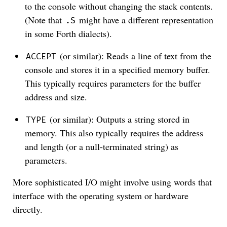
to the console without changing the stack contents.
(Note that
might have a different representation
.S
in some Forth dialects).
(or similar): Reads a line of text from the
ACCEPT
console and stores it in a specified memory buffer.
This typically requires parameters for the buffer
address and size.
(or similar): Outputs a string stored in
TYPE
memory. This also typically requires the address
and length (or a null-terminated string) as
parameters.
More sophisticated I/O might involve using words that
interface with the operating system or hardware
directly.