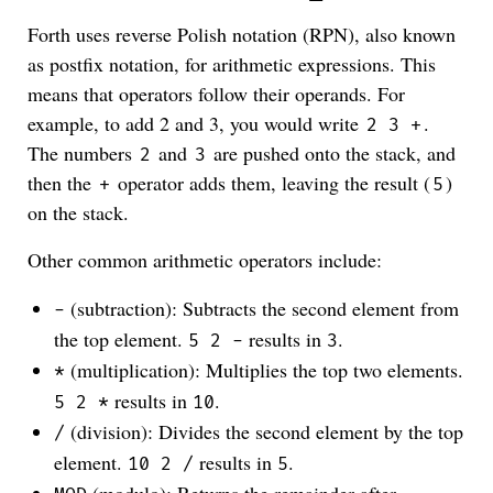
Forth uses reverse Polish notation (RPN), also known
as postfix notation, for arithmetic expressions. This
means that operators follow their operands. For
example, to add 2 and 3, you would write
.
2 3 +
The numbers
and
are pushed onto the stack, and
2
3
then the
operator adds them, leaving the result (
)
+
5
on the stack.
Other common arithmetic operators include:
(subtraction): Subtracts the second element from
-
the top element.
results in
.
5 2 -
3
(multiplication): Multiplies the top two elements.
*
results in
.
5 2 *
10
(division): Divides the second element by the top
/
element.
results in
.
10 2 /
5
(modulo): Returns the remainder after