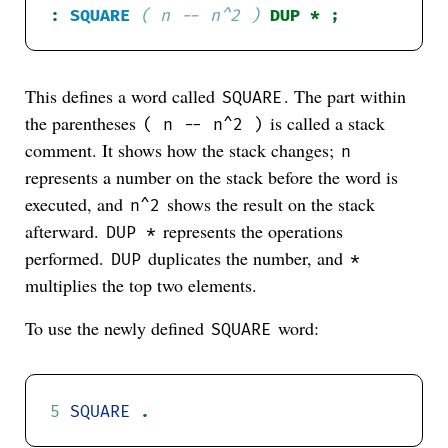
:
SQUARE
( n -- n^2 )
This defines a word called
. The part within
SQUARE
the parentheses
is called a stack
( n -- n^2 )
comment. It shows how the stack changes;
n
represents a number on the stack before the word is
executed, and
shows the result on the stack
n^2
afterward.
represents the operations
DUP *
performed.
duplicates the number, and
DUP
*
multiplies the top two elements.
To use the newly defined
word:
SQUARE
5
SQUARE