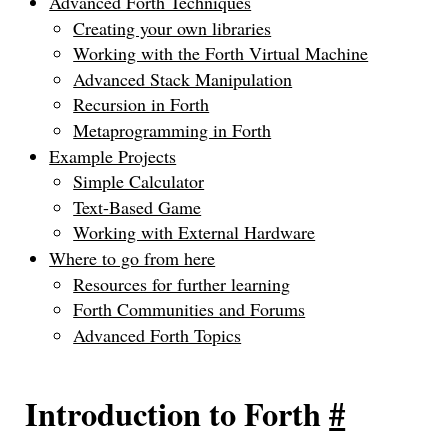
Advanced Forth Techniques
Creating your own libraries
Working with the Forth Virtual Machine
Advanced Stack Manipulation
Recursion in Forth
Metaprogramming in Forth
Example Projects
Simple Calculator
Text-Based Game
Working with External Hardware
Where to go from here
Resources for further learning
Forth Communities and Forums
Advanced Forth Topics
Introduction to Forth
#