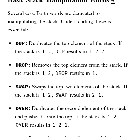
Several core Forth words are dedicated to
manipulating the stack. Understanding these is
essential:
:
Duplicates the top element of the stack. If
DUP
the stack is
,
results in
.
1 2
DUP
1 2 2
:
Removes the top element from the stack. If
DROP
the stack is
,
results in
.
1 2
DROP
1
:
Swaps the top two elements of the stack. If
SWAP
the stack is
,
results in
.
1 2
SWAP
2 1
:
Duplicates the second element of the stack
OVER
and pushes it onto the top. If the stack is
,
1 2
results in
.
OVER
1 2 1