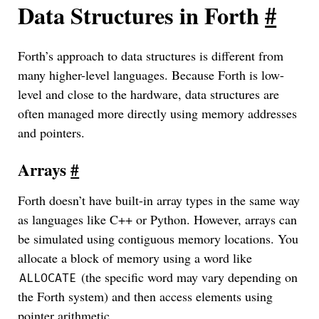
Data Structures in Forth
#
Forth’s approach to data structures is different from
many higher-level languages. Because Forth is low-
level and close to the hardware, data structures are
often managed more directly using memory addresses
and pointers.
Arrays
#
Forth doesn’t have built-in array types in the same way
as languages like C++ or Python. However, arrays can
be simulated using contiguous memory locations. You
allocate a block of memory using a word like
(the specific word may vary depending on
ALLOCATE
the Forth system) and then access elements using
pointer arithmetic.