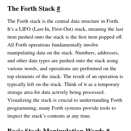
The Forth Stack
#
The Forth stack is the central data structure in Forth.
It’s a LIFO (Last-In, First-Out) stack, meaning the last
item pushed onto the stack is the first item popped off.
All Forth operations fundamentally involve
manipulating data on the stack. Numbers, addresses,
and other data types are pushed onto the stack using
various words, and operations are performed on the
top elements of the stack. The result of an operation is
typically left on the stack. Think of it as a temporary
storage area for data actively being processed.
Visualizing the stack is crucial to understanding Forth
programming; many Forth systems provide tools to
inspect the stack’s contents at any time.
Basic Stack Manipulation Words
#