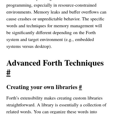
programming, especially in resource-constrained
environments. Memory leaks and buffer overflows can
cause crashes or unpredictable behavior. The specific
words and techniques for memory management will
be significantly different depending on the Forth
system and target environment (e.g., embedded
systems versus desktop).
Advanced Forth Techniques
#
Creating your own libraries
#
Forth’s extensibility makes creating custom libraries
straightforward. A library is essentially a collection of
related words. You can organize these words into