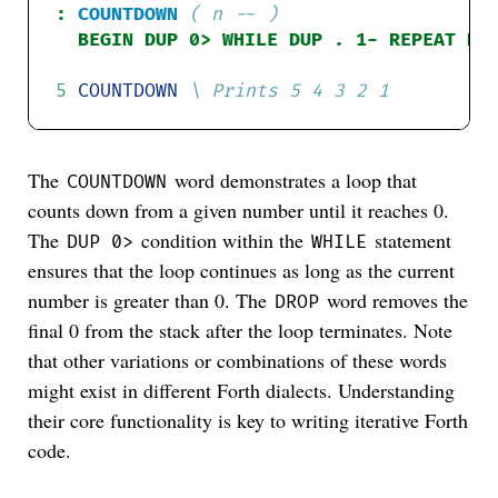
:
COUNTDOWN
( n -- )
5
COUNTDOWN
The
word demonstrates a loop that
COUNTDOWN
counts down from a given number until it reaches 0.
The
condition within the
statement
DUP 0>
WHILE
ensures that the loop continues as long as the current
number is greater than 0. The
word removes the
DROP
final 0 from the stack after the loop terminates. Note
that other variations or combinations of these words
might exist in different Forth dialects. Understanding
their core functionality is key to writing iterative Forth
code.