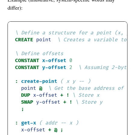
differ):
CREATE 
point
CONSTANT
x-offset
0
CONSTANT
y-offset
2
:
create-point
( x y -- )
point
@ 
DUP 
x-offset
+ ! 
SWAP 
y-offset
+ ! 
:
get-x
( addr -- x )
x-offset