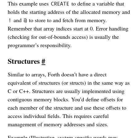
This example uses
to define a variable that
CREATE
holds the starting address of the allocated memory and
and
to store to and fetch from memory.
!
@
Remember that array indices start at 0. Error handling
(checking for out-of-bounds access) is usually the
programmer’s responsibility.
Structures
#
Similar to arrays, Forth doesn’t have a direct
equivalent of structures (or structs) in the same way as
C or C++. Structures are usually implemented using
contiguous memory blocks. You’d define offsets for
each member of the structure and use these offsets to
access individual fields. This requires careful
management of memory addresses and sizes.
Example (Illustrative, system-specific words may