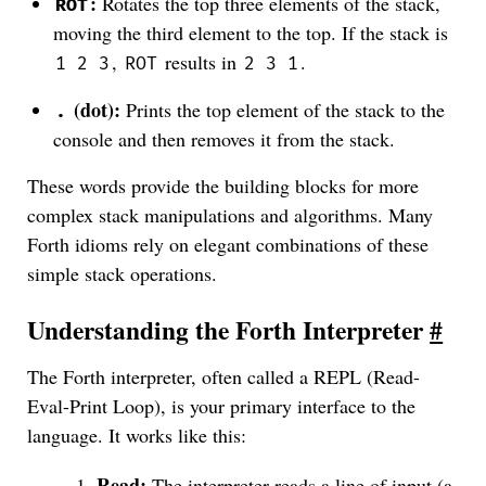
:
Rotates the top three elements of the stack,
ROT
moving the third element to the top. If the stack is
,
results in
.
1 2 3
ROT
2 3 1
(dot):
Prints the top element of the stack to the
.
console and then removes it from the stack.
These words provide the building blocks for more
complex stack manipulations and algorithms. Many
Forth idioms rely on elegant combinations of these
simple stack operations.
Understanding the Forth Interpreter
#
The Forth interpreter, often called a REPL (Read-
Eval-Print Loop), is your primary interface to the
language. It works like this:
Read:
The interpreter reads a line of input (a