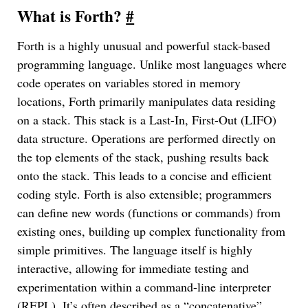
What is Forth?
#
Forth is a highly unusual and powerful stack-based
programming language. Unlike most languages where
code operates on variables stored in memory
locations, Forth primarily manipulates data residing
on a stack. This stack is a Last-In, First-Out (LIFO)
data structure. Operations are performed directly on
the top elements of the stack, pushing results back
onto the stack. This leads to a concise and efficient
coding style. Forth is also extensible; programmers
can define new words (functions or commands) from
existing ones, building up complex functionality from
simple primitives. The language itself is highly
interactive, allowing for immediate testing and
experimentation within a command-line interpreter
(REPL). It’s often described as a “concatenative”