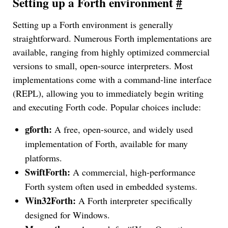
Setting up a Forth environment
#
Setting up a Forth environment is generally
straightforward. Numerous Forth implementations are
available, ranging from highly optimized commercial
versions to small, open-source interpreters. Most
implementations come with a command-line interface
(REPL), allowing you to immediately begin writing
and executing Forth code. Popular choices include:
gforth:
A free, open-source, and widely used
implementation of Forth, available for many
platforms.
SwiftForth:
A commercial, high-performance
Forth system often used in embedded systems.
Win32Forth:
A Forth interpreter specifically
designed for Windows.