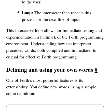
to the user.
Loop:
The interpreter then repeats this
process for the next line of input.
This interactive loop allows for immediate testing and
experimentation, a hallmark of the Forth programming
environment. Understanding how the interpreter
processes words, both compiled and immediate, is
crucial for effective Forth programming.
Defining and using your own words
#
One of Forth’s most powerful features is its
extensibility. You define new words using a simple
colon definition: