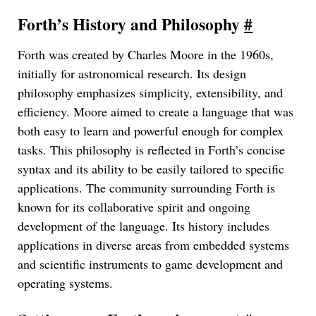
Forth’s History and Philosophy
#
Forth was created by Charles Moore in the 1960s,
initially for astronomical research. Its design
philosophy emphasizes simplicity, extensibility, and
efficiency. Moore aimed to create a language that was
both easy to learn and powerful enough for complex
tasks. This philosophy is reflected in Forth’s concise
syntax and its ability to be easily tailored to specific
applications. The community surrounding Forth is
known for its collaborative spirit and ongoing
development of the language. Its history includes
applications in diverse areas from embedded systems
and scientific instruments to game development and
operating systems.