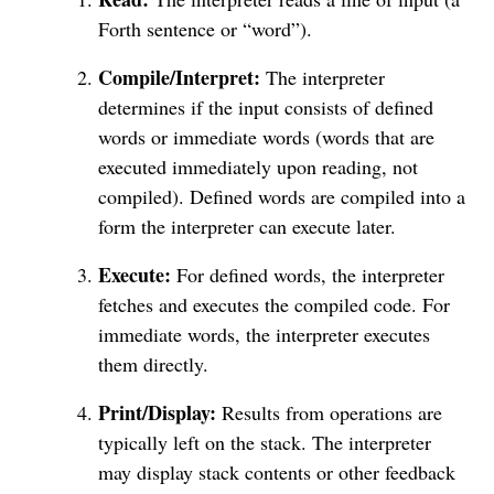
Forth sentence or “word”).
Compile/Interpret:
The interpreter
determines if the input consists of defined
words or immediate words (words that are
executed immediately upon reading, not
compiled). Defined words are compiled into a
form the interpreter can execute later.
Execute:
For defined words, the interpreter
fetches and executes the compiled code. For
immediate words, the interpreter executes
them directly.
Print/Display:
Results from operations are
typically left on the stack. The interpreter
may display stack contents or other feedback