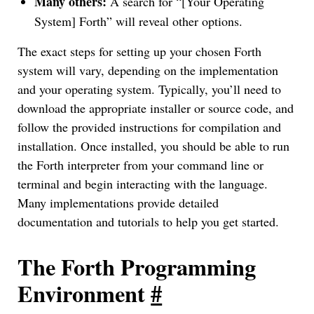
Many others:
A search for “[Your Operating
System] Forth” will reveal other options.
The exact steps for setting up your chosen Forth
system will vary, depending on the implementation
and your operating system. Typically, you’ll need to
download the appropriate installer or source code, and
follow the provided instructions for compilation and
installation. Once installed, you should be able to run
the Forth interpreter from your command line or
terminal and begin interacting with the language.
Many implementations provide detailed
documentation and tutorials to help you get started.
The Forth Programming
Environment
#