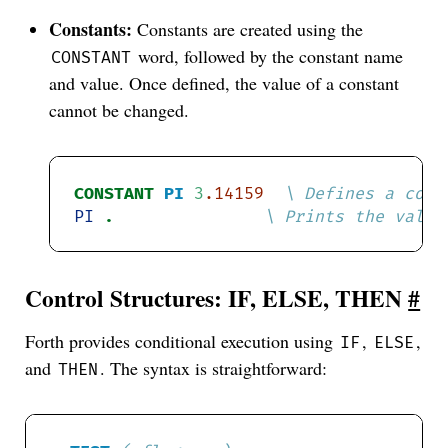
Constants:
Constants are created using the
word, followed by the constant name
CONSTANT
and value. Once defined, the value of a constant
cannot be changed.
CONSTANT
PI
3
.14159
PI
. 
Control Structures: IF, ELSE, THEN
#
Forth provides conditional execution using
,
,
IF
ELSE
and
. The syntax is straightforward:
THEN