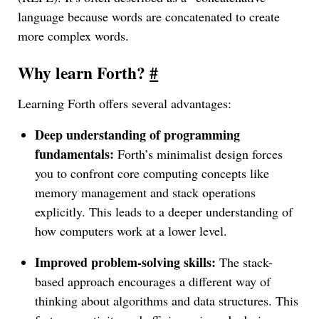
language because words are concatenated to create
more complex words.
Why learn Forth?
#
Learning Forth offers several advantages:
Deep understanding of programming
fundamentals:
Forth’s minimalist design forces
you to confront core computing concepts like
memory management and stack operations
explicitly. This leads to a deeper understanding of
how computers work at a lower level.
Improved problem-solving skills:
The stack-
based approach encourages a different way of
thinking about algorithms and data structures. This