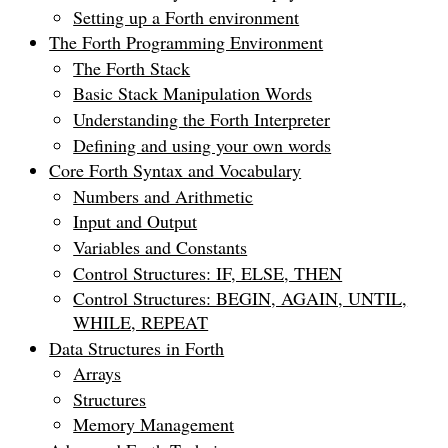
Setting up a Forth environment
The Forth Programming Environment
The Forth Stack
Basic Stack Manipulation Words
Understanding the Forth Interpreter
Defining and using your own words
Core Forth Syntax and Vocabulary
Numbers and Arithmetic
Input and Output
Variables and Constants
Control Structures: IF, ELSE, THEN
Control Structures: BEGIN, AGAIN, UNTIL,
WHILE, REPEAT
Data Structures in Forth
Arrays
Structures
Memory Management