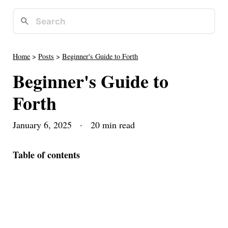
Home
>
Posts
>
Beginner's Guide to Forth
Beginner's Guide to
Forth
January 6, 2025
· 20 min read
Table of contents