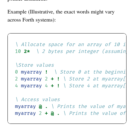
Example (Illustrative, the exact words might vary
across Forth systems):
10
2* 
0
myarray
! 
2
myarray
2
+ ! 
4
myarray
4
+ ! 
myarray
@ . 
myarray
2
+ @ . 