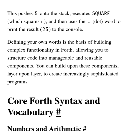
This pushes
onto the stack, executes
5
SQUARE
(which squares it), and then uses the
(dot) word to
.
print the result (
) to the console.
25
Defining your own words is the basis of building
complex functionality in Forth, allowing you to
structure code into manageable and reusable
components. You can build upon these components,
layer upon layer, to create increasingly sophisticated
programs.
Core Forth Syntax and
Vocabulary
#
Numbers and Arithmetic
#