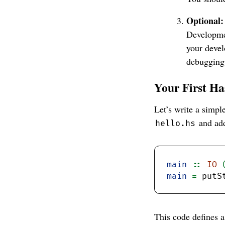
Optional:
Developme
your devel
debugging
Your First H
Let’s write a simpl
and add
hello.hs
main
::
IO
main
=
 putS
This code defines 