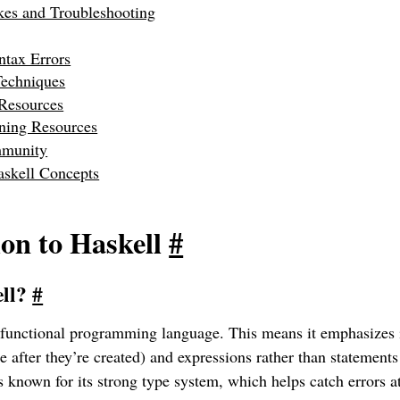
s and Troubleshooting
tax Errors
echniques
 Resources
rning Resources
mmunity
skell Concepts
ion to Haskell
#
ell?
#
y functional programming language. This means it emphasizes
e after they’re created) and expressions rather than statements
t’s known for its strong type system, which helps catch errors 