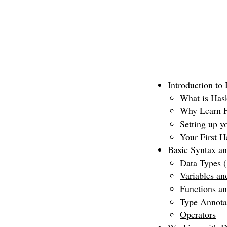
Introduction to
What is Has
Why Learn H
Setting up y
Your First H
Basic Syntax a
Data Types (
Variables an
Functions an
Type Annota
Operators