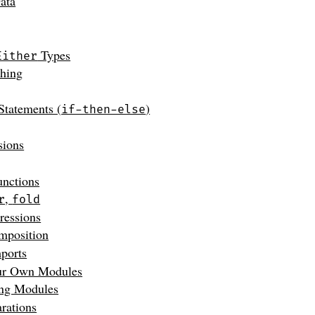
ata
Types
Either
ching
Statements (
)
if-then-else
sions
unctions
,
r
fold
essions
mposition
ports
ur Own Modules
ing Modules
rations