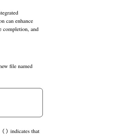
ntegrated
on can enhance
de completion, and
 new file named
indicates that
 ()