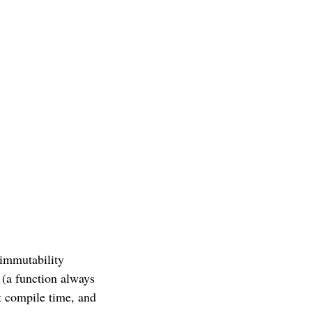
 immutability
 (a function always
at compile time, and