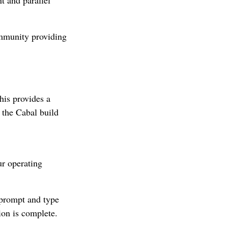
ommunity providing
his provides a
the Cabal build
ur operating
 prompt and type
tion is complete.