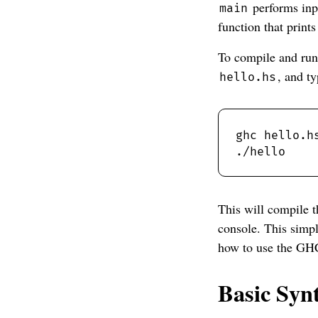
performs inp
main
function that prints
To compile and run 
, and ty
hello.hs
This will compile t
console. This simp
how to use the GH
Basic Syn