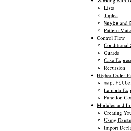
Working with D
Lists
Tuples
and
Maybe
Pattern Mat
Control Flow
Conditional 
Guards
Case Expres
Recursion
Higher-Order F
,
map
filte
Lambda Expr
Function Co
Modules and Im
Creating Yo
Using Exist
Import Decla