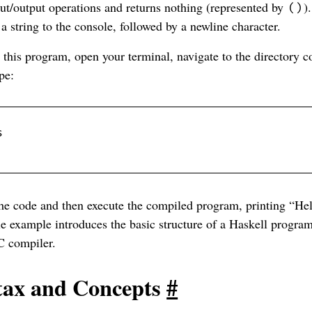
ut/output operations and returns nothing (represented by
)
()
 a string to the console, followed by a newline character.
this program, open your terminal, navigate to the directory c
pe:
he code and then execute the compiled program, printing “Hel
le example introduces the basic structure of a Haskell progr
C compiler.
tax and Concepts
#