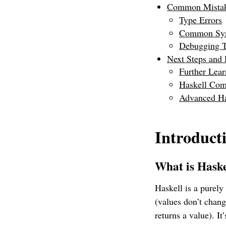
Common Mistake
Type Errors
Common Syn
Debugging T
Next Steps and
Further Lea
Haskell Co
Advanced Ha
Introduct
What is Hask
Haskell is a purel
(values don’t chang
returns a value). I