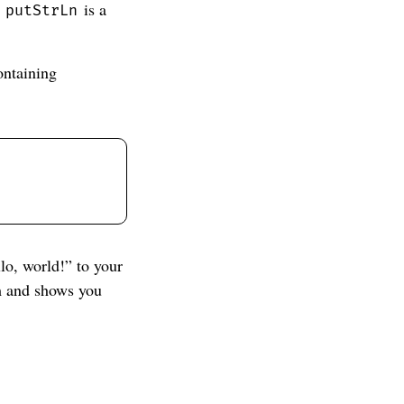
.
is a
putStrLn
ontaining
lo, world!” to your
am and shows you