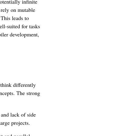
tentially infinite
 rely on mutable
 This leads to
ll-suited for tasks
piler development,
think differently
ncepts. The strong
and lack of side
large projects.
t and parallel