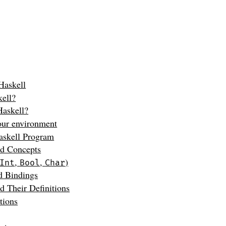
 Haskell
kell?
askell?
our environment
askell Program
nd Concepts
,
,
)
Int
Bool
Char
d Bindings
d Their Definitions
tions