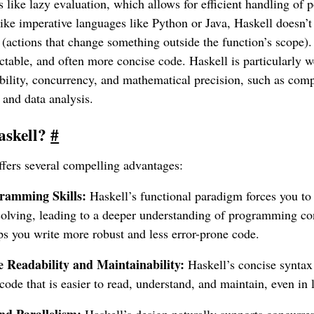
s like lazy evaluation, which allows for efficient handling of po
like imperative languages like Python or Java, Haskell doesn’t
ts (actions that change something outside the function’s scope).
ctable, and often more concise code. Haskell is particularly we
ability, concurrency, and mathematical precision, such as com
 and data analysis.
askell?
#
ffers several compelling advantages:
ramming Skills:
Haskell’s functional paradigm forces you to 
olving, leading to a deeper understanding of programming co
ps you write more robust and less error-prone code.
Readability and Maintainability:
Haskell’s concise syntax 
n code that is easier to read, understand, and maintain, even in 
d Parallelism:
Haskell’s design naturally supports concurren