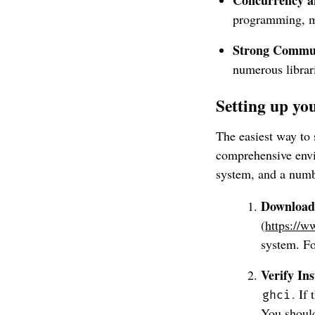
programming, ma
Strong Commun
numerous librari
Setting up y
The easiest way to 
comprehensive envi
system, and a numbe
Download 
(
https://w
system. Fo
Verify Ins
. If
ghci
You shoul