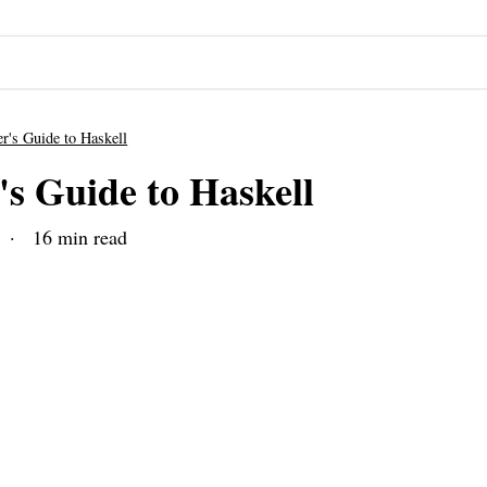
r's Guide to Haskell
's Guide to Haskell
· 16 min read