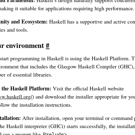
king it suitable for applications requiring high performance.
ity and Ecosystem:
Haskell has a supportive and active c
es and tools.
our environment
#
start programming in Haskell is using the Haskell Platform. T
ronment that includes the Glasgow Haskell Compiler (GHC), 
r of essential libraries.
the Haskell Platform:
Visit the official Haskell website
ww.haskell.org/
) and download the installer appropriate for yo
llow the installation instructions.
tallation:
After installation, open your terminal or command
 the Haskell interpreter (GHCi) starts successfully, the installa
d see a prompt like
.
Prelude>