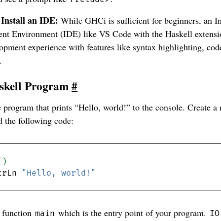
 Install an IDE:
While GHCi is sufficient for beginners, an I
nt Environment (IDE) like VS Code with the Haskell extensi
opment experience with features like syntax highlighting, co
.
askell Program
#
e program that prints “Hello, world!” to the console. Create a
 the following code:
()
trLn 
"Hello, world!"
a function
which is the entry point of your program.
main
IO