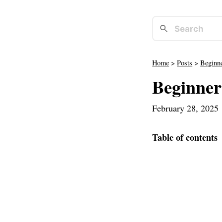
Home
>
Posts
>
Beginne
Beginner
February 28, 2025
Table of contents