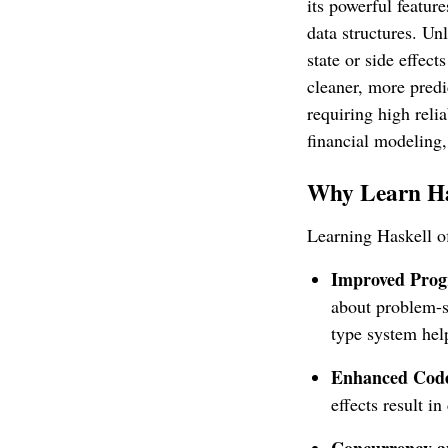
its powerful feature
data structures. Un
state or side effec
cleaner, more predi
requiring high reli
financial modeling,
Why Learn H
Learning Haskell o
Improved Prog
about problem-s
type system hel
Enhanced Code 
effects result i
Concurrency an