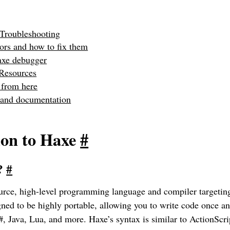
Troubleshooting
rs and how to fix them
axe debugger
 Resources
 from here
 and documentation
ion to Haxe
#
e?
#
urce, high-level programming language and compiler targetin
igned to be highly portable, allowing you to write code once an
#, Java, Lua, and more. Haxe’s syntax is similar to ActionSc