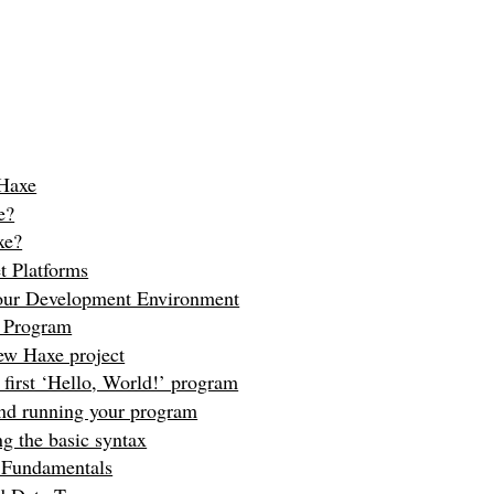
 Haxe
e?
xe?
t Platforms
your Development Environment
e Program
ew Haxe project
 first ‘Hello, World!’ program
nd running your program
g the basic syntax
 Fundamentals