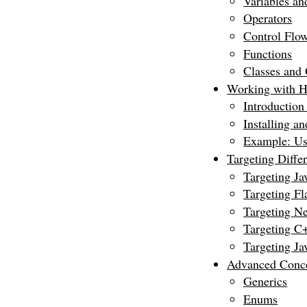
Variables an
Operators
Control Flow 
Functions
Classes and 
Working with H
Introduction
Installing an
Example: Us
Targeting Diffe
Targeting Ja
Targeting Fla
Targeting 
Targeting C
Targeting Ja
Advanced Conc
Generics
Enums