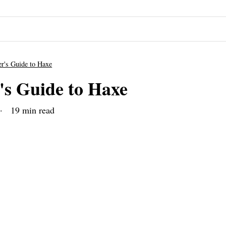
r's Guide to Haxe
's Guide to Haxe
 19 min read