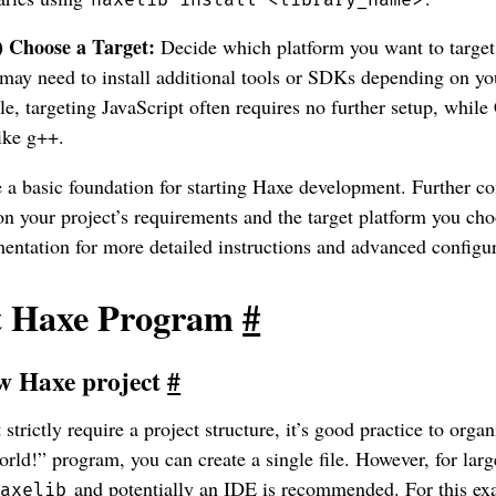
) Choose a Target:
Decide which platform you want to target
 may need to install additional tools or SDKs depending on you
e, targeting JavaScript often requires no further setup, whil
ike g++.
 a basic foundation for starting Haxe development. Further c
n your project’s requirements and the target platform you cho
entation for more detailed instructions and advanced configur
st Haxe Program
#
w Haxe project
#
strictly require a project structure, it’s good practice to orga
rld!” program, you can create a single file. However, for large
and potentially an IDE is recommended. For this exa
haxelib