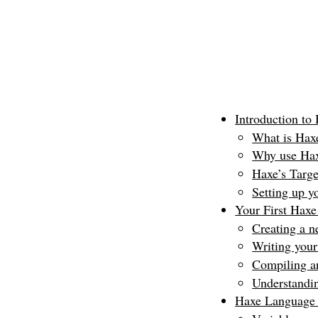
Introduction to
What is Hax
Why use Ha
Haxe’s Targe
Setting up 
Your First Hax
Creating a n
Writing your
Compiling a
Understandin
Haxe Language