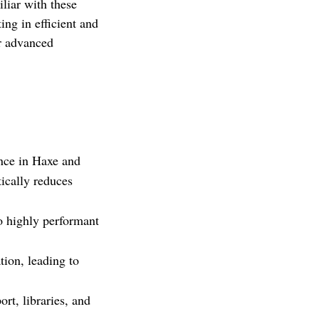
iliar with these
ing in efficient and
or advanced
nce in Haxe and
tically reduces
o highly performant
tion, leading to
t, libraries, and