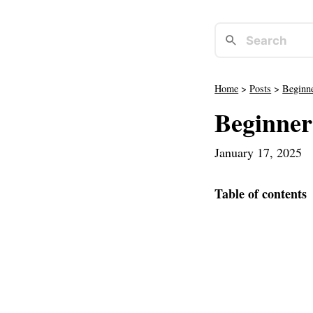
Home
>
Posts
>
Beginne
Beginner
January 17, 2025
·
Table of contents