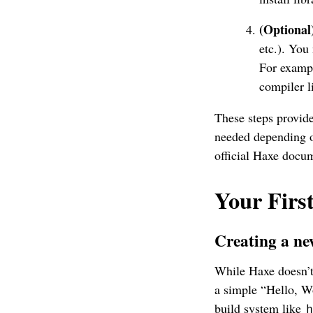
(Optional
etc.). You
For exampl
compiler l
These steps provide
needed depending o
official Haxe docum
Your Fir
Creating a ne
While Haxe doesn’t 
a simple “Hello, Wo
build system like