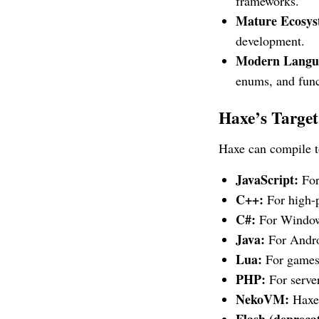
frameworks.
Mature Ecosys
development.
Modern Langua
enums, and func
Haxe’s Targe
Haxe can compile to
JavaScript:
For
C++:
For high-
C#:
For Windows
Java:
For Androi
Lua:
For games
PHP:
For server
NekoVM:
Haxe’
Flash (depreca