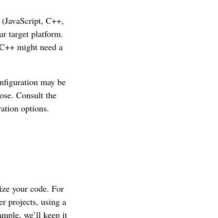
 (JavaScript, C++,
r target platform.
e C++ might need a
onfiguration may be
ose. Consult the
ation options.
nize your code. For
r projects, using a
mple, we’ll keep it