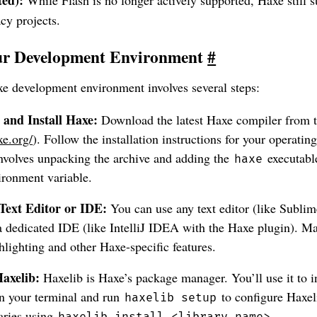
acy projects.
our Development Environment
#
xe development environment involves several steps:
and Install Haxe:
Download the latest Haxe compiler from th
xe.org/
). Follow the installation instructions for your operatin
involves unpacking the archive and adding the
executabl
haxe
ronment variable.
Text Editor or IDE:
You can use any text editor (like Subli
 dedicated IDE (like IntelliJ IDEA with the Haxe plugin). Ma
hlighting and other Haxe-specific features.
Haxelib:
Haxelib is Haxe’s package manager. You’ll use it to in
n your terminal and run
to configure Haxel
haxelib setup
raries using
.
haxelib install <library_name>