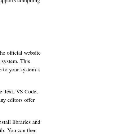
e official website
g system. This
e to your system’s
me Text, VS Code,
ny editors offer
stall libraries and
ib. You can then