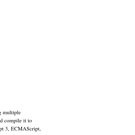
g multiple
d compile it to
ript 3, ECMAScript,