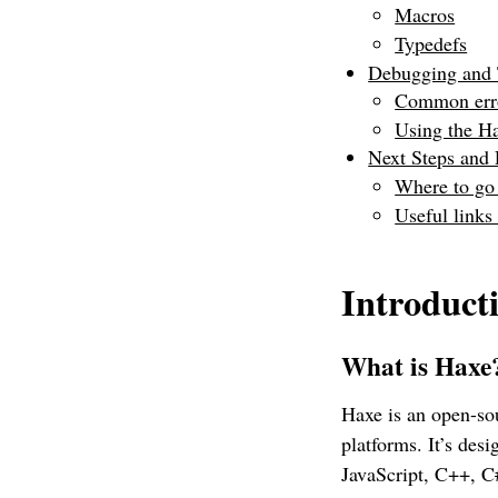
Macros
Typedefs
Debugging and 
Common erro
Using the H
Next Steps and
Where to go
Useful links
Introduct
What is Hax
Haxe is an open-so
platforms. It’s des
JavaScript, C++, C