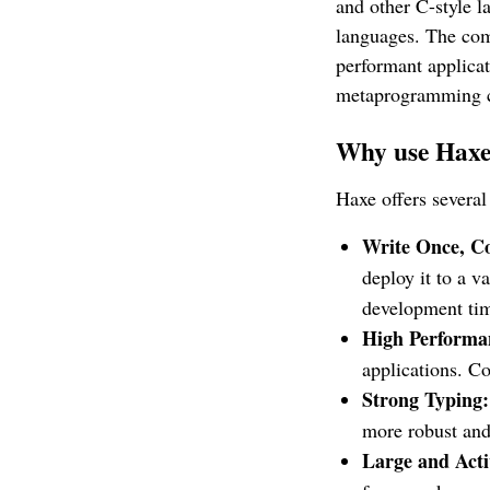
and other C-style l
languages. The comp
performant applica
metaprogramming ca
Why use Hax
Haxe offers severa
Write Once, C
deploy it to a v
development tim
High Performa
applications. Co
Strong Typing:
more robust and
Large and Act