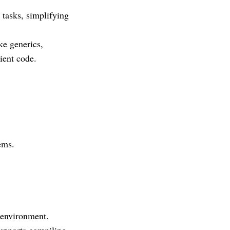
 tasks, simplifying
ke generics,
ient code.
ems.
 environment.
supports compiling