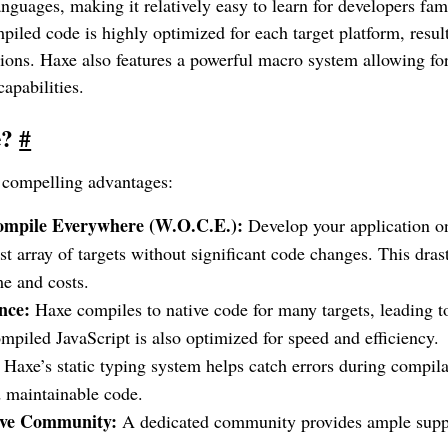
anguages, making it relatively easy to learn for developers fam
iled code is highly optimized for each target platform, result
tions. Haxe also features a powerful macro system allowing f
pabilities.
e?
#
l compelling advantages:
ompile Everywhere (W.O.C.E.):
Develop your application o
ast array of targets without significant code changes. This dras
e and costs.
nce:
Haxe compiles to native code for many targets, leading t
mpiled JavaScript is also optimized for speed and efficiency.
Haxe’s static typing system helps catch errors during compila
 maintainable code.
ive Community:
A dedicated community provides ample suppor