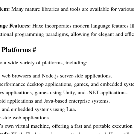
tem:
Many mature libraries and tools are available for various
ge Features:
Haxe incorporates modern language features li
tional programming paradigms, allowing for elegant and effic
t Platforms
#
 a wide variety of platforms, including:
 web browsers and Node.js server-side applications.
performance desktop applications, games, and embedded syst
 applications, games using Unity, and .NET applications.
d applications and Java-based enterprise systems.
 and embedded systems using Lua.
-side web applications.
s own virtual machine, offering a fast and portable execution
ted):
While Flash is no longer actively supported, Haxe still 