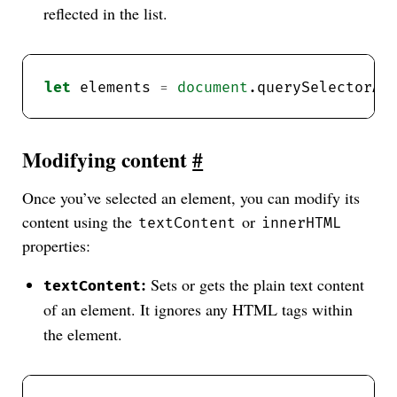
reflected in the list.
let
 elements 
=
document
.querySelectorAl
Modifying content
#
Once you’ve selected an element, you can modify its
content using the
or
textContent
innerHTML
properties:
:
Sets or gets the plain text content
textContent
of an element. It ignores any HTML tags within
the element.