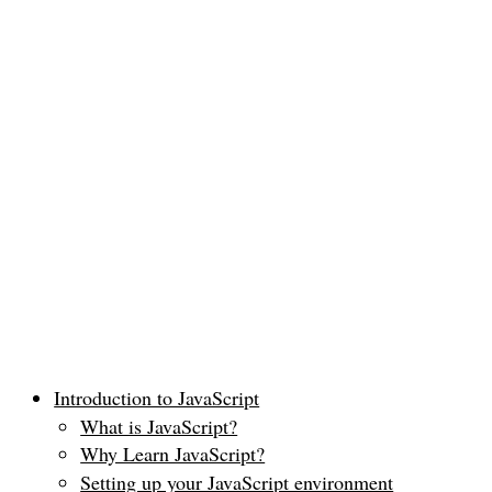
Introduction to JavaScript
What is JavaScript?
Why Learn JavaScript?
Setting up your JavaScript environment