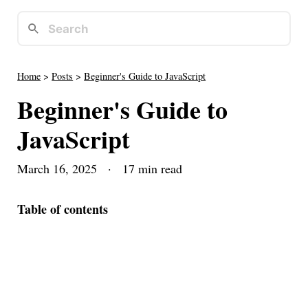
Home
>
Posts
>
Beginner's Guide to JavaScript
Beginner's Guide to
JavaScript
March 16, 2025
· 17 min read
Table of contents