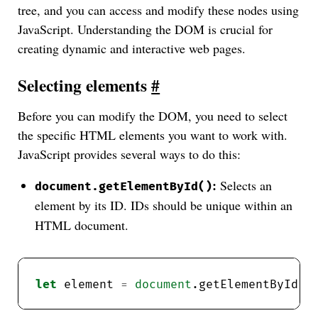
tree, and you can access and modify these nodes using
JavaScript. Understanding the DOM is crucial for
creating dynamic and interactive web pages.
Selecting elements
#
Before you can modify the DOM, you need to select
the specific HTML elements you want to work with.
JavaScript provides several ways to do this:
:
Selects an
document.getElementById()
element by its ID. IDs should be unique within an
HTML document.
let
 element 
=
document
.getElementById(
"