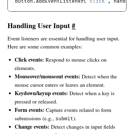
button.addEventListener(
"click"
Handling User Input
#
Event listeners are essential for handling user input.
Here are some common examples:
Click events:
Respond to mouse clicks on
elements.
Mouseover/mouseout events:
Detect when the
mouse cursor enters or leaves an element.
Keydown/keyup events:
Detect when a key is
pressed or released.
Form events:
Capture events related to form
submissions (e.g.,
).
submit
Change events:
Detect changes in input fields