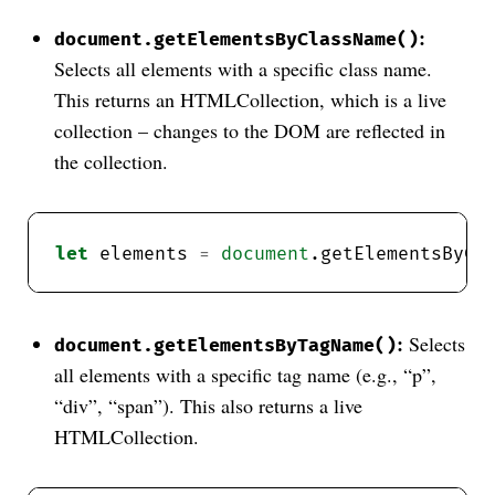
:
document.getElementsByClassName()
Selects all elements with a specific class name.
This returns an HTMLCollection, which is a live
collection – changes to the DOM are reflected in
the collection.
let
 elements 
=
document
.getElementsByCl
:
Selects
document.getElementsByTagName()
all elements with a specific tag name (e.g., “p”,
“div”, “span”). This also returns a live
HTMLCollection.