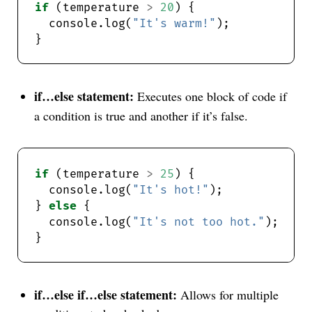
if
 (temperature 
>
20
  console.log(
"It's warm!"
if…else statement:
Executes one block of code if
a condition is true and another if it’s false.
if
 (temperature 
>
25
  console.log(
"It's hot!"
} 
else
  console.log(
"It's not too hot."
if…else if…else statement:
Allows for multiple