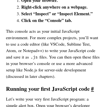
Open your browser.
Right-click anywhere on a webpage.
Select “Inspect” or “Inspect Element.”
Click on the “Console” tab.
This console acts as your initial JavaScript
environment. For more complex projects, you’ll want
to use a code editor (like VSCode, Sublime Text,
Atom, or Notepad++) to write your JavaScript code
and save it as
files. You can then open these files
.js
in your browser’s console or use a more advanced
setup like Node.js for server-side development
(discussed in later chapters).
Running your first JavaScript code
#
Let’s write your very first JavaScript program: a
simple alert box. Open your browser’s developer