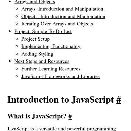
Arrays and Objects
Arrays: Introduction and Manipulation
Objects: Introduction and Manipulation
Iterating Over Arrays and Objects
Project: Simple To-Do List
Project Setup
Implementing Functionality
Adding Styling
Next Steps and Resources
Further Learning Resources
JavaScript Frameworks and Libraries
Introduction to JavaScript
#
What is JavaScript?
#
JavaScript is a versatile and powerful programming