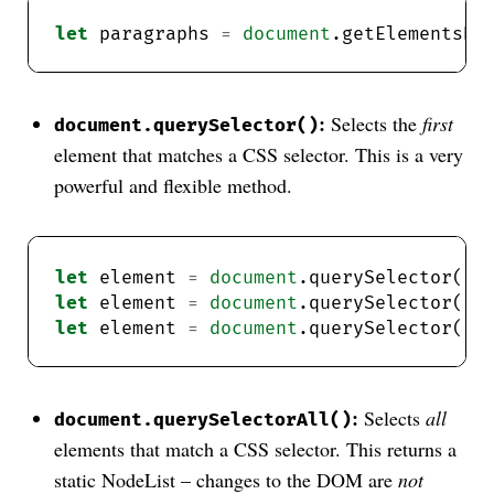
let
 paragraphs 
=
document
.getElementsBy
:
Selects the
first
document.querySelector()
element that matches a CSS selector. This is a very
powerful and flexible method.
let
 element 
=
document
.querySelector(
"#
let
 element 
=
document
.querySelector(
".
let
 element 
=
document
.querySelector(
"p
:
Selects
all
document.querySelectorAll()
elements that match a CSS selector. This returns a
static NodeList – changes to the DOM are
not