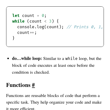
let
 count 
=
0
while
 (count 
<
3
  console.log(count); 
  count
++
do…while loop:
Similar to a
loop, but the
while
block of code executes at least once before the
condition is checked.
Functions
#
Functions are reusable blocks of code that perform a
specific task. They help organize your code and make
it more efficient.