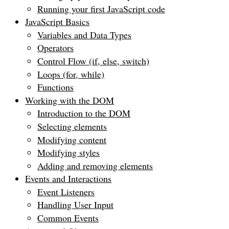
Running your first JavaScript code
JavaScript Basics
Variables and Data Types
Operators
Control Flow (if, else, switch)
Loops (for, while)
Functions
Working with the DOM
Introduction to the DOM
Selecting elements
Modifying content
Modifying styles
Adding and removing elements
Events and Interactions
Event Listeners
Handling User Input
Common Events