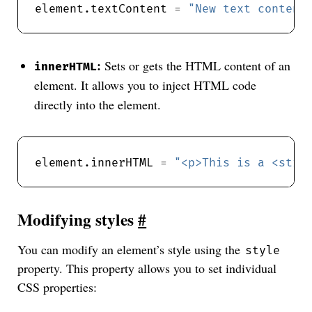
element.textContent 
=
"New text content
:
Sets or gets the HTML content of an
innerHTML
element. It allows you to inject HTML code
directly into the element.
element.innerHTML 
=
"<p>This is a <stro
Modifying styles
#
You can modify an element’s style using the
style
property. This property allows you to set individual
CSS properties: