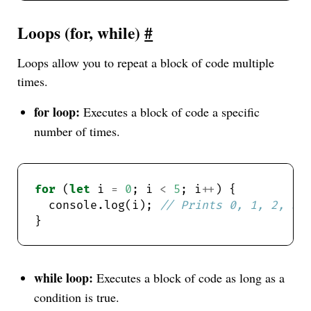
Loops (for, while)
#
Loops allow you to repeat a block of code multiple
times.
for loop:
Executes a block of code a specific
number of times.
for
 (
let
 i 
=
0
; i 
<
5
; i
++
  console.log(i); 
while loop:
Executes a block of code as long as a
condition is true.