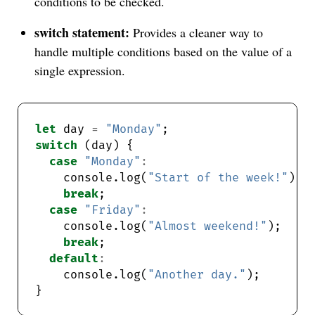
conditions to be checked.
switch statement:
Provides a cleaner way to
handle multiple conditions based on the value of a
single expression.
let
 day 
=
"Monday"
switch
case
"Monday"
:
    console.log(
"Start of the week!"
break
case
"Friday"
:
    console.log(
"Almost weekend!"
break
default
:
    console.log(
"Another day."