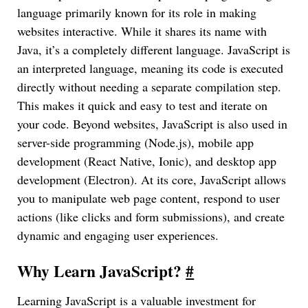
language primarily known for its role in making
websites interactive. While it shares its name with
Java, it’s a completely different language. JavaScript is
an interpreted language, meaning its code is executed
directly without needing a separate compilation step.
This makes it quick and easy to test and iterate on
your code. Beyond websites, JavaScript is also used in
server-side programming (Node.js), mobile app
development (React Native, Ionic), and desktop app
development (Electron). At its core, JavaScript allows
you to manipulate web page content, respond to user
actions (like clicks and form submissions), and create
dynamic and engaging user experiences.
Why Learn JavaScript?
#
Learning JavaScript is a valuable investment for