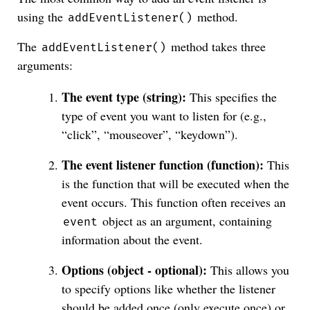
using the
method.
addEventListener()
The
method takes three
addEventListener()
arguments:
The event type (string):
This specifies the
type of event you want to listen for (e.g.,
“click”, “mouseover”, “keydown”).
The event listener function (function):
This
is the function that will be executed when the
event occurs. This function often receives an
object as an argument, containing
event
information about the event.
Options (object - optional):
This allows you
to specify options like whether the listener
should be added once (only execute once) or