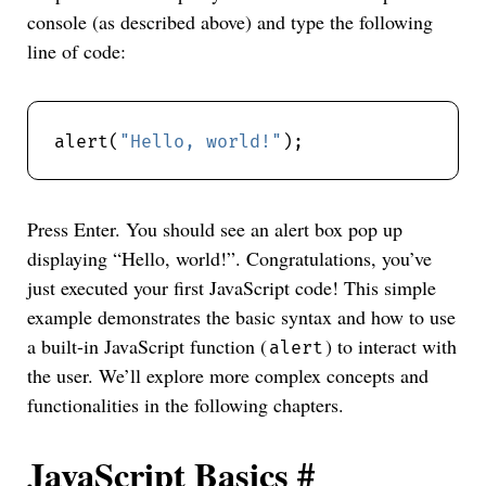
console (as described above) and type the following
line of code:
alert(
"Hello, world!"
Press Enter. You should see an alert box pop up
displaying “Hello, world!”. Congratulations, you’ve
just executed your first JavaScript code! This simple
example demonstrates the basic syntax and how to use
a built-in JavaScript function (
) to interact with
alert
the user. We’ll explore more complex concepts and
functionalities in the following chapters.
JavaScript Basics
#