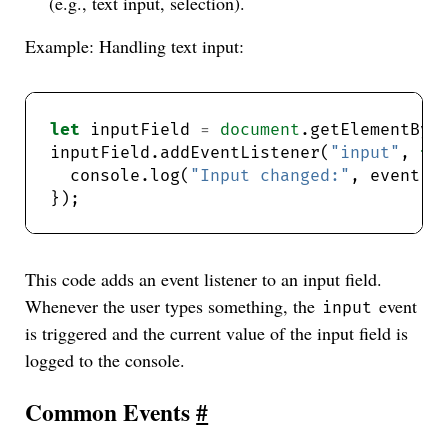
(e.g., text input, selection).
Example: Handling text input:
let
 inputField 
=
document
.getElementByI
inputField.addEventListener(
"input"
, 
fu
  console.log(
"Input changed:"
This code adds an event listener to an input field.
Whenever the user types something, the
event
input
is triggered and the current value of the input field is
logged to the console.
Common Events
#