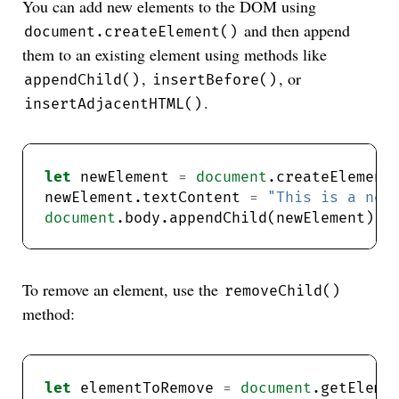
You can add new elements to the DOM using
and then append
document.createElement()
them to an existing element using methods like
,
, or
appendChild()
insertBefore()
.
insertAdjacentHTML()
let
 newElement 
=
document
.createElement
newElement.textContent 
=
"This is a new
document
.body.appendChild(newElement); 
To remove an element, use the
removeChild()
method:
let
 elementToRemove 
=
document
.getEleme