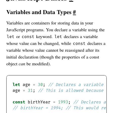
Variables and Data Types
#
Variables are containers for storing data in your
JavaScript programs. You declare a variable using the
or
keyword.
declares a variable
let
const
let
whose value can be changed, while
declares a
const
variable whose value cannot be reassigned after its
initial declaration (though the properties of a const
object
can
be modified).
let
 age 
=
30
; 
age 
=
31
; 
const
 birthYear 
=
1993
; 