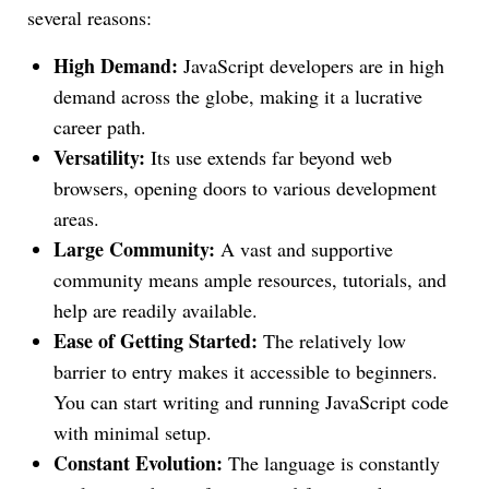
several reasons:
High Demand:
JavaScript developers are in high
demand across the globe, making it a lucrative
career path.
Versatility:
Its use extends far beyond web
browsers, opening doors to various development
areas.
Large Community:
A vast and supportive
community means ample resources, tutorials, and
help are readily available.
Ease of Getting Started:
The relatively low
barrier to entry makes it accessible to beginners.
You can start writing and running JavaScript code
with minimal setup.
Constant Evolution:
The language is constantly