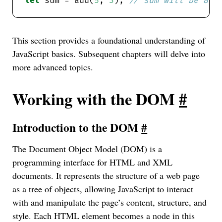
let
 sum 
=
 add(
5
, 
3
); 
This section provides a foundational understanding of
JavaScript basics. Subsequent chapters will delve into
more advanced topics.
Working with the DOM
#
Introduction to the DOM
#
The Document Object Model (DOM) is a
programming interface for HTML and XML
documents. It represents the structure of a web page
as a tree of objects, allowing JavaScript to interact
with and manipulate the page’s content, structure, and
style. Each HTML element becomes a node in this