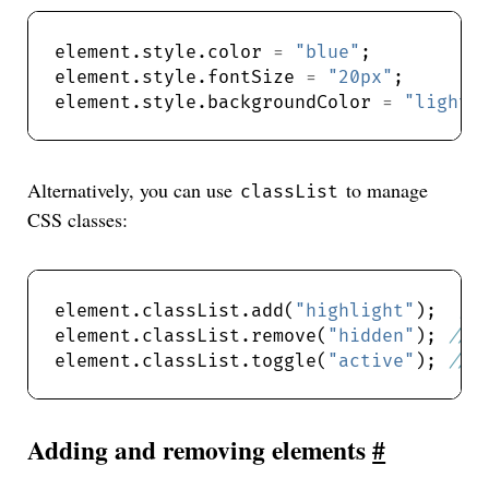
element.style.color 
=
"blue"
element.style.fontSize 
=
"20px"
element.style.backgroundColor 
=
"lightg
Alternatively, you can use
to manage
classList
CSS classes:
element.classList.add(
"highlight"
);  
element.classList.remove(
"hidden"
); 
element.classList.toggle(
"active"
); 
Adding and removing elements
#