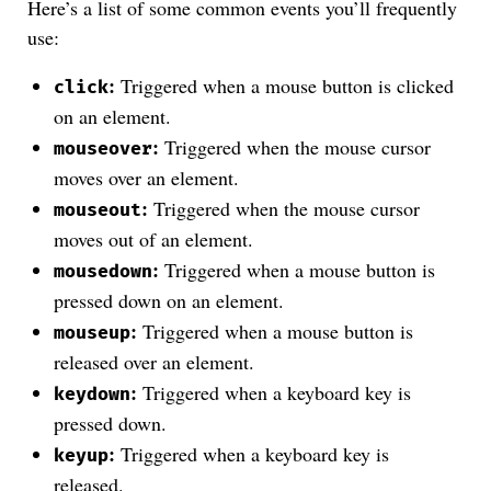
Here’s a list of some common events you’ll frequently
use:
:
Triggered when a mouse button is clicked
click
on an element.
:
Triggered when the mouse cursor
mouseover
moves over an element.
:
Triggered when the mouse cursor
mouseout
moves out of an element.
:
Triggered when a mouse button is
mousedown
pressed down on an element.
:
Triggered when a mouse button is
mouseup
released over an element.
:
Triggered when a keyboard key is
keydown
pressed down.
:
Triggered when a keyboard key is
keyup
released.