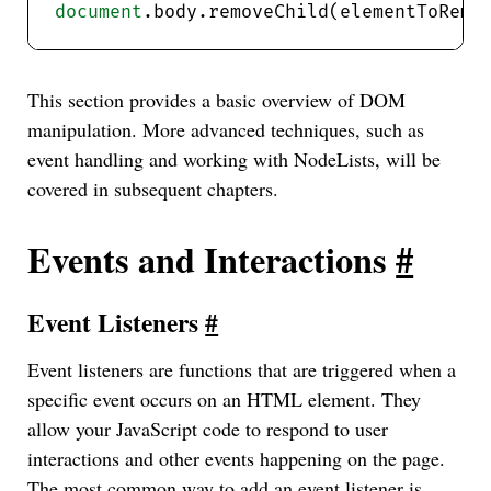
document
This section provides a basic overview of DOM
manipulation. More advanced techniques, such as
event handling and working with NodeLists, will be
covered in subsequent chapters.
Events and Interactions
#
Event Listeners
#
Event listeners are functions that are triggered when a
specific event occurs on an HTML element. They
allow your JavaScript code to respond to user
interactions and other events happening on the page.
The most common way to add an event listener is