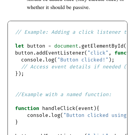
whether it should be passive.
let
 button 
=
document
.getElementById(
"m
button.addEventListener(
"click"
, 
functi
  console.log(
"Button clicked!"
function
    console.log(
"Button clicked using n