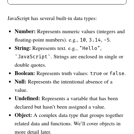
JavaScript has several built-in data types:
Number:
Represents numeric values (integers and
floating-point numbers). e.g.,
,
,
.
10
3.14
-5
String:
Represents text. e.g.,
,
"Hello"
. Strings are enclosed in single or
'JavaScript'
double quotes.
Boolean:
Represents truth values:
or
.
true
false
Null:
Represents the intentional absence of a
value.
Undefined:
Represents a variable that has been
declared but hasn’t been assigned a value.
Object:
A complex data type that groups together
related data and functions. We’ll cover objects in
more detail later.