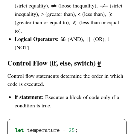
(strict equality),
(loose inequality),
(strict
!=
!==
inequality),
(greater than),
(less than),
>
<
>=
(greater than or equal to),
(less than or equal
<=
to).
Logical Operators:
(AND),
(OR),
&&
||
!
(NOT).
Control Flow (if, else, switch)
#
Control flow statements determine the order in which
code is executed.
if statement:
Executes a block of code only if a
condition is true.
let
 temperature 
=
25