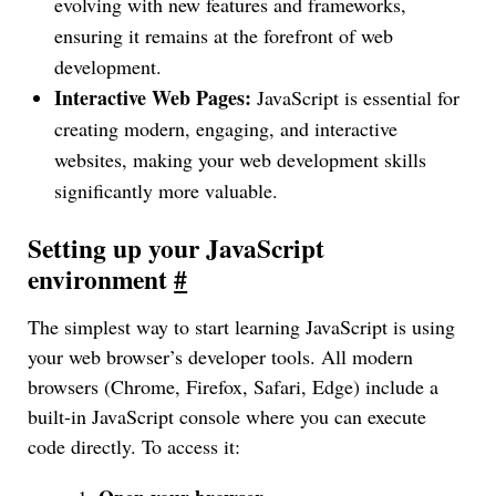
evolving with new features and frameworks,
ensuring it remains at the forefront of web
development.
Interactive Web Pages:
JavaScript is essential for
creating modern, engaging, and interactive
websites, making your web development skills
significantly more valuable.
Setting up your JavaScript
environment
#
The simplest way to start learning JavaScript is using
your web browser’s developer tools. All modern
browsers (Chrome, Firefox, Safari, Edge) include a
built-in JavaScript console where you can execute
code directly. To access it: