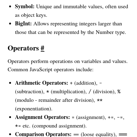
Symbol:
Unique and immutable values, often used
as object keys.
BigInt:
Allows representing integers larger than
those that can be represented by the Number type.
Operators
#
Operators perform operations on variables and values.
Common JavaScript operators include:
Arithmetic Operators:
(addition),
+
-
(subtraction),
(multiplication),
(division),
*
/
%
(modulo - remainder after division),
**
(exponentiation).
Assignment Operators:
(assignment),
,
,
=
+=
-=
etc. (compound assignment).
*=
Comparison Operators:
(loose equality),
==
===