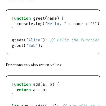
function
  console.log(
"Hello, "
+
 name 
+
"!"
greet(
"Alice"
); 
greet(
"Bob"
Functions can also return values:
function
return
 a 
+