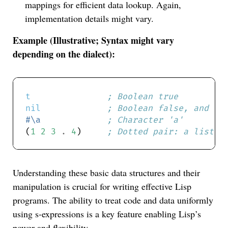
mappings for efficient data lookup. Again,
implementation details might vary.
Example (Illustrative; Syntax might vary
depending on the dialect):
t
; Boolean true
nil
; Boolean false, and th
#\a
; Character 'a'
(
1
2
3
.
4
)     
; Dotted pair: a list w
Understanding these basic data structures and their
manipulation is crucial for writing effective Lisp
programs. The ability to treat code and data uniformly
using s-expressions is a key feature enabling Lisp’s
power and flexibility.