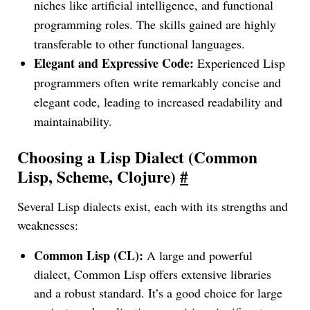
niches like artificial intelligence, and functional
programming roles. The skills gained are highly
transferable to other functional languages.
Elegant and Expressive Code:
Experienced Lisp
programmers often write remarkably concise and
elegant code, leading to increased readability and
maintainability.
Choosing a Lisp Dialect (Common
Lisp, Scheme, Clojure)
#
Several Lisp dialects exist, each with its strengths and
weaknesses:
Common Lisp (CL):
A large and powerful
dialect, Common Lisp offers extensive libraries
and a robust standard. It’s a good choice for large