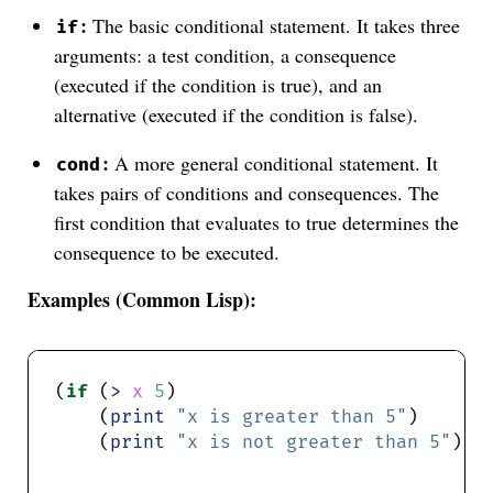
:
The basic conditional statement. It takes three
if
arguments: a test condition, a consequence
(executed if the condition is true), and an
alternative (executed if the condition is false).
:
A more general conditional statement. It
cond
takes pairs of conditions and consequences. The
first condition that evaluates to true determines the
consequence to be executed.
Examples (Common Lisp):
(
if
 (
>
x
5
    (
print
"x is greater than 5"
    (
print
"x is not greater than 5"