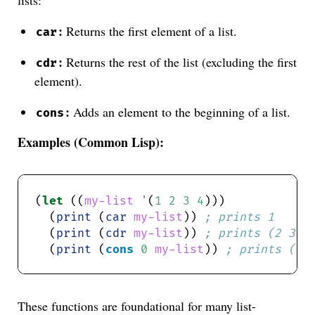
:
Returns the first element of a list.
car
:
Returns the rest of the list (excluding the first
cdr
element).
:
Adds an element to the beginning of a list.
cons
Examples (Common Lisp):
(
let
 ((
my-list
'
(
1
2
3
4
  (
print
 (
car
my-list
)) 
; prints 1
  (
print
 (
cdr
my-list
)) 
; prints (2 3 4
  (
print
 (
cons
0
my-list
)) 
; prints (0 
These functions are foundational for many list-