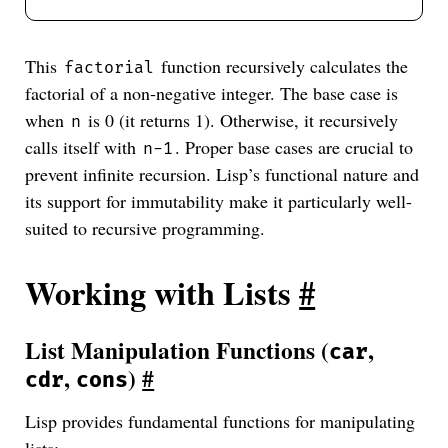
This
function recursively calculates the
factorial
factorial of a non-negative integer. The base case is
when
is 0 (it returns 1). Otherwise, it recursively
n
calls itself with
. Proper base cases are crucial to
n-1
prevent infinite recursion. Lisp’s functional nature and
its support for immutability make it particularly well-
suited to recursive programming.
Working with Lists
#
List Manipulation Functions (
,
car
,
)
#
cdr
cons
Lisp provides fundamental functions for manipulating
lists: