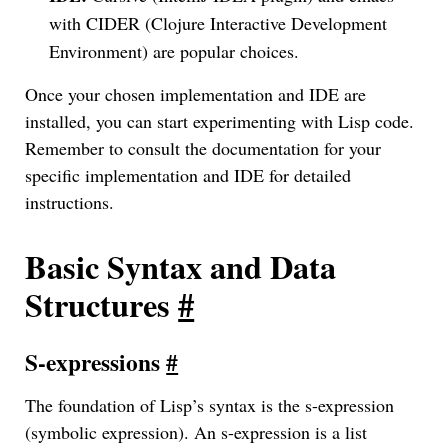
with CIDER (Clojure Interactive Development
Environment) are popular choices.
Once your chosen implementation and IDE are
installed, you can start experimenting with Lisp code.
Remember to consult the documentation for your
specific implementation and IDE for detailed
instructions.
Basic Syntax and Data
Structures
#
S-expressions
#
The foundation of Lisp’s syntax is the s-expression
(symbolic expression). An s-expression is a list