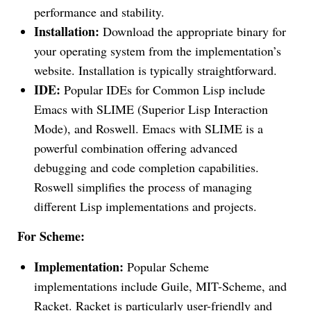
performance and stability.
Installation:
Download the appropriate binary for
your operating system from the implementation’s
website. Installation is typically straightforward.
IDE:
Popular IDEs for Common Lisp include
Emacs with SLIME (Superior Lisp Interaction
Mode), and Roswell. Emacs with SLIME is a
powerful combination offering advanced
debugging and code completion capabilities.
Roswell simplifies the process of managing
different Lisp implementations and projects.
For Scheme:
Implementation:
Popular Scheme
implementations include Guile, MIT-Scheme, and
Racket. Racket is particularly user-friendly and