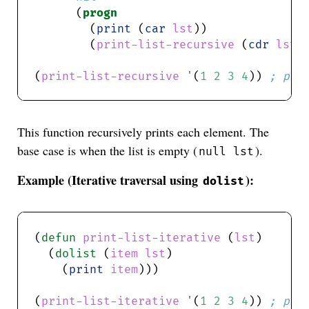
      (
progn
        (
print
 (
car
lst
        (
print-list-recursive
 (
cdr
lst
(
print-list-recursive
'
(
1
2
3
4
)) 
; pri
This function recursively prints each element. The
base case is when the list is empty (
).
null lst
Example (Iterative traversal using
):
dolist
(
defun
print-list-iterative
 (
lst
  (
dolist
 (
item
lst
    (
print
item
(
print-list-iterative
'
(
1
2
3
4
)) 
; pri