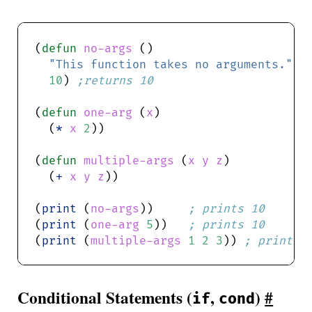
(
defun
no-args
"This function takes no arguments."
10
) 
;returns 10
(
defun
one-arg
 (
x
  (
*
x
2
(
defun
multiple-args
 (
x
y
z
  (
+
x
y
z
(
print
 (
no-args
))     
; prints 10
(
print
 (
one-arg
5
))   
; prints 10
(
print
 (
multiple-args
1
2
3
)) 
; prints 
Conditional Statements (
,
)
#
if
cond