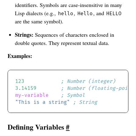
identifiers. Symbols are case-insensitive in many
Lisp dialects (e.g.,
,
, and
hello
Hello
HELLO
are the same symbol).
Strings:
Sequences of characters enclosed in
double quotes. They represent textual data.
Examples:
123
; Number (integer)
3.14159
; Number (floating-point
my-variable
; Symbol
"This is a string"
; String
Defining Variables
#