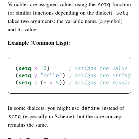
Variables are assigned values using the
function
setq
(or similar functions depending on the dialect).
setq
takes two arguments: the variable name (a symbol)
and its value.
Example (Common Lisp):
(
setq
x
10
)      
; Assigns the value 10
(
setq
y
"hello"
) 
; Assigns the string "
(
setq
z
 (
+
x
5
)) 
; Assigns the result o
In some dialects, you might use
instead of
define
(especially in Scheme), but the core concept
setq
remains the same.