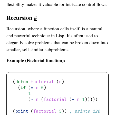
flexibility makes it valuable for intricate control flows.
Recursion
#
Recursion, where a function calls itself, is a natural
and powerful technique in Lisp. It’s often used to
elegantly solve problems that can be broken down into
smaller, self-similar subproblems.
Example (Factorial function):
(
defun
factorial
 (
n
  (
if
 (
=
n
0
1
      (
*
n
 (
factorial
 (
-
n
1
(
print
 (
factorial
5
)) 
; prints 120