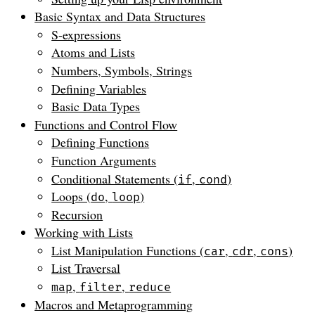
Basic Syntax and Data Structures
S-expressions
Atoms and Lists
Numbers, Symbols, Strings
Defining Variables
Basic Data Types
Functions and Control Flow
Defining Functions
Function Arguments
Conditional Statements (
,
)
if
cond
Loops (
,
)
do
loop
Recursion
Working with Lists
List Manipulation Functions (
,
,
)
car
cdr
cons
List Traversal
,
,
map
filter
reduce
Macros and Metaprogramming