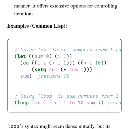
manner. It offers extensive options for controlling
iterations.
Examples (Common Lisp):
; Using 'do' to sum numbers from 1 to 1
(
let
 ((
sum
0
) (
i
1
  (
do
 ((
i
i
 (
+
i
1
))) ((
>
i
10
      (
setq
sum
 (
+
sum
i
sum
)  
;returns 55
; Using 'loop' to sum numbers from 1 to
(
loop
for
i
from
1
to
10
sum
i
) 
;return
’s syntax might seem dense initially, but its
loop