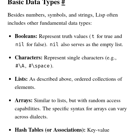
Basic Data Types
#
Besides numbers, symbols, and strings, Lisp often
includes other fundamental data types:
Booleans:
Represent truth values (
for true and
t
for false).
also serves as the empty list.
nil
nil
Characters:
Represent single characters (e.g.,
,
).
#\A
#\space
Lists:
As described above, ordered collections of
elements.
Arrays:
Similar to lists, but with random access
capabilities. The specific syntax for arrays can vary
across dialects.
Hash Tables (or Associations):
Key-value