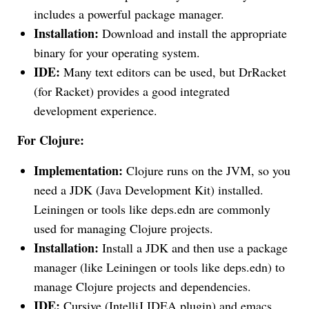
includes a powerful package manager.
Installation:
Download and install the appropriate
binary for your operating system.
IDE:
Many text editors can be used, but DrRacket
(for Racket) provides a good integrated
development experience.
For Clojure:
Implementation:
Clojure runs on the JVM, so you
need a JDK (Java Development Kit) installed.
Leiningen or tools like deps.edn are commonly
used for managing Clojure projects.
Installation:
Install a JDK and then use a package
manager (like Leiningen or tools like deps.edn) to
manage Clojure projects and dependencies.
IDE:
Cursive (IntelliJ IDEA plugin) and emacs