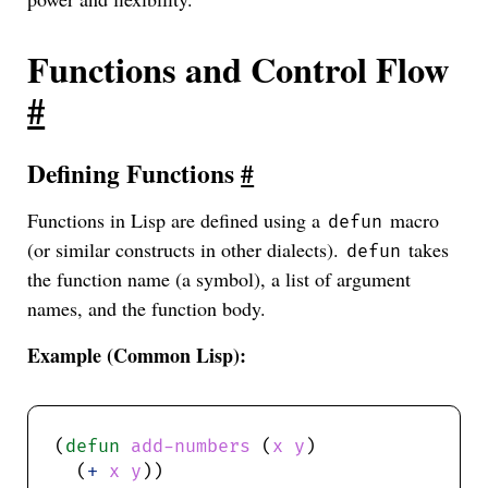
Functions and Control Flow
#
Defining Functions
#
Functions in Lisp are defined using a
macro
defun
(or similar constructs in other dialects).
takes
defun
the function name (a symbol), a list of argument
names, and the function body.
Example (Common Lisp):
(
defun
add-numbers
 (
x
y
  (
+
x
y