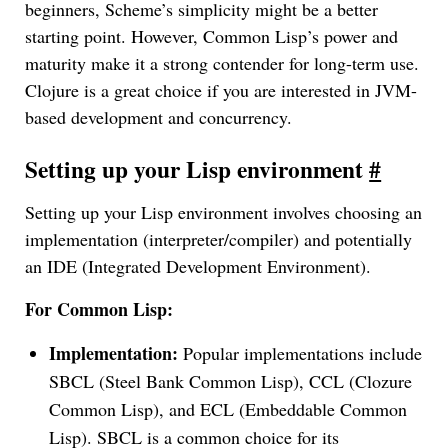
beginners, Scheme’s simplicity might be a better
starting point. However, Common Lisp’s power and
maturity make it a strong contender for long-term use.
Clojure is a great choice if you are interested in JVM-
based development and concurrency.
Setting up your Lisp environment
#
Setting up your Lisp environment involves choosing an
implementation (interpreter/compiler) and potentially
an IDE (Integrated Development Environment).
For Common Lisp:
Implementation:
Popular implementations include
SBCL (Steel Bank Common Lisp), CCL (Clozure
Common Lisp), and ECL (Embeddable Common
Lisp). SBCL is a common choice for its