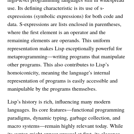
use. Its defining characteristic is its use of s-
expressions (symbolic expressions) for both code and
data. S-expressions are lists enclosed in parentheses,
where the first element is an operator and the
remaining elements are operands. This uniform
representation makes Lisp exceptionally powerful for
metaprogramming—writing programs that manipulate
other programs. This also contributes to Lisp’s
homoiconicity, meaning the language’s internal
representation of programs is easily accessible and
manipulable by the programs themselves.
Lisp’s history is rich, influencing many modern
languages. Its core features—functional programming
paradigms, dynamic typing, garbage collection, and
macro systems—remain highly relevant today. While
its syntax might appear unusual at first, its elegance