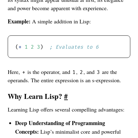
and power become apparent with experience.
Example:
A simple addition in Lisp:
(
+
1
2
3
)  
; Evaluates to 6
Here,
is the operator, and
,
, and
are the
+
1
2
3
operands. The entire expression is an s-expression.
Why Learn Lisp?
#
Learning Lisp offers several compelling advantages:
Deep Understanding of Programming
Concepts:
Lisp’s minimalist core and powerful