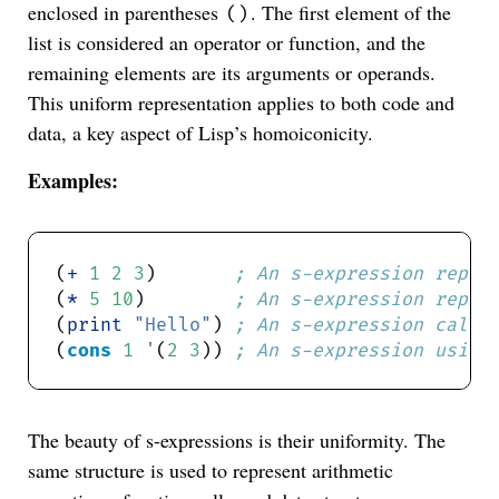
enclosed in parentheses
. The first element of the
()
list is considered an operator or function, and the
remaining elements are its arguments or operands.
This uniform representation applies to both code and
data, a key aspect of Lisp’s homoiconicity.
Examples:
(
+
1
2
3
)       
; An s-expression repre
(
*
5
10
)        
; An s-expression repre
(
print
"Hello"
) 
; An s-expression calli
(
cons
1
'
(
2
3
)) 
; An s-expression using
The beauty of s-expressions is their uniformity. The
same structure is used to represent arithmetic