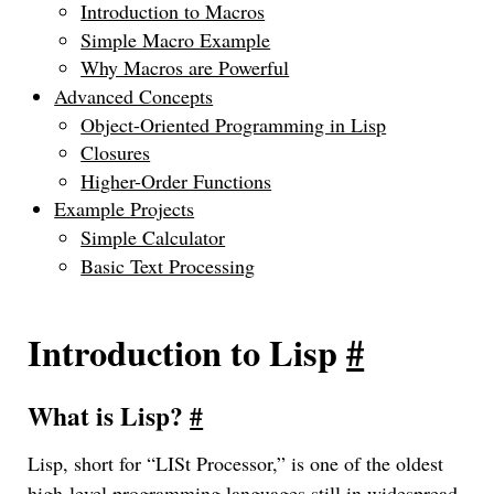
Introduction to Macros
Simple Macro Example
Why Macros are Powerful
Advanced Concepts
Object-Oriented Programming in Lisp
Closures
Higher-Order Functions
Example Projects
Simple Calculator
Basic Text Processing
Introduction to Lisp
#
What is Lisp?
#
Lisp, short for “LISt Processor,” is one of the oldest
high-level programming languages still in widespread