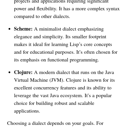
projects and applications requiring significant
power and flexibility. It has a more complex syntax
compared to other dialects.
Scheme:
A minimalist dialect emphasizing
elegance and simplicity. Its smaller footprint
makes it ideal for learning Lisp’s core concepts
and for educational purposes. It’s often chosen for
its emphasis on functional programming.
Clojure:
A modern dialect that runs on the Java
Virtual Machine (JVM). Clojure is known for its
excellent concurrency features and its ability to
leverage the vast Java ecosystem. It’s a popular
choice for building robust and scalable
applications.
Choosing a dialect depends on your goals. For