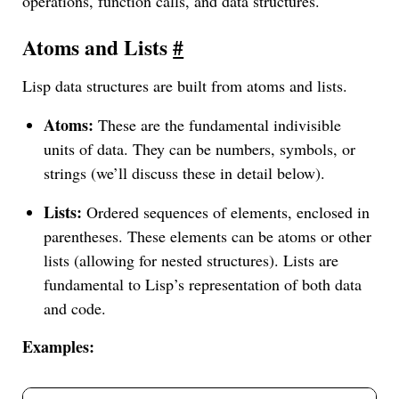
operations, function calls, and data structures.
Atoms and Lists
#
Lisp data structures are built from atoms and lists.
Atoms:
These are the fundamental indivisible
units of data. They can be numbers, symbols, or
strings (we’ll discuss these in detail below).
Lists:
Ordered sequences of elements, enclosed in
parentheses. These elements can be atoms or other
lists (allowing for nested structures). Lists are
fundamental to Lisp’s representation of both data
and code.
Examples: