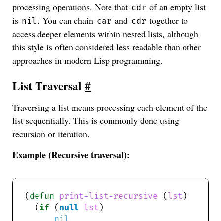
processing operations. Note that
of an empty list
cdr
is
. You can chain
and
together to
nil
car
cdr
access deeper elements within nested lists, although
this style is often considered less readable than other
approaches in modern Lisp programming.
List Traversal
#
Traversing a list means processing each element of the
list sequentially. This is commonly done using
recursion or iteration.
Example (Recursive traversal):
(
defun
print-list-recursive
 (
lst
  (
if
 (
null
lst
nil