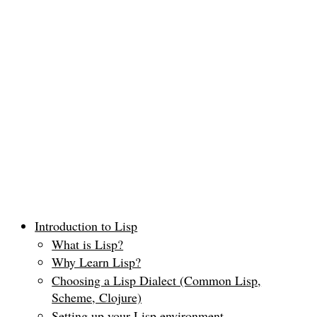
Introduction to Lisp
What is Lisp?
Why Learn Lisp?
Choosing a Lisp Dialect (Common Lisp,
Scheme, Clojure)
Setting up your Lisp environment