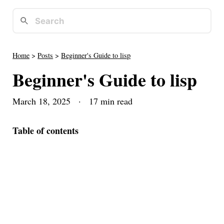
Home
>
Posts
>
Beginner's Guide to lisp
Beginner's Guide to lisp
March 18, 2025
· 17 min read
Table of contents