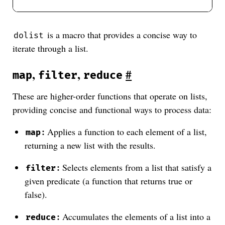
is a macro that provides a concise way to
dolist
iterate through a list.
,
,
#
map
filter
reduce
These are higher-order functions that operate on lists,
providing concise and functional ways to process data:
:
Applies a function to each element of a list,
map
returning a new list with the results.
:
Selects elements from a list that satisfy a
filter
given predicate (a function that returns true or
false).
:
Accumulates the elements of a list into a
reduce