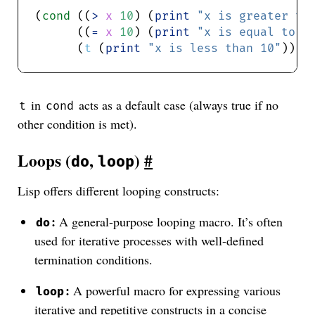
(
cond
 ((
>
x
10
) (
print
"x is greater th
      ((
=
x
10
) (
print
"x is equal to 1
      (
t
 (
print
"x is less than 10"
in
acts as a default case (always true if no
t
cond
other condition is met).
Loops (
,
)
#
do
loop
Lisp offers different looping constructs:
:
A general-purpose looping macro. It’s often
do
used for iterative processes with well-defined
termination conditions.
:
A powerful macro for expressing various
loop
iterative and repetitive constructs in a concise