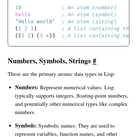
10
; An atom (number)
hello
; An atom (symbol)
"Hello world"
; An atom (string)
(
1
2
3
)        
; A list containing thre
((
1
2
) (
3
4
))  
; A list containing two 
Numbers, Symbols, Strings
#
These are the primary atomic data types in Lisp:
Numbers:
Represent numerical values. Lisp
typically supports integers, floating-point numbers,
and potentially other numerical types like complex
numbers.
Symbols:
Symbolic names. They are used to
represent variables, function names, and other