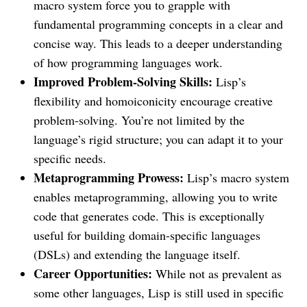
macro system force you to grapple with
fundamental programming concepts in a clear and
concise way. This leads to a deeper understanding
of how programming languages work.
Improved Problem-Solving Skills:
Lisp’s
flexibility and homoiconicity encourage creative
problem-solving. You’re not limited by the
language’s rigid structure; you can adapt it to your
specific needs.
Metaprogramming Prowess:
Lisp’s macro system
enables metaprogramming, allowing you to write
code that generates code. This is exceptionally
useful for building domain-specific languages
(DSLs) and extending the language itself.
Career Opportunities:
While not as prevalent as
some other languages, Lisp is still used in specific