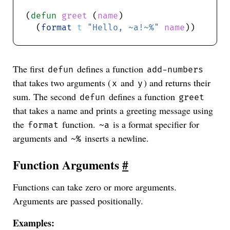
(
defun
greet
 (
name
  (
format
t
"Hello, ~a!~%"
name
The first
defines a function
defun
add-numbers
that takes two arguments (
and
) and returns their
x
y
sum. The second
defines a function
defun
greet
that takes a name and prints a greeting message using
the
function.
is a format specifier for
format
~a
arguments and
inserts a newline.
~%
Function Arguments
#
Functions can take zero or more arguments.
Arguments are passed positionally.
Examples: