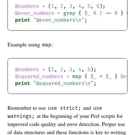
@numbers
=
 (
1
, 
2
, 
3
, 
4
, 
5
, 
6
@even_numbers
=
grep
 { 
$_
%
2
==
0
 } 
@n
print
"@even_numbers\n"
Example using
:
map
@numbers
=
 (
1
, 
2
, 
3
, 
4
, 
5
@squared_numbers
=
map
 { 
$_
*
$_
 } 
@num
print
"@squared_numbers\n"
Remember to use
and
use strict;
use
at the beginning of your Perl scripts for
warnings;
improved code quality and error detection. Proper use
of data structures and these functions is key to writing