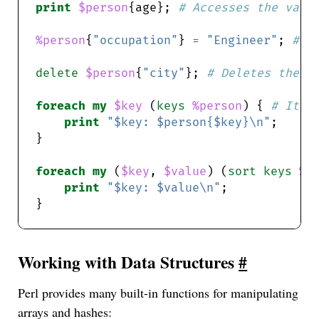
print
$person
{age}; 
# Accesses the valu
%person
{
"occupation"
} 
=
"Engineer"
; 
# A
delete
$person
{
"city"
}; 
# Deletes the k
foreach
my
$key
 (
keys
%person
) { 
# Iter
print
"$key: $person{$key}\n"
foreach
my
 (
$key
, 
$value
) (
sort
keys
%p
print
"$key: $value\n"
Working with Data Structures
#
Perl provides many built-in functions for manipulating
arrays and hashes: