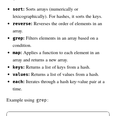
:
Sorts arrays (numerically or
sort
lexicographically). For hashes, it sorts the keys.
:
Reverses the order of elements in an
reverse
array.
:
Filters elements in an array based on a
grep
condition.
:
Applies a function to each element in an
map
array and returns a new array.
:
Returns a list of keys from a hash.
keys
:
Returns a list of values from a hash.
values
:
Iterates through a hash key-value pair at a
each
time.
Example using
:
grep