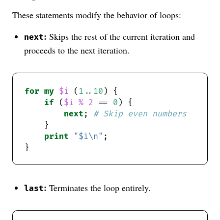
These statements modify the behavior of loops:
:
Skips the rest of the current iteration and
next
proceeds to the next iteration.
for
my
$i
 (
1
..
10
if
 (
$i
%
2
==
0
next
; 
# Skip even numbers
print
"$i\n"
:
Terminates the loop entirely.
last