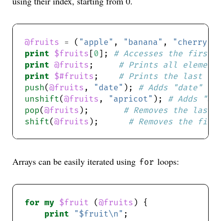
using their index, starting from 0.
@fruits
=
 (
"apple"
, 
"banana"
, 
"cherry"
print
$fruits
[
0
]; 
# Accesses the first 
print
@fruits
;     
# Prints all element
print
$#fruits
;    
# Prints the last in
push
(
@fruits
, 
"date"
); 
# Adds "date" to
unshift
(
@fruits
, 
"apricot"
); 
# Adds "ap
pop
(
@fruits
);       
# Removes the last 
shift
(
@fruits
);      
# Removes the firs
Arrays can be easily iterated using
loops:
for
for
my
$fruit
 (
@fruits
print
"$fruit\n"