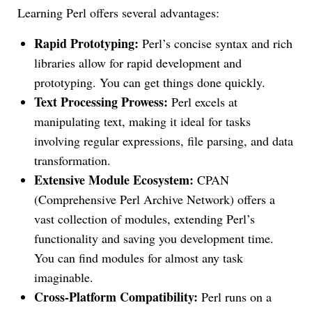
Learning Perl offers several advantages:
Rapid Prototyping:
Perl’s concise syntax and rich
libraries allow for rapid development and
prototyping. You can get things done quickly.
Text Processing Prowess:
Perl excels at
manipulating text, making it ideal for tasks
involving regular expressions, file parsing, and data
transformation.
Extensive Module Ecosystem:
CPAN
(Comprehensive Perl Archive Network) offers a
vast collection of modules, extending Perl’s
functionality and saving you development time.
You can find modules for almost any task
imaginable.
Cross-Platform Compatibility:
Perl runs on a