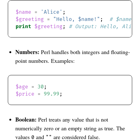
$name
=
'Alice'
$greeting
=
"Hello, $name!"
;  
# $name i
print
$greeting
; 
# Output: Hello, Alice
Numbers:
Perl handles both integers and floating-
point numbers. Examples:
$age
=
30
$price
=
99.99
Boolean:
Perl treats any value that is not
numerically zero or an empty string as true. The
values
and
are considered false.
0
""