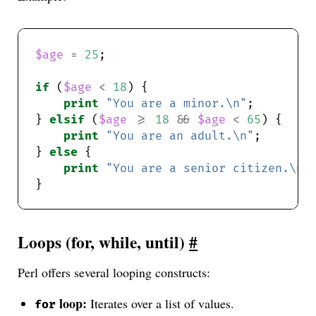
$age
=
25
if
 (
$age
<
18
print
"You are a minor.\n"
} 
elsif
 (
$age
>=
18
&&
$age
<
65
print
"You are an adult.\n"
} 
else
print
"You are a senior citizen.\n"
Loops (for, while, until)
#
Perl offers several looping constructs:
loop:
Iterates over a list of values.
for