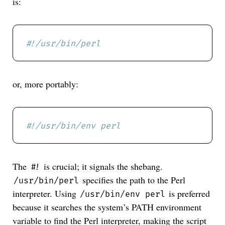
is:
#!/usr/bin/perl
or, more portably:
#!/usr/bin/env perl
The
is crucial; it signals the shebang.
#!
specifies the path to the Perl
/usr/bin/perl
interpreter. Using
is preferred
/usr/bin/env perl
because it searches the system’s PATH environment
variable to find the Perl interpreter, making the script