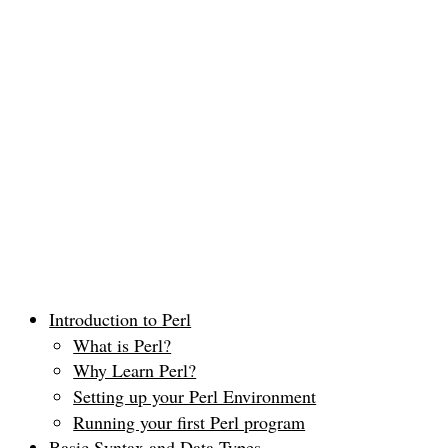
Introduction to Perl
What is Perl?
Why Learn Perl?
Setting up your Perl Environment
Running your first Perl program
Basic Syntax and Data Types