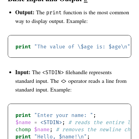
Output:
The
function is the most common
print
way to display output. Example:
print
"The value of \$age is: $age\n"
; 
Input:
The
filehandle represents
<STDIN>
standard input. The
operator reads a line from
<>
standard input. Example:
print
"Enter your name: "
$name
=
<STDIN>
; 
# reads the entire lin
chomp
$name
; 
# removes the newline char
print
"Hello, $name!\n"