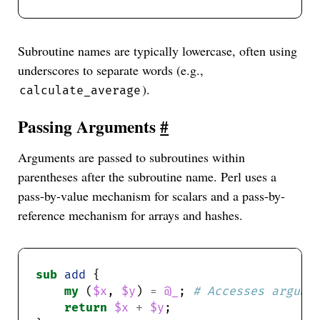
Subroutine names are typically lowercase, often using
underscores to separate words (e.g.,
).
calculate_average
Passing Arguments
#
Arguments are passed to subroutines within
parentheses after the subroutine name. Perl uses a
pass-by-value mechanism for scalars and a pass-by-
reference mechanism for arrays and hashes.
sub
add
my
 (
$x
, 
$y
) 
=
@_
; 
# Accesses argume
return
$x
+
$y