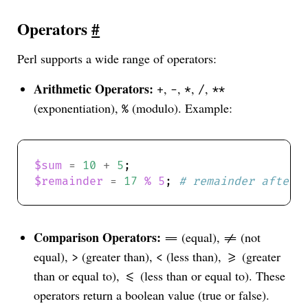
Operators
#
Perl supports a wide range of operators:
Arithmetic Operators:
,
,
,
,
+
-
*
/
**
(exponentiation),
(modulo). Example:
%
$sum
=
10
+
5
$remainder
=
17
%
5
; 
# remainder after 
Comparison Operators:
(equal),
(not
==
!=
equal),
(greater than),
(less than),
(greater
>
<
>=
than or equal to),
(less than or equal to). These
<=
operators return a boolean value (true or false).