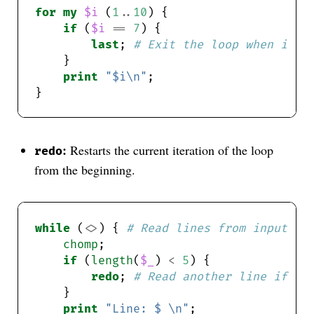
for
my
$i
 (
1
..
10
if
 (
$i
==
7
last
; 
# Exit the loop when i is
print
"$i\n"
:
Restarts the current iteration of the loop
redo
from the beginning.
while
 (
<>
) { 
# Read lines from input
chomp
if
 (
length
(
$_
) 
<
5
redo
; 
# Read another line if th
print
"Line: $_\n"