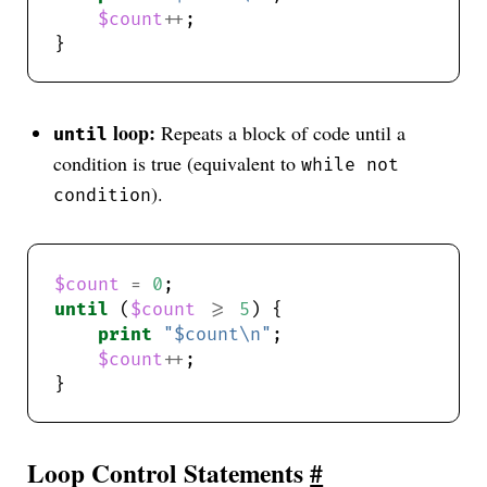
$count
++
loop:
Repeats a block of code until a
until
condition is true (equivalent to
while not
).
condition
$count
=
0
until
 (
$count
>=
5
print
"$count\n"
$count
++
Loop Control Statements
#