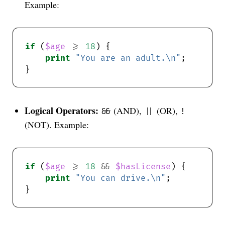
Example:
if
 (
$age
>=
18
print
"You are an adult.\n"
Logical Operators:
(AND),
(OR),
&&
||
!
(NOT). Example:
if
 (
$age
>=
18
&&
$hasLicense
print
"You can drive.\n"