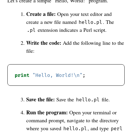
Let’s create a simple “Hello, World!” program.
Create a file:
Open your text editor and
create a new file named
. The
hello.pl
extension indicates a Perl script.
.pl
Write the code:
Add the following line to the
file:
print
"Hello, World!\n"
Save the file:
Save the
file.
hello.pl
Run the program:
Open your terminal or
command prompt, navigate to the directory
where you saved
, and type
hello.pl
perl