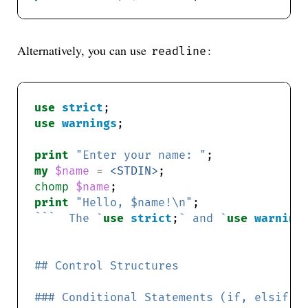
Alternatively, you can use
:
readline
use
strict
use
warnings
print
"Enter your name: "
my
$name
=
<STDIN>
chomp
$name
print
"Hello, $name!\n"
```  The `
use
strict
;
` and `
use
warning