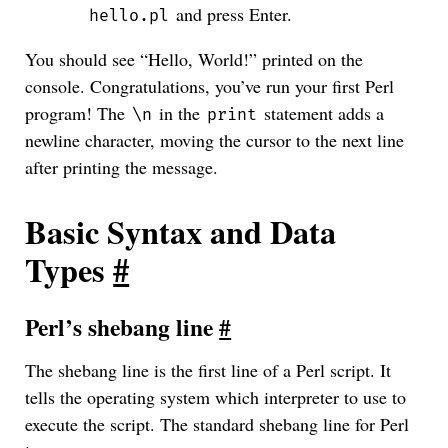
and press Enter.
hello.pl
You should see “Hello, World!” printed on the
console. Congratulations, you’ve run your first Perl
program! The
in the
statement adds a
\n
print
newline character, moving the cursor to the next line
after printing the message.
Basic Syntax and Data
Types
#
Perl’s shebang line
#
The shebang line is the first line of a Perl script. It
tells the operating system which interpreter to use to
execute the script. The standard shebang line for Perl