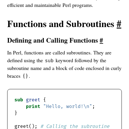
efficient and maintainable Perl programs.
Functions and Subroutines
#
Defining and Calling Functions
#
In Perl, functions are called subroutines. They are
defined using the
keyword followed by the
sub
subroutine name and a block of code enclosed in curly
braces
.
{}
sub
greet
print
"Hello, world!\n"
greet(); 
# Calling the subroutine