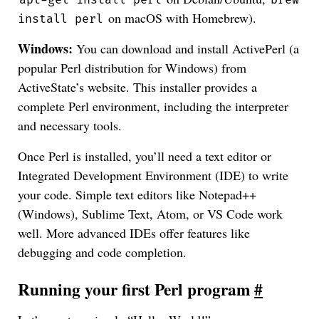
apt-get install perl
brew
on macOS with Homebrew).
install perl
Windows:
You can download and install ActivePerl (a
popular Perl distribution for Windows) from
ActiveState’s website. This installer provides a
complete Perl environment, including the interpreter
and necessary tools.
Once Perl is installed, you’ll need a text editor or
Integrated Development Environment (IDE) to write
your code. Simple text editors like Notepad++
(Windows), Sublime Text, Atom, or VS Code work
well. More advanced IDEs offer features like
debugging and code completion.
Running your first Perl program
#