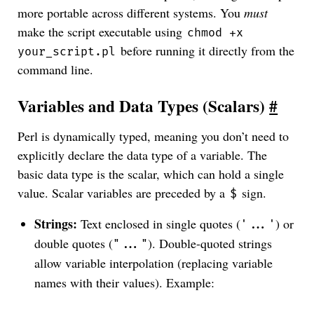
more portable across different systems. You
must
make the script executable using
chmod +x
before running it directly from the
your_script.pl
command line.
Variables and Data Types (Scalars)
#
Perl is dynamically typed, meaning you don’t need to
explicitly declare the data type of a variable. The
basic data type is the scalar, which can hold a single
value. Scalar variables are preceded by a
sign.
$
Strings:
Text enclosed in single quotes (
) or
'...'
double quotes (
). Double-quoted strings
"..."
allow variable interpolation (replacing variable
names with their values). Example: