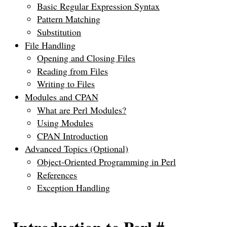
Basic Regular Expression Syntax
Pattern Matching
Substitution
File Handling
Opening and Closing Files
Reading from Files
Writing to Files
Modules and CPAN
What are Perl Modules?
Using Modules
CPAN Introduction
Advanced Topics (Optional)
Object-Oriented Programming in Perl
References
Exception Handling