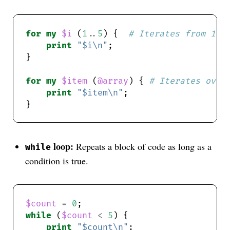
for
my
$i
 (
1
..
5
) {  
# Iterates from 1 t
print
"$i\n"
for
my
$item
 (
@array
) { 
# Iterates over
print
"$item\n"
loop:
Repeats a block of code as long as a
while
condition is true.
$count
=
0
while
 (
$count
<
5
print
"$count\n"