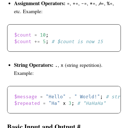
Assignment Operators:
,
,
,
,
,
,
=
+=
-=
*=
/=
%=
etc. Example:
$count
=
10
$count
+=
5
; 
# $count is now 15
String Operators:
,
(string repetition).
.
x
Example:
$message
=
"Hello"
.
" World!"
; 
# strin
$repeated
=
"Ha"
 x 
3
; 
# "HaHaHa"
Basic Input and Output
#