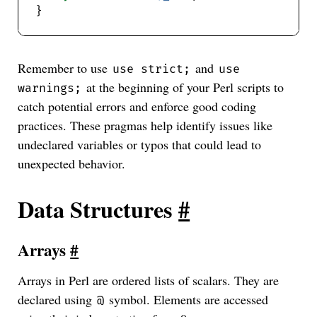
Remember to use
and
use strict;
use
at the beginning of your Perl scripts to
warnings;
catch potential errors and enforce good coding
practices. These pragmas help identify issues like
undeclared variables or typos that could lead to
unexpected behavior.
Data Structures
#
Arrays
#
Arrays in Perl are ordered lists of scalars. They are
declared using
symbol. Elements are accessed
@