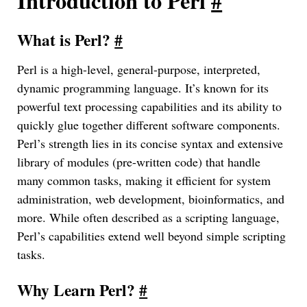
Introduction to Perl
#
What is Perl?
#
Perl is a high-level, general-purpose, interpreted,
dynamic programming language. It’s known for its
powerful text processing capabilities and its ability to
quickly glue together different software components.
Perl’s strength lies in its concise syntax and extensive
library of modules (pre-written code) that handle
many common tasks, making it efficient for system
administration, web development, bioinformatics, and
more. While often described as a scripting language,
Perl’s capabilities extend well beyond simple scripting
tasks.
Why Learn Perl?
#