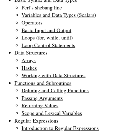
Perl’s shebang line
Variables and Data Types (Scalars)
Operators
Basic Input and Output
Loops (for, while, until)
Loop Control Statements
Data Structures
Arrays
Hashes
Working with Data Structures
Functions and Subroutines
Defining and Calling Functions
Passing Arguments
Returning Values
Scope and Lexical Variables
Regular Expressions
Introduction to Regular Expressions