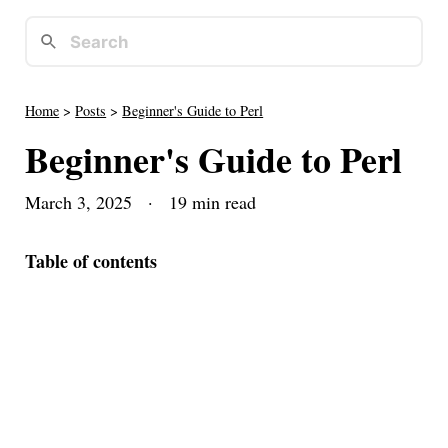
Home
>
Posts
>
Beginner's Guide to Perl
Beginner's Guide to Perl
March 3, 2025
· 19 min read
Table of contents