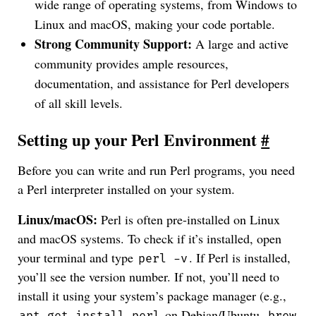
wide range of operating systems, from Windows to
Linux and macOS, making your code portable.
Strong Community Support:
A large and active
community provides ample resources,
documentation, and assistance for Perl developers
of all skill levels.
Setting up your Perl Environment
#
Before you can write and run Perl programs, you need
a Perl interpreter installed on your system.
Linux/macOS:
Perl is often pre-installed on Linux
and macOS systems. To check if it’s installed, open
your terminal and type
. If Perl is installed,
perl -v
you’ll see the version number. If not, you’ll need to
install it using your system’s package manager (e.g.,
on Debian/Ubuntu,