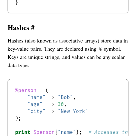
Hashes
#
Hashes (also known as associative arrays) store data in
key-value pairs. They are declared using
symbol.
%
Keys are unique strings, and values can be any scalar
data type.
%person
=
"name"
=>
"Bob"
"age"
=>
30
"city"
=>
"New York"
print
$person
{
"name"
};  
# Accesses the 