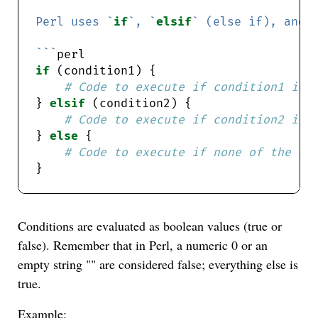
Perl uses `
if
`, `
elsif
` (else if), and 
```
if
# Code to execute if condition1 is 
} 
elsif
# Code to execute if condition2 is 
} 
else
# Code to execute if none of the ab
Conditions are evaluated as boolean values (true or
false). Remember that in Perl, a numeric 0 or an
empty string "" are considered false; everything else is
true.
Example: