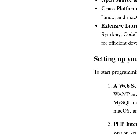
Cross-Platform
Linux, and macO
Extensive Lib
Symfony, CodeIg
for efficient de
Setting up y
To start programmin
A Web Se
WAMP are p
MySQL data
macOS, an
PHP Inter
web server