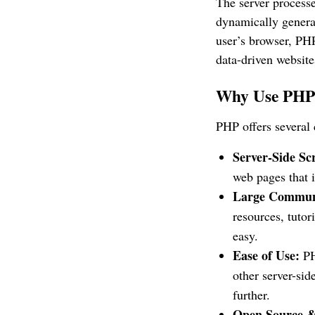
The server process
dynamically generat
user’s browser, PHP
data-driven website
Why Use PH
PHP offers several 
Server-Side Scr
web pages that 
Large Commun
resources, tutor
easy.
Ease of Use:
PH
other server-si
further.
Open Source &