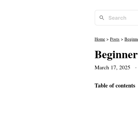
Home
>
Posts
>
Beginn
Beginner
March 17, 2025
· 
Table of contents