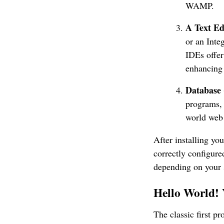
WAMP.
A Text Ed
or an Int
IDEs offer
enhancing
Database
programs,
world web 
After installing y
correctly configure
depending on your s
Hello World!
The classic first p