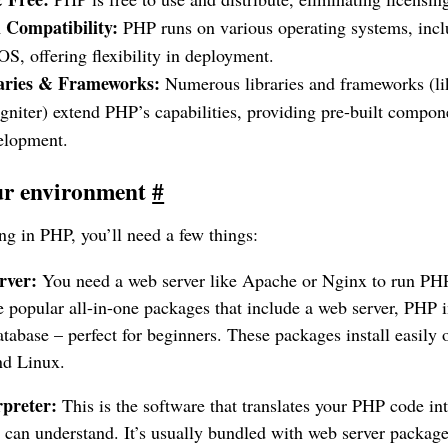
 Compatibility:
PHP runs on various operating systems, inc
S, offering flexibility in deployment.
raries & Frameworks:
Numerous libraries and frameworks (li
niter) extend PHP’s capabilities, providing pre-built compone
velopment.
our environment
#
g in PHP, you’ll need a few things:
rver:
You need a web server like Apache or Nginx to run P
opular all-in-one packages that include a web server, PHP in
base – perfect for beginners. These packages install easily
d Linux.
preter:
This is the software that translates your PHP code int
 can understand. It’s usually bundled with web server pack