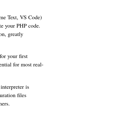
ime Text, VS Code)
te your PHP code.
on, greatly
or your first
ial for most real-
nterpreter is
uration files
ners.