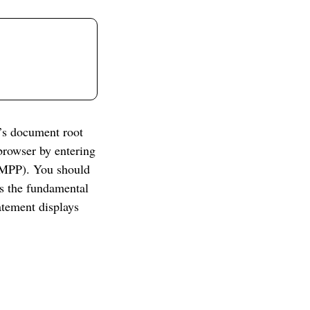
’s document root
rowser by entering
AMPP). You should
s the fundamental
atement displays