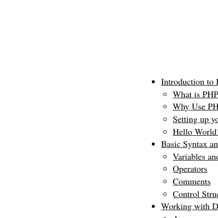
Introduction to
What is PH
Why Use P
Setting up y
Hello World!
Basic Syntax a
Variables an
Operators
Comments
Control Struc
Working with D