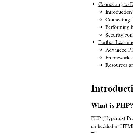
Connecting to 
Introductio
Connecting 
Performing 
Security con
Further Learnin
Advanced P
Frameworks (
Resources 
Introduct
What is PHP
PHP (Hypertext Prep
embedded in HTML. 