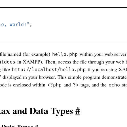
lo, World!"
 file named (for example)
within your web server
hello.php
in XAMPP). Then, access the file through your web b
htdocs
g like
if you’re using X
http://localhost/hello.php
” displayed in your browser. This simple program demonstrate
ode is enclosed within
and
tags, and the
st
<?php
?>
echo
tax and Data Types
#
d Data Types
#