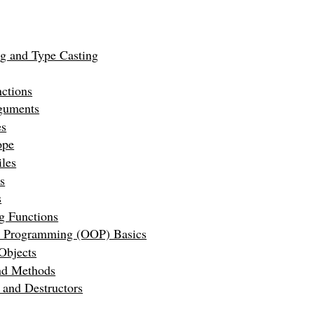
ng and Type Casting
ctions
guments
es
ope
les
s
s
g Functions
d Programming (OOP) Basics
Objects
and Methods
 and Destructors