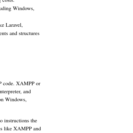
luding Windows,
ke Laravel,
nts and structures
HP code. XAMPP or
terpreter, and
 on Windows,
o instructions the
ages like XAMPP and