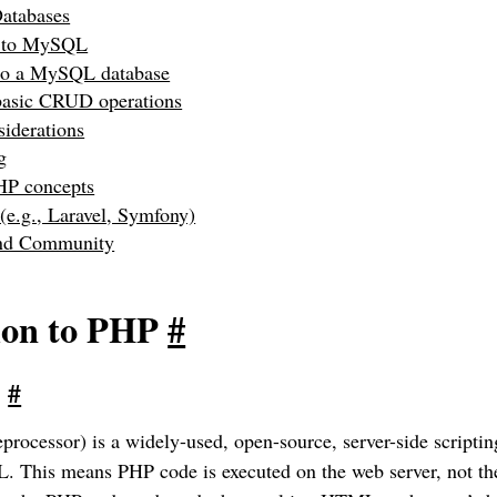
Databases
n to MySQL
to a MySQL database
basic CRUD operations
siderations
g
HP concepts
e.g., Laravel, Symfony)
and Community
ion to PHP
#
?
#
rocessor) is a widely-used, open-source, server-side scripti
This means PHP code is executed on the web server, not the