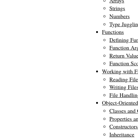
Arrays
Strings
Numbers
Type Juggli
Functions
Defining Fun
Function Ar
Return Valu
Function Sc
Working with Fi
Reading File
Writing File
File Handlin
Object-Oriente
Classes and 
Properties 
Constructors
Inheritance