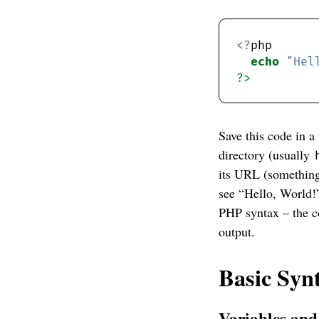
<?
echo
"Hel
?>
Save this code in a
directory (usually
its URL (somethin
see “Hello, World!
PHP syntax – the c
output.
Basic Syn
Variables an