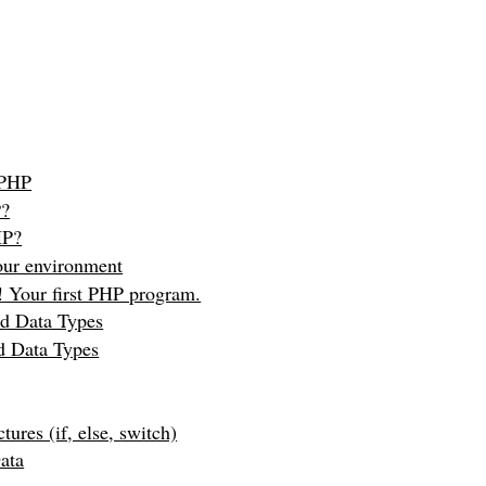
 PHP
P?
HP?
our environment
 Your first PHP program.
nd Data Types
d Data Types
tures (if, else, switch)
ata