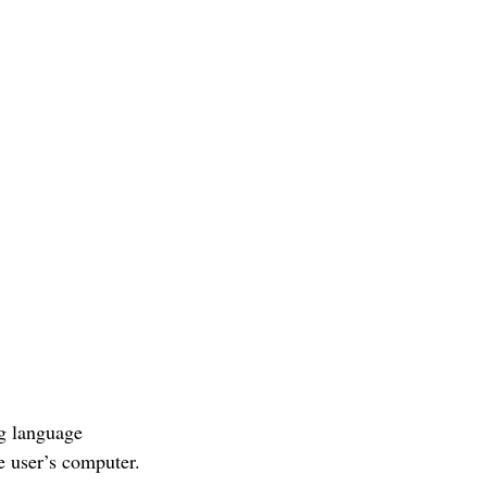
ng language
 user’s computer.