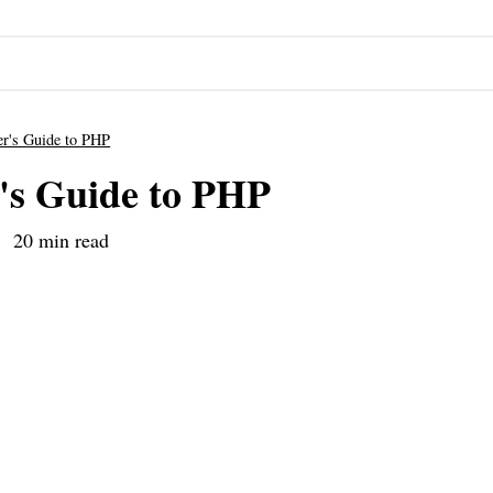
er's Guide to PHP
's Guide to PHP
20 min read