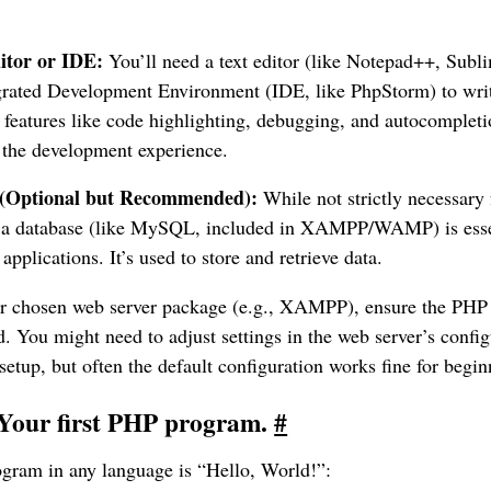
itor or IDE:
You’ll need a text editor (like Notepad++, Subl
egrated Development Environment (IDE, like PhpStorm) to wri
 features like code highlighting, debugging, and autocompleti
 the development experience.
 (Optional but Recommended):
While not strictly necessary f
 a database (like MySQL, included in XAMPP/WAMP) is essent
applications. It’s used to store and retrieve data.
our chosen web server package (e.g., XAMPP), ensure the PHP i
d. You might need to adjust settings in the web server’s config
etup, but often the default configuration works fine for begin
 Your first PHP program.
#
rogram in any language is “Hello, World!”: