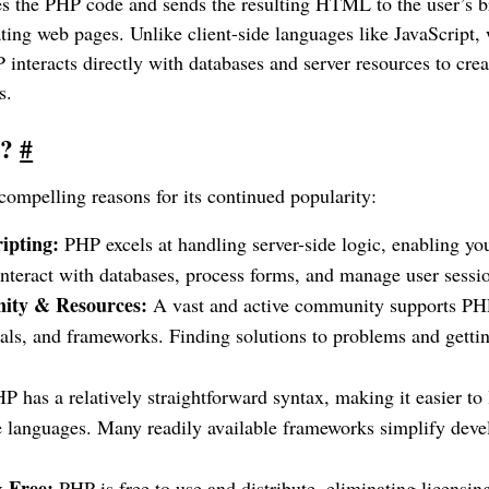
es the PHP code and sends the resulting HTML to the user’s b
ing web pages. Unlike client-side languages like JavaScript, 
 interacts directly with databases and server resources to crea
s.
P?
#
compelling reasons for its continued popularity:
ipting:
PHP excels at handling server-side logic, enabling yo
interact with databases, process forms, and manage user sessi
ity & Resources:
A vast and active community supports PHP
ials, and frameworks. Finding solutions to problems and getting
P has a relatively straightforward syntax, making it easier to
de languages. Many readily available frameworks simplify dev
 Free:
PHP is free to use and distribute, eliminating licensing