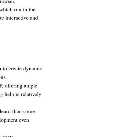
rowser,
which run in the
te interactive and
u to create dynamic
ons.
, offering ample
 help is relatively
 learn than some
elopment even
 costs.