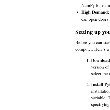
NumPy for numer
High Demand:
can open doors t
Setting up y
Before you can sta
computer. Here’s a 
Download
version of
select the 
Install Py
installati
variable. 
specifying