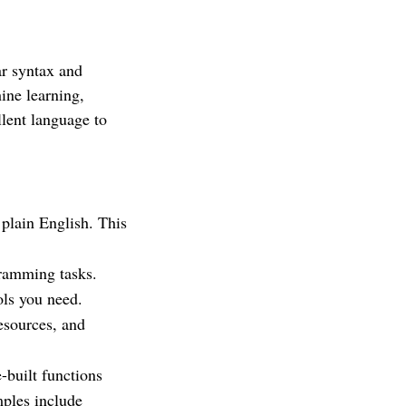
ar syntax and
hine learning,
llent language to
 plain English. This
gramming tasks.
ols you need.
esources, and
-built functions
mples include