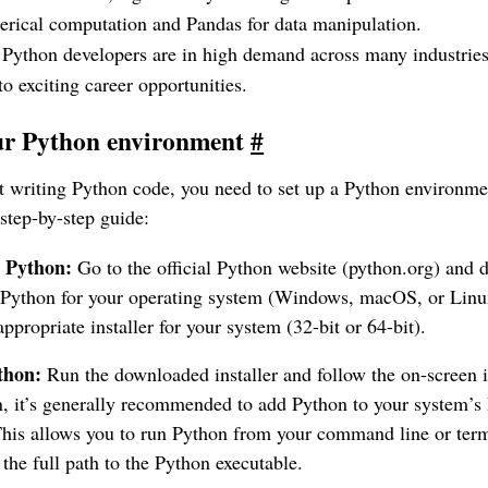
ical computation and Pandas for data manipulation.
Python developers are in high demand across many industrie
o exciting career opportunities.
our Python environment
#
rt writing Python code, you need to set up a Python environme
step-by-step guide:
 Python:
Go to the official Python website (python.org) and 
 Python for your operating system (Windows, macOS, or Linu
appropriate installer for your system (32-bit or 64-bit).
thon:
Run the downloaded installer and follow the on-screen i
on, it’s generally recommended to add Python to your system
This allows you to run Python from your command line or ter
 the full path to the Python executable.