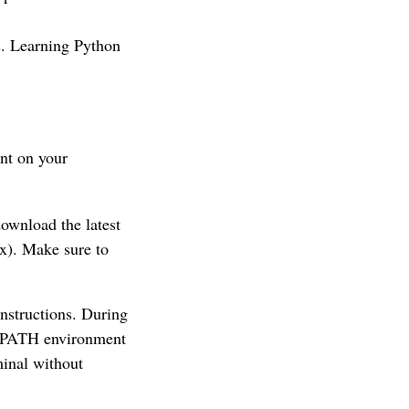
s. Learning Python
nt on your
download the latest
x). Make sure to
nstructions. During
’s PATH environment
minal without