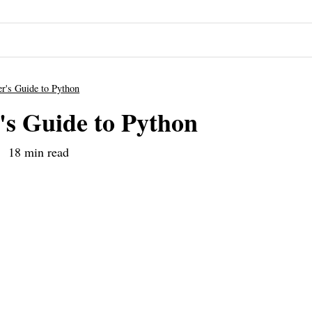
r's Guide to Python
's Guide to Python
18 min read