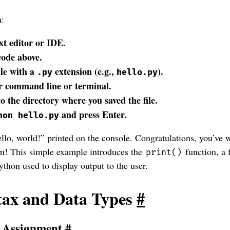
m:
xt editor or IDE.
code above.
ile with a
extension (e.g.,
).
.py
hello.py
 command line or terminal.
o the directory where you saved the file.
and press Enter.
hon hello.py
lo, world!” printed on the console. Congratulations, you’ve w
am! This simple example introduces the
function, a
print()
ython used to display output to the user.
tax and Data Types
#
d Assignment
#