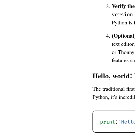
Verify the
version
Python is 
(Optional
text edito
or Thonny 
features s
Hello, world!
The traditional fir
Python, it’s incredi
print
(
"Hell