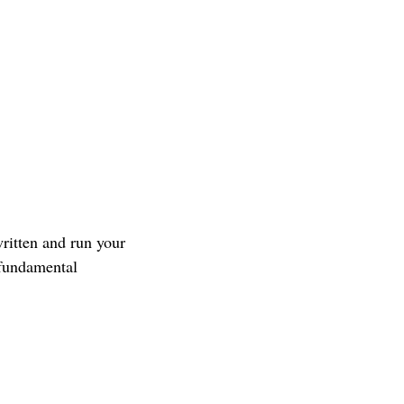
ritten and run your
 fundamental