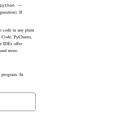
python --
uration). If
 code in any plain
VS Code, PyCharm,
e IDEs offer
 and more.
” program. In