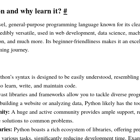
n and why learn it?
#
evel, general-purpose programming language known for its cle
ncredibly versatile, used in web development, data science, mac
on, and much more. Its beginner-friendliness makes it an exce
ming journey.
hon’s syntax is designed to be easily understood, resembling
to learn, write, and maintain code.
vast libraries and frameworks allow you to tackle diverse pro
uilding a website or analyzing data, Python likely has the to
ity:
A huge and active community provides ample support, r
le solutions to common problems.
aries:
Python boasts a rich ecosystem of libraries, offering pre
 various tasks, significantly reducing development time. Exa