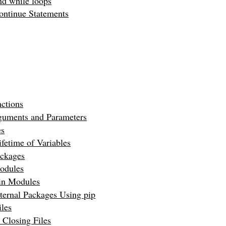
nd while loops
ontinue Statements
ctions
guments and Parameters
es
fetime of Variables
ckages
odules
-in Modules
xternal Packages Using pip
les
 Closing Files