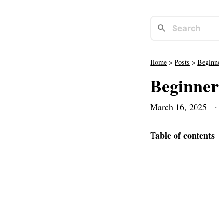
Home
>
Posts
>
Beginne
Beginner
March 16, 2025
· 
Table of contents