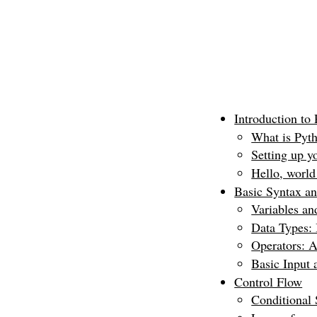
Introduction to
What is Pyth
Setting up y
Hello, world
Basic Syntax a
Variables a
Data Types: 
Operators: A
Basic Input 
Control Flow
Conditional S