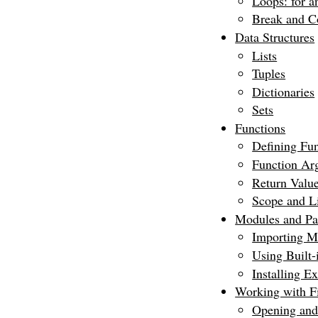
Loops: for a
Break and C
Data Structures
Lists
Tuples
Dictionaries
Sets
Functions
Defining Fun
Function Ar
Return Valu
Scope and Li
Modules and Pa
Importing M
Using Built
Installing E
Working with Fi
Opening and