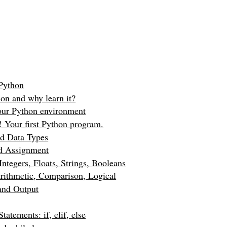
 Python
on and why learn it?
our Python environment
! Your first Python program.
nd Data Types
nd Assignment
Integers, Floats, Strings, Booleans
rithmetic, Comparison, Logical
and Output
tatements: if, elif, else