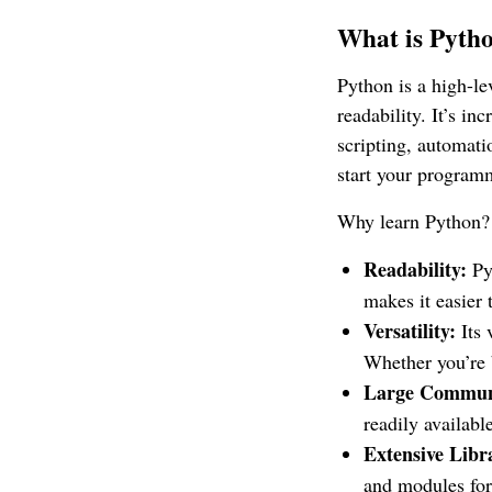
What is Pytho
Python is a high-l
readability. It’s i
scripting, automati
start your program
Why learn Python?
Readability:
Pyt
makes it easier 
Versatility:
Its 
Whether you’re b
Large Commun
readily availab
Extensive Libr
and modules for