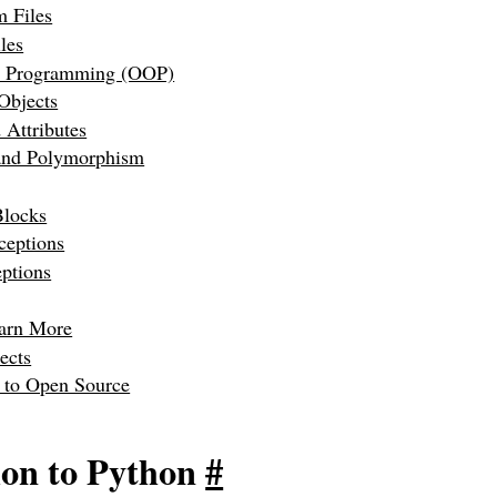
m Files
les
d Programming (OOP)
Objects
 Attributes
 and Polymorphism
Blocks
eptions
ptions
arn More
ects
g to Open Source
ion to Python
#