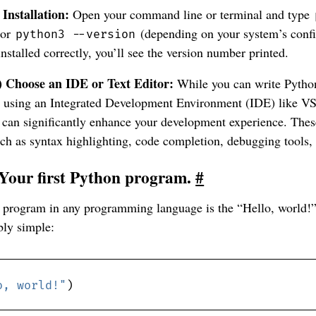
 Installation:
Open your command line or terminal and type
or
(depending on your system’s config
python3 --version
installed correctly, you’ll see the version number printed.
) Choose an IDE or Text Editor:
While you can write Python
r, using an Integrated Development Environment (IDE) like 
can significantly enhance your development experience. Thes
uch as syntax highlighting, code completion, debugging tools,
 Your first Python program.
#
st program in any programming language is the “Hello, world!
bly simple:
o, world!"