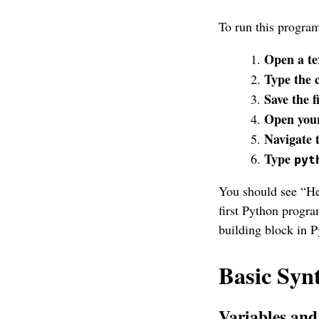
To run this progra
Open a te
Type the 
Save the f
Open your
Navigate t
Type
pyt
You should see “Hel
first Python progr
building block in P
Basic Syn
Variables an