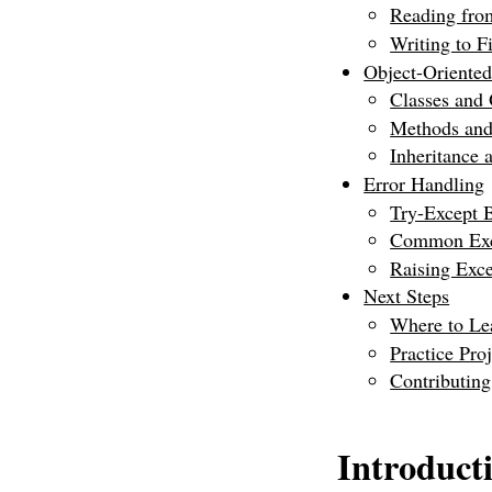
Reading fro
Writing to Fi
Object-Oriente
Classes and 
Methods and
Inheritance
Error Handling
Try-Except 
Common Exc
Raising Exce
Next Steps
Where to Le
Practice Proj
Contributin
Introduct