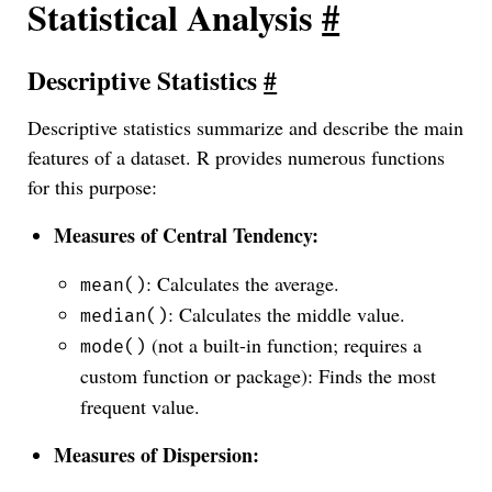
Statistical Analysis
#
Descriptive Statistics
#
Descriptive statistics summarize and describe the main
features of a dataset. R provides numerous functions
for this purpose:
Measures of Central Tendency:
: Calculates the average.
mean()
: Calculates the middle value.
median()
(not a built-in function; requires a
mode()
custom function or package): Finds the most
frequent value.
Measures of Dispersion: