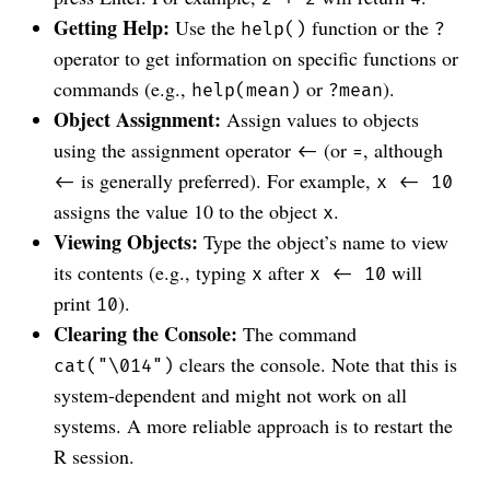
Getting Help:
Use the
function or the
help()
?
operator to get information on specific functions or
commands (e.g.,
or
).
help(mean)
?mean
Object Assignment:
Assign values to objects
using the assignment operator
(or
, although
<-
=
is generally preferred). For example,
<-
x <- 10
assigns the value 10 to the object
.
x
Viewing Objects:
Type the object’s name to view
its contents (e.g., typing
after
will
x
x <- 10
print
).
10
Clearing the Console:
The command
clears the console. Note that this is
cat("\014")
system-dependent and might not work on all
systems. A more reliable approach is to restart the
R session.