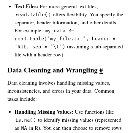
Text Files:
For more general text files,
offers flexibility. You specify the
read.table()
separator, header information, and other details.
For example:
my_data <-
read.table("my_file.txt", header =
(assuming a tab-separated
TRUE, sep = "\t")
file with a header row).
Data Cleaning and Wrangling
#
Data cleaning involves handling missing values,
inconsistencies, and errors in your data. Common
tasks include:
Handling Missing Values:
Use functions like
to identify missing values (represented
is.na()
as
in R). You can then choose to remove rows
NA