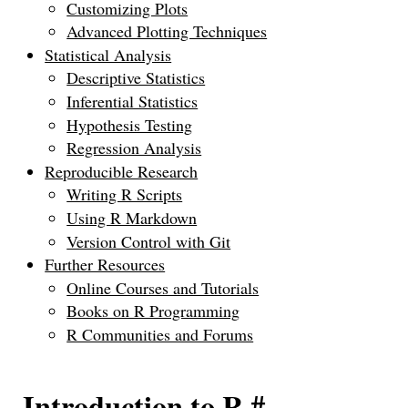
Customizing Plots
Advanced Plotting Techniques
Statistical Analysis
Descriptive Statistics
Inferential Statistics
Hypothesis Testing
Regression Analysis
Reproducible Research
Writing R Scripts
Using R Markdown
Version Control with Git
Further Resources
Online Courses and Tutorials
Books on R Programming
R Communities and Forums
Introduction to R
#