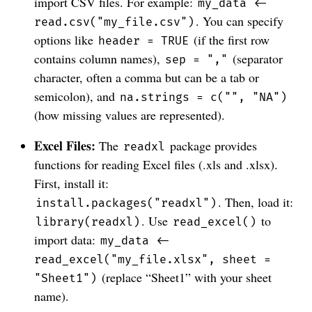
import CSV files. For example:
my_data <-
. You can specify
read.csv("my_file.csv")
options like
(if the first row
header = TRUE
contains column names),
(separator
sep = ","
character, often a comma but can be a tab or
semicolon), and
na.strings = c("", "NA")
(how missing values are represented).
Excel Files:
The
package provides
readxl
functions for reading Excel files (.xls and .xlsx).
First, install it:
. Then, load it:
install.packages("readxl")
. Use
to
library(readxl)
read_excel()
import data:
my_data <-
read_excel("my_file.xlsx", sheet =
(replace “Sheet1” with your sheet
"Sheet1")
name).