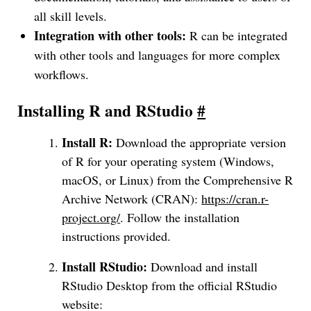
all skill levels.
Integration with other tools:
R can be integrated
with other tools and languages for more complex
workflows.
Installing R and RStudio
#
Install R:
Download the appropriate version
of R for your operating system (Windows,
macOS, or Linux) from the Comprehensive R
Archive Network (CRAN):
https://cran.r-
project.org/
. Follow the installation
instructions provided.
Install RStudio:
Download and install
RStudio Desktop from the official RStudio
website: