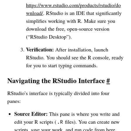
https://www.rstudio.com/products/rstudio/do
wnload/
. RStudio is an IDE that significantly
simplifies working with R. Make sure you
download the free, open-source version
(“RStudio Desktop”).
Verification:
After installation, launch
RStudio. You should see the R console, ready
for you to start typing commands.
Navigating the RStudio Interface
#
RStudio’s interface is typically divided into four
panes:
Source Editor:
This pane is where you write and
edit your R scripts (
files). You can create new
.R
scripts, save your work, and run code from here.