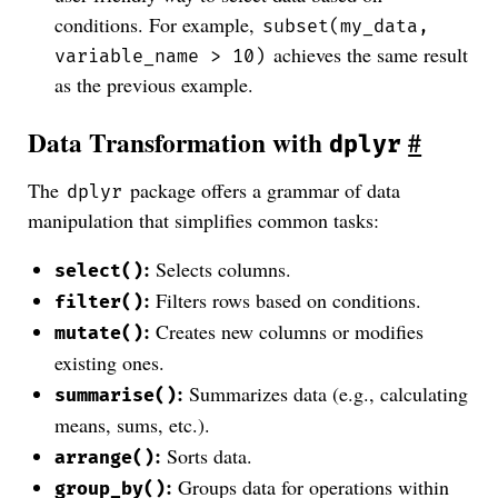
conditions. For example,
subset(my_data,
achieves the same result
variable_name > 10)
as the previous example.
Data Transformation with
#
dplyr
The
package offers a grammar of data
dplyr
manipulation that simplifies common tasks:
:
Selects columns.
select()
:
Filters rows based on conditions.
filter()
:
Creates new columns or modifies
mutate()
existing ones.
:
Summarizes data (e.g., calculating
summarise()
means, sums, etc.).
:
Sorts data.
arrange()
:
Groups data for operations within
group_by()