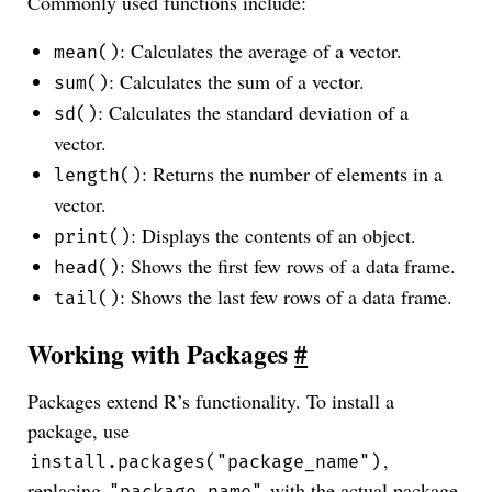
Commonly used functions include:
: Calculates the average of a vector.
mean()
: Calculates the sum of a vector.
sum()
: Calculates the standard deviation of a
sd()
vector.
: Returns the number of elements in a
length()
vector.
: Displays the contents of an object.
print()
: Shows the first few rows of a data frame.
head()
: Shows the last few rows of a data frame.
tail()
Working with Packages
#
Packages extend R’s functionality. To install a
package, use
,
install.packages("package_name")
replacing
with the actual package
"package_name"