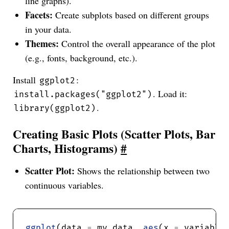
line graphs).
Facets:
Create subplots based on different groups
in your data.
Themes:
Control the overall appearance of the plot
(e.g., fonts, background, etc.).
Install
:
ggplot2
. Load it:
install.packages("ggplot2")
.
library(ggplot2)
Creating Basic Plots (Scatter Plots, Bar
Charts, Histograms)
#
Scatter Plot:
Shows the relationship between two
continuous variables.
ggplot
(data 
=
 my_data, 
aes
(x 
=
 variable