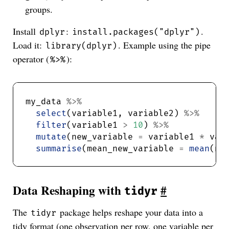
groups.
Install
:
.
dplyr
install.packages("dplyr")
Load it:
. Example using the pipe
library(dplyr)
operator (
):
%>%
my_data 
%>%
select
(variable1, variable2) 
%>%
filter
(variable1 
>
10
) 
%>%
mutate
(new_variable 
=
 variable1 
*
 var
summarise
(mean_new_variable 
=
mean
Data Reshaping with
#
tidyr
The
package helps reshape your data into a
tidyr
tidy format (one observation per row, one variable per