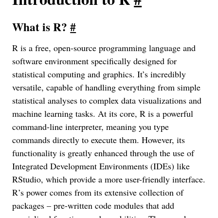
What is R?
#
R is a free, open-source programming language and
software environment specifically designed for
statistical computing and graphics. It’s incredibly
versatile, capable of handling everything from simple
statistical analyses to complex data visualizations and
machine learning tasks. At its core, R is a powerful
command-line interpreter, meaning you type
commands directly to execute them. However, its
functionality is greatly enhanced through the use of
Integrated Development Environments (IDEs) like
RStudio, which provide a more user-friendly interface.
R’s power comes from its extensive collection of
packages – pre-written code modules that add