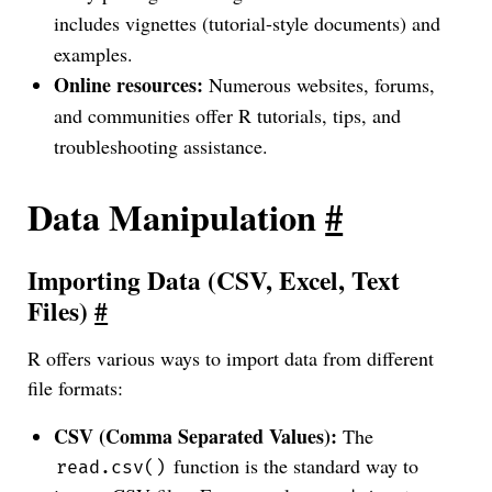
includes vignettes (tutorial-style documents) and
examples.
Online resources:
Numerous websites, forums,
and communities offer R tutorials, tips, and
troubleshooting assistance.
Data Manipulation
#
Importing Data (CSV, Excel, Text
Files)
#
R offers various ways to import data from different
file formats:
CSV (Comma Separated Values):
The
function is the standard way to
read.csv()