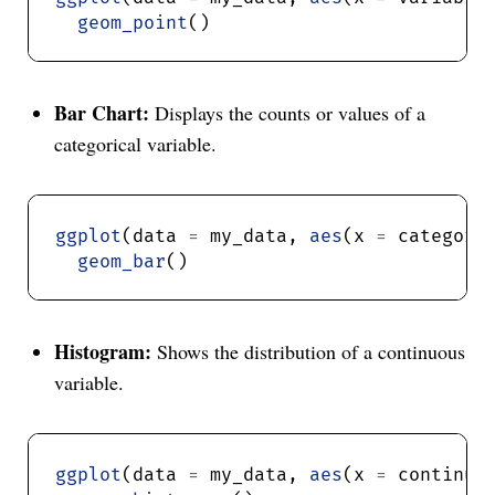
geom_point
Bar Chart:
Displays the counts or values of a
categorical variable.
ggplot
(data 
=
 my_data, 
aes
(x 
=
 categori
geom_bar
Histogram:
Shows the distribution of a continuous
variable.
ggplot
(data 
=
 my_data, 
aes
(x 
=
 continuo