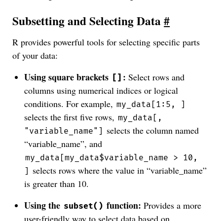
Subsetting and Selecting Data
#
R provides powerful tools for selecting specific parts
of your data:
Using square brackets
:
Select rows and
[]
columns using numerical indices or logical
conditions. For example,
my_data[1:5, ]
selects the first five rows,
my_data[,
selects the column named
"variable_name"]
“variable_name”, and
my_data[my_data$variable_name > 10,
selects rows where the value in “variable_name”
]
is greater than 10.
Using the
function:
Provides a more
subset()
user-friendly way to select data based on