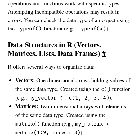
operations and functions work with specific types.
Attempting incompatible operations may result in
errors. You can check the data type of an object using
the
function (e.g.,
).
typeof()
typeof(x)
Data Structures in R (Vectors,
Matrices, Lists, Data Frames)
#
R offers several ways to organize data:
Vectors:
One-dimensional arrays holding values of
the same data type. Created using the
function
c()
(e.g.,
).
my_vector <- c(1, 2, 3, 4)
Matrices:
Two-dimensional arrays with elements
of the same data type. Created using the
function (e.g.,
matrix()
my_matrix <-
).
matrix(1:9, nrow = 3)