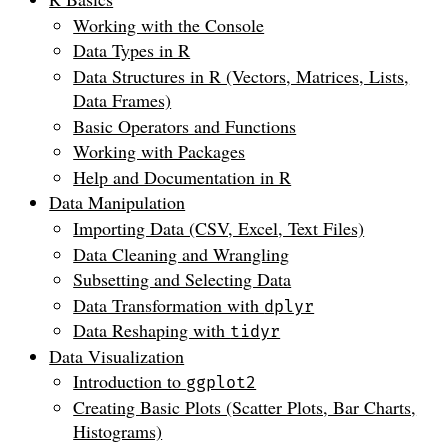
Working with the Console
Data Types in R
Data Structures in R (Vectors, Matrices, Lists,
Data Frames)
Basic Operators and Functions
Working with Packages
Help and Documentation in R
Data Manipulation
Importing Data (CSV, Excel, Text Files)
Data Cleaning and Wrangling
Subsetting and Selecting Data
Data Transformation with
dplyr
Data Reshaping with
tidyr
Data Visualization
Introduction to
ggplot2
Creating Basic Plots (Scatter Plots, Bar Charts,
Histograms)