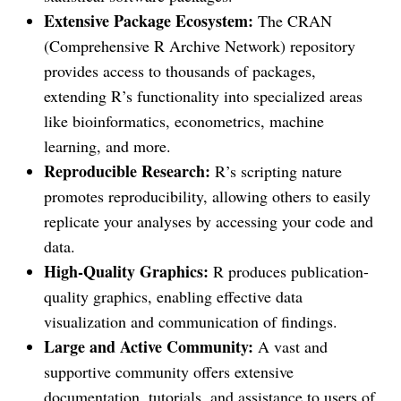
Extensive Package Ecosystem:
The CRAN
(Comprehensive R Archive Network) repository
provides access to thousands of packages,
extending R’s functionality into specialized areas
like bioinformatics, econometrics, machine
learning, and more.
Reproducible Research:
R’s scripting nature
promotes reproducibility, allowing others to easily
replicate your analyses by accessing your code and
data.
High-Quality Graphics:
R produces publication-
quality graphics, enabling effective data
visualization and communication of findings.
Large and Active Community:
A vast and
supportive community offers extensive
documentation, tutorials, and assistance to users of