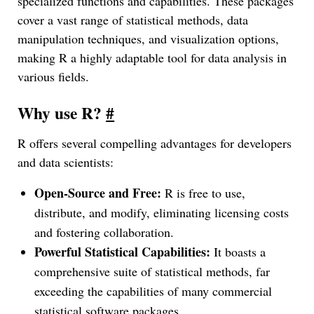
specialized functions and capabilities. These packages
cover a vast range of statistical methods, data
manipulation techniques, and visualization options,
making R a highly adaptable tool for data analysis in
various fields.
Why use R?
#
R offers several compelling advantages for developers
and data scientists:
Open-Source and Free:
R is free to use,
distribute, and modify, eliminating licensing costs
and fostering collaboration.
Powerful Statistical Capabilities:
It boasts a
comprehensive suite of statistical methods, far
exceeding the capabilities of many commercial
statistical software packages.