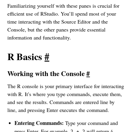
Familiarizing yourself with these panes is crucial for
efficient use of RStudio. You’ll spend most of your
time interacting with the Source Editor and the
Console, but the other panes provide essential
information and functionality.
R Basics
#
Working with the Console
#
The R console is your primary interface for interacting
with R. It’s where you type commands, execute them,
and see the results. Commands are entered line by
line, and pressing Enter executes the command.
Entering Commands:
Type your command and
press Enter. For example,
will return
.
2 + 2
4