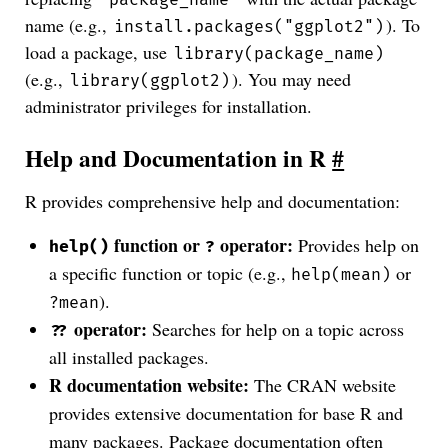
name (e.g.,
). To
install.packages("ggplot2")
load a package, use
library(package_name)
(e.g.,
). You may need
library(ggplot2)
administrator privileges for installation.
Help and Documentation in R
#
R provides comprehensive help and documentation:
function or
operator:
Provides help on
help()
?
a specific function or topic (e.g.,
or
help(mean)
).
?mean
operator:
Searches for help on a topic across
??
all installed packages.
R documentation website:
The CRAN website
provides extensive documentation for base R and
many packages. Package documentation often