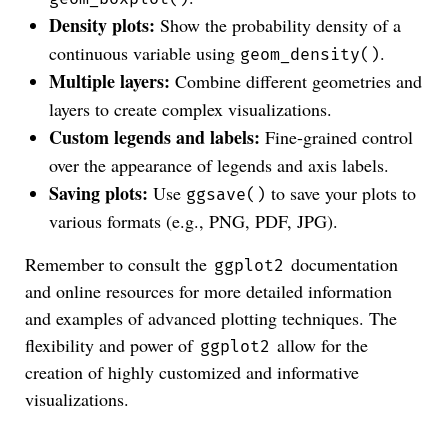
Density plots:
Show the probability density of a
continuous variable using
.
geom_density()
Multiple layers:
Combine different geometries and
layers to create complex visualizations.
Custom legends and labels:
Fine-grained control
over the appearance of legends and axis labels.
Saving plots:
Use
to save your plots to
ggsave()
various formats (e.g., PNG, PDF, JPG).
Remember to consult the
documentation
ggplot2
and online resources for more detailed information
and examples of advanced plotting techniques. The
flexibility and power of
allow for the
ggplot2
creation of highly customized and informative
visualizations.