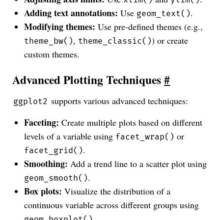
Adding text annotations:
Use
.
geom_text()
Modifying themes:
Use pre-defined themes (e.g.,
,
) or create
theme_bw()
theme_classic()
custom themes.
Advanced Plotting Techniques
#
supports various advanced techniques:
ggplot2
Faceting:
Create multiple plots based on different
levels of a variable using
or
facet_wrap()
.
facet_grid()
Smoothing:
Add a trend line to a scatter plot using
.
geom_smooth()
Box plots:
Visualize the distribution of a
continuous variable across different groups using
.
geom_boxplot()