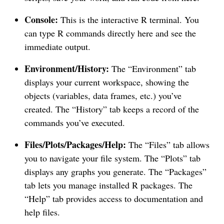
Console:
This is the interactive R terminal. You
can type R commands directly here and see the
immediate output.
Environment/History:
The “Environment” tab
displays your current workspace, showing the
objects (variables, data frames, etc.) you’ve
created. The “History” tab keeps a record of the
commands you’ve executed.
Files/Plots/Packages/Help:
The “Files” tab allows
you to navigate your file system. The “Plots” tab
displays any graphs you generate. The “Packages”
tab lets you manage installed R packages. The
“Help” tab provides access to documentation and
help files.