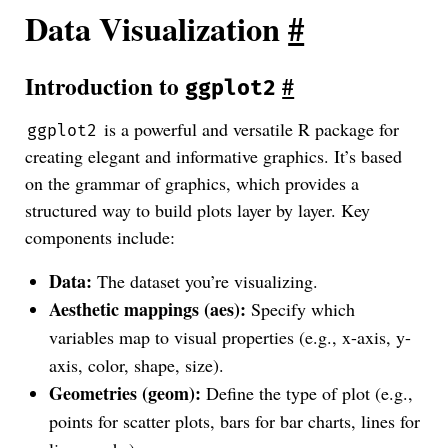
Data Visualization
#
Introduction to
#
ggplot2
is a powerful and versatile R package for
ggplot2
creating elegant and informative graphics. It’s based
on the grammar of graphics, which provides a
structured way to build plots layer by layer. Key
components include:
Data:
The dataset you’re visualizing.
Aesthetic mappings (aes):
Specify which
variables map to visual properties (e.g., x-axis, y-
axis, color, shape, size).
Geometries (geom):
Define the type of plot (e.g.,
points for scatter plots, bars for bar charts, lines for