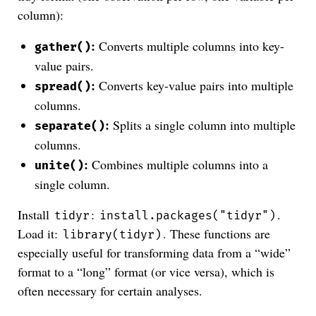
column):
:
Converts multiple columns into key-
gather()
value pairs.
:
Converts key-value pairs into multiple
spread()
columns.
:
Splits a single column into multiple
separate()
columns.
:
Combines multiple columns into a
unite()
single column.
Install
:
.
tidyr
install.packages("tidyr")
Load it:
. These functions are
library(tidyr)
especially useful for transforming data from a “wide”
format to a “long” format (or vice versa), which is
often necessary for certain analyses.