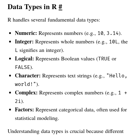
Data Types in R
#
R handles several fundamental data types:
Numeric:
Represents numbers (e.g.,
,
).
10
3.14
Integer:
Represents whole numbers (e.g.,
, the
10L
signifies an integer).
L
Logical:
Represents Boolean values (
or
TRUE
).
FALSE
Character:
Represents text strings (e.g.,
"Hello,
).
world!"
Complex:
Represents complex numbers (e.g.,
1 +
).
2i
Factors:
Represent categorical data, often used for
statistical modeling.
Understanding data types is crucial because different