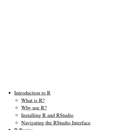
Introduction to R
What is R?
Why use R?
Installing R and RStudio
Navigating the RStudio Interface
R Basics