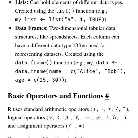
Lists:
Can hold elements of different data types.
Created using the
function (e.g.,
list()
).
my_list <- list("a", 1, TRUE)
Data Frames:
Two-dimensional tabular data
structures, like spreadsheets. Each column can
have a different data type. Often used for
representing datasets. Created using the
function (e.g.,
data.frame()
my_data <-
data.frame(name = c("Alice", "Bob"),
).
age = c(25, 30))
Basic Operators and Functions
#
R uses standard arithmetic operators (
,
,
,
,
),
+
-
*
/
^
logical operators (
,
,
,
,
,
,
,
,
),
>
<
>=
<=
==
!=
!
&
|
and assignment operators (
,
).
<-
=