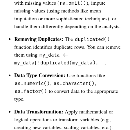
with missing values (
), impute
na.omit()
missing values (using methods like mean
imputation or more sophisticated techniques), or
handle them differently depending on the analysis.
Removing Duplicates:
The
duplicated()
function identifies duplicate rows. You can remove
them using
my_data <-
.
my_data[!duplicated(my_data), ]
Data Type Conversion:
Use functions like
,
,
as.numeric()
as.character()
to convert data to the appropriate
as.factor()
type.
Data Transformation:
Apply mathematical or
logical operations to transform variables (e.g.,
creating new variables, scaling variables, etc.).