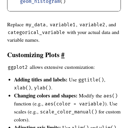
geom_histogram
Replace
,
,
, and
my_data
variable1
variable2
with your actual data and
categorical_variable
variable names.
Customizing Plots
#
allows extensive customization:
ggplot2
Adding titles and labels:
Use
,
ggtitle()
,
.
xlab()
ylab()
Changing colors and shapes:
Modify the
aes()
function (e.g.,
). Use
aes(color = variable)
scales (e.g.,
for custom
scale_color_manual()
colors).
Adjusting axis limits:
Use
and
.
xlim()
ylim()