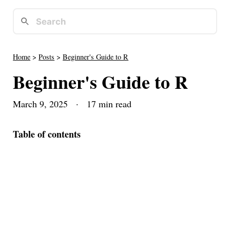
Home
>
Posts
>
Beginner's Guide to R
Beginner's Guide to R
March 9, 2025
· 17 min read
Table of contents